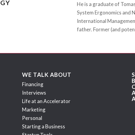
EGY
He is a graduate of Tomas 
System Ergonomics and Ne
International Management
father. Former (and potent
WE TALK ABOUT
Financing
Interviews
Life at an Accelerator
Marketing
Personal
Starting a Business
Startup Tools