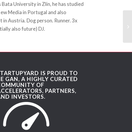
Bata University in Zlin, he has studied
w Media in Portugal and also
 in Austria. Dog person. Runner. 3x
ially also future) DJ.
STARTUPYARD IS PROUD TO
BE GAN, A HIGHLY CURATED
COMMUNITY OF
ACCELERATORS, PARTNERS,
AND INVESTORS.