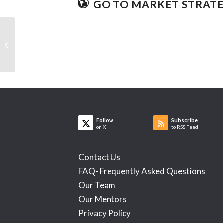
GO TO MARKET STRAT
Turtle
Follow
Subscribe
on X
to RSS Feed
Contact Us
FAQ- Frequently Asked Questions
Our Team
Our Mentors
Privacy Policy