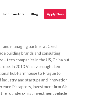
For Investors
Blog
Apply Now
tor and managing partner at Czech
de building brands and consulting
be – tech companies in the US, China but
Europe. In 2013 Vaclav brought Leo
tional hub Farmhouse to Prague to
 industry and startups and innovation.
rence Disraptors, investment firm Air
the founders-first investment vehicle