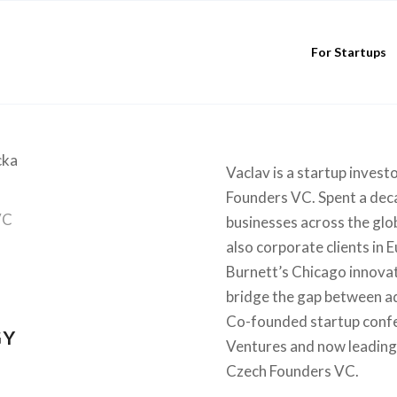
For Startups
Vaclav is a startup inves
Founders VC. Spent a deca
VC
businesses across the glo
also corporate clients in 
Burnett’s Chicago innova
bridge the gap between ad
Co-founded startup confe
GY
Ventures and now leading 
Czech Founders VC.