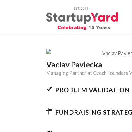
Vaclav Pavlecka
Managing Partner at Czech Founders 
PROBLEM VALIDATION
FUNDRAISING STRATE