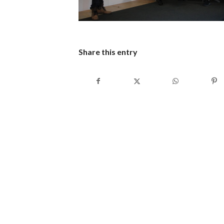
Share this entry