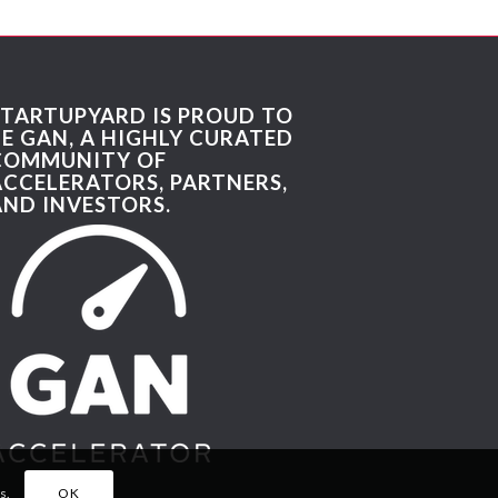
STARTUPYARD IS PROUD TO
BE GAN, A HIGHLY CURATED
COMMUNITY OF
ACCELERATORS, PARTNERS,
AND INVESTORS.
s.
OK