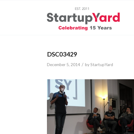
DSC03429
/
December 5, 2014
by
StartupYard