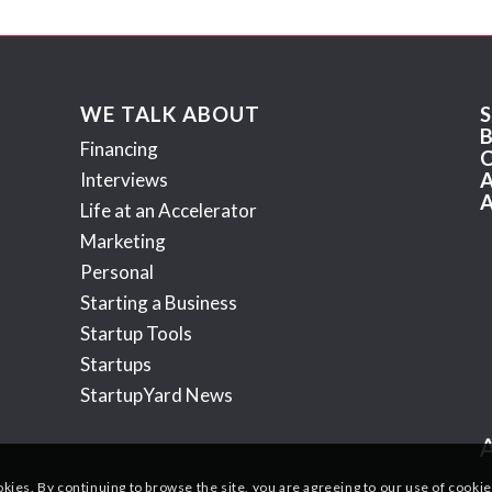
WE TALK ABOUT
Financing
Interviews
Life at an Accelerator
Marketing
Personal
Starting a Business
Startup Tools
Startups
StartupYard News
okies. By continuing to browse the site, you are agreeing to our use of cookie