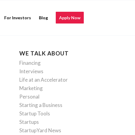
For Investors
Blog
Apply Now
WE TALK ABOUT
Financing
Interviews
Life at an Accelerator
Marketing
Personal
Starting a Business
Startup Tools
Startups
StartupYard News