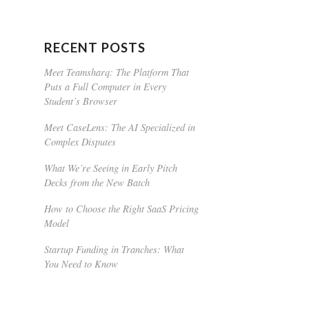
RECENT POSTS
Meet Teamsharq: The Platform That
Puts a Full Computer in Every
Student’s Browser
Meet CaseLens: The AI Specialized in
Complex Disputes
What We’re Seeing in Early Pitch
Decks from the New Batch
How to Choose the Right SaaS Pricing
Model
Startup Funding in Tranches: What
You Need to Know