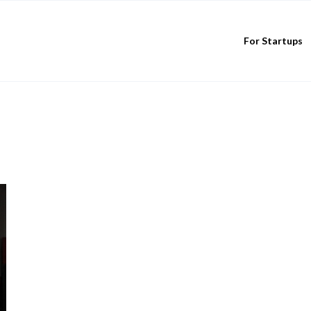
For Startups