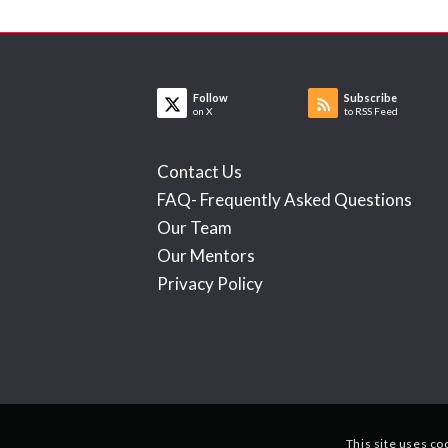
Follow
Subscribe
on X
to RSS Feed
Contact Us
FAQ- Frequently Asked Questions
Our Team
Our Mentors
Privacy Policy
This site uses co