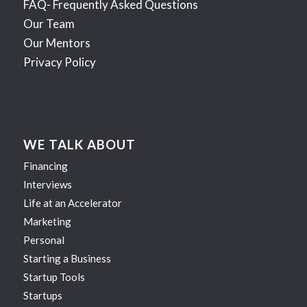
FAQ- Frequently Asked Questions
Our Team
Our Mentors
Privacy Policy
WE TALK ABOUT
Financing
Interviews
Life at an Accelerator
Marketing
Personal
Starting a Business
Startup Tools
Startups