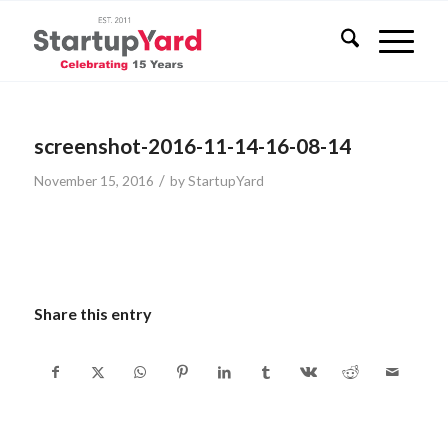
screenshot-2016-11-14-16-08-14
/
November 15, 2016
by
StartupYard
Share this entry