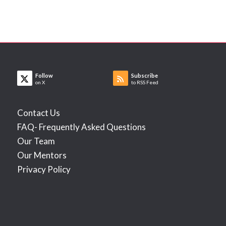
Follow
Subscribe
on X
to RSS Feed
Contact Us
FAQ- Frequently Asked Questions
Our Team
Our Mentors
Privacy Policy