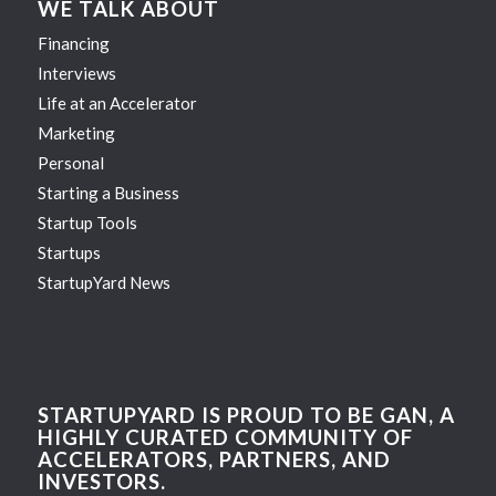
WE TALK ABOUT
Financing
Interviews
Life at an Accelerator
Marketing
Personal
Starting a Business
Startup Tools
Startups
StartupYard News
STARTUPYARD IS PROUD TO BE GAN, A
HIGHLY CURATED COMMUNITY OF
ACCELERATORS, PARTNERS, AND
INVESTORS.