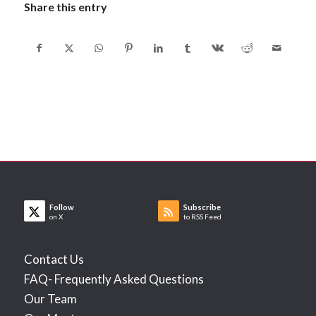
Share this entry
Follow
Subscribe
on X
to RSS Feed
Contact Us
FAQ- Frequently Asked Questions
Our Team