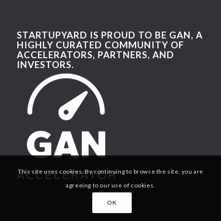
STARTUPYARD IS PROUD TO BE GAN, A
HIGHLY CURATED COMMUNITY OF
ACCELERATORS, PARTNERS, AND
INVESTORS.
This site uses cookies. By continuing to browse the site, you are
agreeing to our use of cookies.
OK