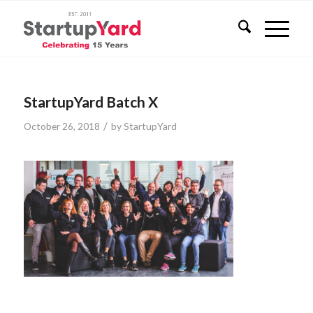
StartupYard Batch X
/
October 26, 2018
by
StartupYard