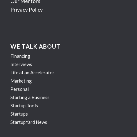
Our Mentors
Privacy Policy
WE TALK ABOUT
Financing
Interviews
Life at an Accelerator
Marketing
Personal
Starting a Business
Startup Tools
Startups
StartupYard News