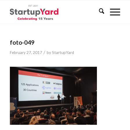
foto-049
/
February 27, 2017
by
StartupYard