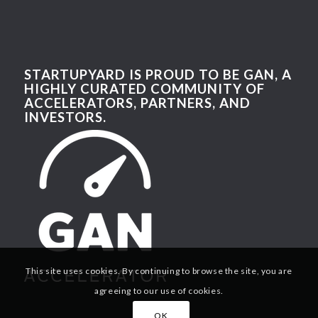
STARTUPYARD IS PROUD TO BE GAN, A
HIGHLY CURATED COMMUNITY OF
ACCELERATORS, PARTNERS, AND
INVESTORS.
This site uses cookies. By continuing to browse the site, you are
agreeing to our use of cookies.
OK