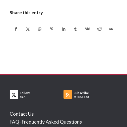
Share this entry
Follow
Subscribe
on X
to RSS Feed
Contact Us
FAQ- Frequently Asked Questions