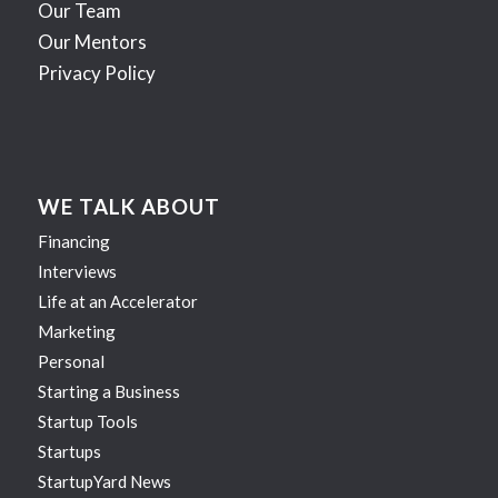
Our Team
Our Mentors
Privacy Policy
WE TALK ABOUT
Financing
Interviews
Life at an Accelerator
Marketing
Personal
Starting a Business
Startup Tools
Startups
StartupYard News