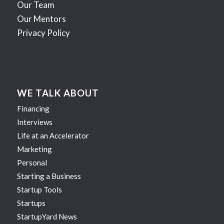
Our Team
Our Mentors
Privacy Policy
WE TALK ABOUT
Financing
Interviews
Life at an Accelerator
Marketing
Personal
Starting a Business
Startup Tools
Startups
StartupYard News