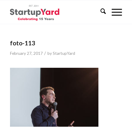
foto-113
/
February 27, 2017
by
StartupYard