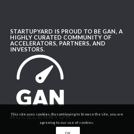
STARTUPYARD IS PROUD TO BE GAN, A
HIGHLY CURATED COMMUNITY OF
ACCELERATORS, PARTNERS, AND
INVESTORS.
This site uses cookies. By continuing to browse the site, you are
agreeing to our use of cookies.
OK