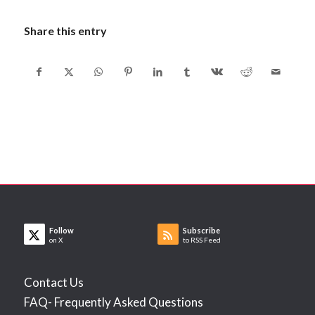
Share this entry
Follow
Subscribe
on X
to RSS Feed
Contact Us
FAQ- Frequently Asked Questions