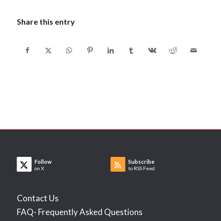
Share this entry
Follow
Subscribe
on X
to RSS Feed
Contact Us
FAQ- Frequently Asked Questions