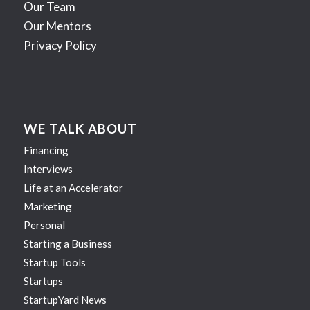
Our Team
Our Mentors
Privacy Policy
WE TALK ABOUT
Financing
Interviews
Life at an Accelerator
Marketing
Personal
Starting a Business
Startup Tools
Startups
StartupYard News