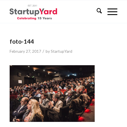
foto-144
/
February 27, 2017
by
StartupYard