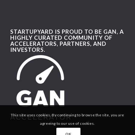
STARTUPYARD IS PROUD TO BE GAN, A
HIGHLY CURATED COMMUNITY OF
ACCELERATORS, PARTNERS, AND
INVESTORS.
This site uses cookies. By continuing to browse the site, you are
agreeing to our use of cookies.
OK