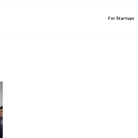
For Startups