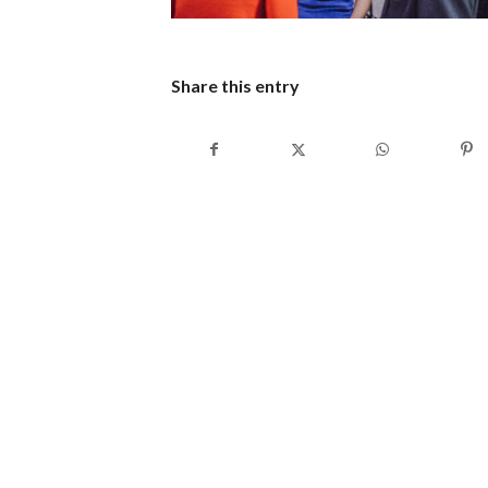
Share this entry