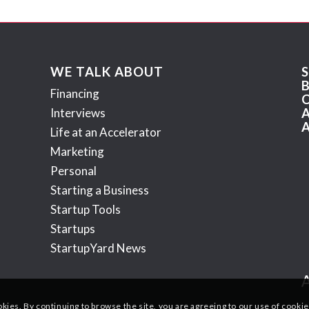
WE TALK ABOUT
Financing
Interviews
Life at an Accelerator
Marketing
Personal
Starting a Business
Startup Tools
Startups
StartupYard News
okies. By continuing to browse the site, you are agreeing to our use of cookie