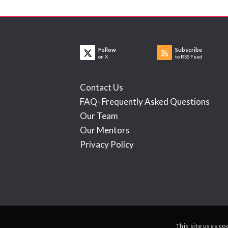
Follow
Subscribe
on X
to RSS Feed
Contact Us
FAQ- Frequently Asked Questions
Our Team
Our Mentors
Privacy Policy
This site uses co