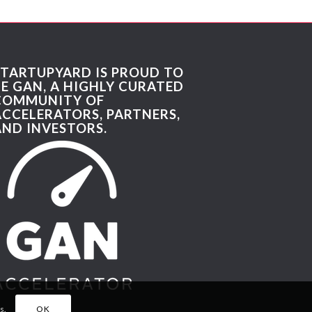
STARTUPYARD IS PROUD TO
BE GAN, A HIGHLY CURATED
COMMUNITY OF
ACCELERATORS, PARTNERS,
AND INVESTORS.
s.
OK