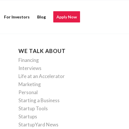
For Investors
Blog
Apply Now
WE TALK ABOUT
Financing
Interviews
Life at an Accelerator
Marketing
Personal
Starting a Business
Startup Tools
Startups
StartupYard News