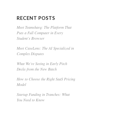
RECENT POSTS
Meet Teamsharq: The Platform That
Puts a Full Computer in Every
Student’s Browser
Meet CaseLens: The AI Specialized in
Complex Disputes
What We’re Seeing in Early Pitch
Decks from the New Batch
How to Choose the Right SaaS Pricing
Model
Startup Funding in Tranches: What
You Need to Know