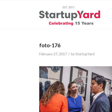
foto-176
/
February 27, 2017
by
StartupYard