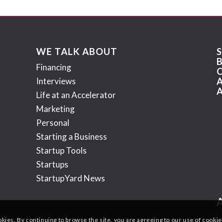
WE TALK ABOUT
Financing
Interviews
Life at an Accelerator
Marketing
Personal
Starting a Business
Startup Tools
Startups
StartupYard News
okies. By continuing to browse the site, you are agreeing to our use of cookie