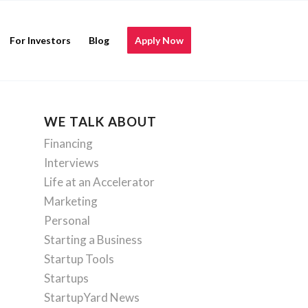
For Investors
Blog
Apply Now
WE TALK ABOUT
Financing
Interviews
Life at an Accelerator
Marketing
Personal
Starting a Business
Startup Tools
Startups
StartupYard News