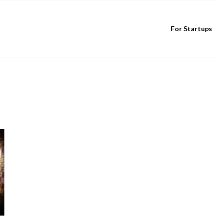
For Startups