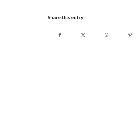
Share this entry