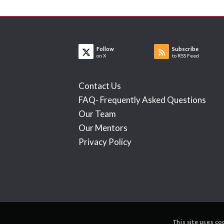
Follow
Subscribe
on X
to RSS Feed
Contact Us
FAQ- Frequently Asked Questions
Our Team
Our Mentors
Privacy Policy
This site uses co