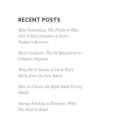
RECENT POSTS
Meet Teamsharq: The Platform That
Puts a Full Computer in Every
Student’s Browser
Meet CaseLens: The AI Specialized in
Complex Disputes
What We’re Seeing in Early Pitch
Decks from the New Batch
How to Choose the Right SaaS Pricing
Model
Startup Funding in Tranches: What
You Need to Know