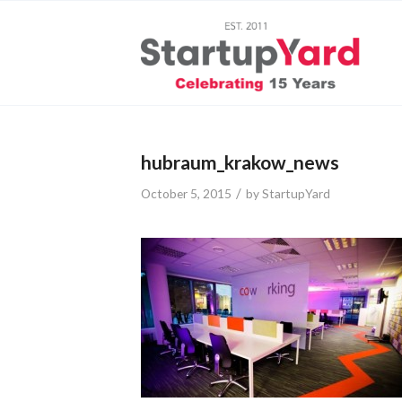
hubraum_krakow_news
/
October 5, 2015
by
StartupYard