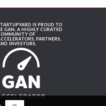
STARTUPYARD IS PROUD TO
BE GAN, A HIGHLY CURATED
COMMUNITY OF
ACCELERATORS, PARTNERS,
AND INVESTORS.
s.
OK