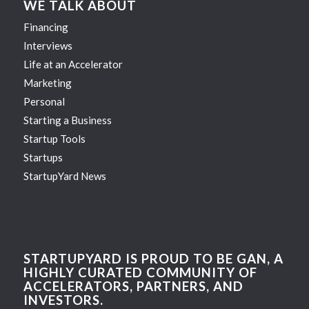
WE TALK ABOUT
Financing
Interviews
Life at an Accelerator
Marketing
Personal
Starting a Business
Startup Tools
Startups
StartupYard News
STARTUPYARD IS PROUD TO BE GAN, A
HIGHLY CURATED COMMUNITY OF
ACCELERATORS, PARTNERS, AND
INVESTORS.