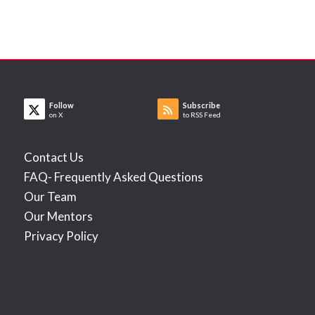
Follow
Subscribe
on X
to RSS Feed
Contact Us
FAQ- Frequently Asked Questions
Our Team
Our Mentors
Privacy Policy