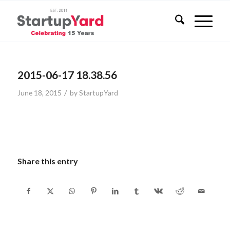
2015-06-17 18.38.56
/
June 18, 2015
by
StartupYard
Share this entry