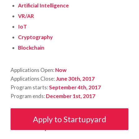
Artificial Intelligence
VR/AR
IoT
Cryptography
Blockchain
Applications Open:
Now
Applications Close:
June 30th, 2017
Program starts:
September 4th, 2017
Program ends:
December 1st, 2017
Apply to Startupyard
Share this entry