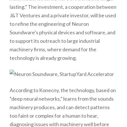
lasting.” The investment, a cooperation between
J&T Ventures and a private investor, will be used
to refine the engineering of Neuron
Soundware’s physical devices and software, and
to support its outreach to large industrial
machinery firms, where demand for the
technology is already growing.
According to Konecny, the technology, based on
“deep neural networks,” learns from the sounds
machinery produces, and can detect patterns
too faint or complex for a human to hear,
diagnosing issues with machinery well before