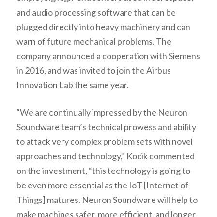
and audio processing software that can be
plugged directly into heavy machinery and can
warn of future mechanical problems. The
company announced a cooperation with Siemens
in 2016, and was invited to join the Airbus
Innovation Lab the same year.
“We are continually impressed by the Neuron
Soundware team’s technical prowess and ability
to attack very complex problem sets with novel
approaches and technology,” Kocik commented
on the investment, “this technology is going to
be even more essential as the IoT [Internet of
Things] matures. Neuron Soundware will help to
make machines safer, more efficient, and longer