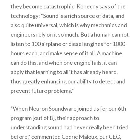
they become catastrophic. Konecny says of the
technology: “Sound is a rich source of data, and
also quite universal, which is why mechanics and
engineers rely on it so much. But a human cannot
listen to 100 airplane or diesel engines for 1000
hours each, and make sense of it all. A machine
can do this, and when one engine fails, it can
apply that learning to all it has already heard,
thus greatly enhancing our ability to detect and
prevent future problems.”
“When Neuron Soundware joined us for our 6th
program [out of 8], their approach to
understanding sound had never really been tried
before,” commented Cedric Maloux, our CEO,