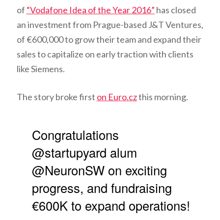
of
“Vodafone Idea of the Year 2016”
has closed
an investment from Prague-based J&T Ventures,
of €600,000 to grow their team and expand their
sales to capitalize on early traction with clients
like Siemens.
The story broke first
on Euro.cz
this morning.
Congratulations
@startupyard alum
@NeuronSW on exciting
progress, and fundraising
€600K to expand operations!