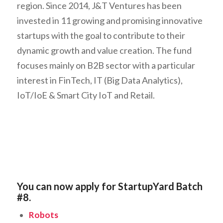
region. Since 2014, J&T Ventures has been
invested in 11 growing and promising innovative
startups with the goal to contribute to their
dynamic growth and value creation. The fund
focuses mainly on B2B sector with a particular
interest in FinTech, IT (Big Data Analytics),
IoT/IoE & Smart City IoT and Retail.
You can now apply for StartupYard Batch
#8.
Robots