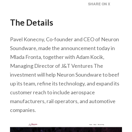
SHARE ON X
The Details
Pavel Konecny, Co-founder and CEO of Neuron
Soundware, made the announcement today in
Mlada Fronta, together with Adam Kocik,
Managing Director of J&T Ventures The
investment will help Neuron Soundware to beef
up its team, refine its technology, and expand its
customer reach to include aerospace
manufacturers, rail operators, and automotive
companies.