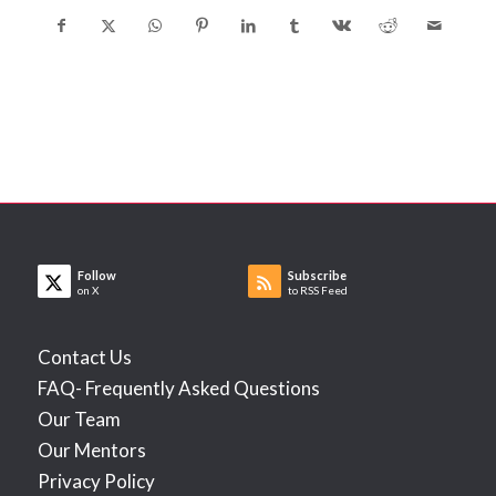
Follow
Subscribe
on X
to RSS Feed
Contact Us
FAQ- Frequently Asked Questions
Our Team
Our Mentors
Privacy Policy