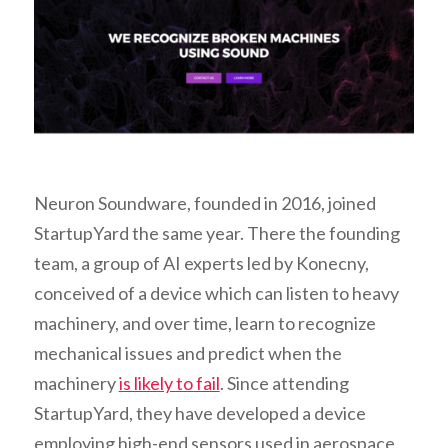
Neuron Soundware, founded in 2016, joined
StartupYard the same year. There the founding
team, a group of AI experts led by Konecny,
conceived of a device which can listen to heavy
machinery, and over time, learn to recognize
mechanical issues and predict when the
machinery
is likely to fail
. Since attending
StartupYard, they have developed a device
employing high-end sensors used in aerospace,