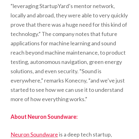
“leveraging StartupYard’s mentor network,
locally and abroad, they were able to very quickly
prove that there was a huge need for this kind of
technology.” The company notes that future
applications for machine learning and sound
reach beyond machine maintenance, to product
testing, autonomous navigation, green energy
solutions, and even security. “Sound is
everywhere,” remarks Konecny, “and we’ve just
started to see how we can use it to understand
more of how everything works.”
About Neuron Soundware:
Neuron Soundware
is a deep tech startup,