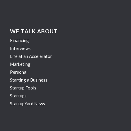
WE TALK ABOUT
Financing
Interviews
Life at an Accelerator
Marketing
Personal
Starting a Business
Startup Tools
Startups
StartupYard News