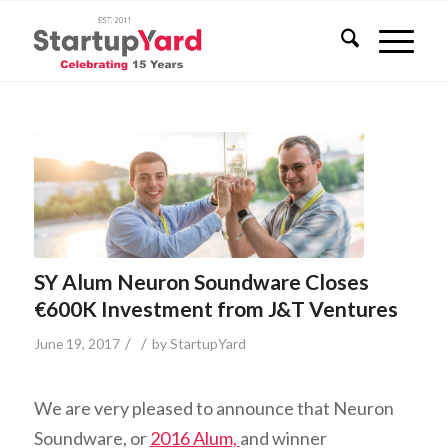
SY Alum Neuron Soundware Closes
€600K Investment from J&T Ventures
/
/
June 19, 2017
by
StartupYard
We are very pleased to announce that Neuron
Soundware, or
2016 Alum,
and winner