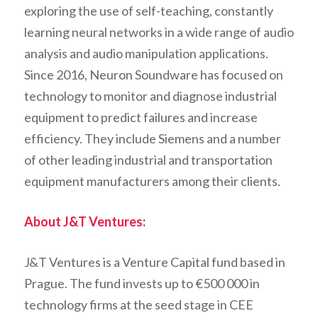
exploring the use of self-teaching, constantly
learning neural networks in a wide range of audio
analysis and audio manipulation applications.
Since 2016, Neuron Soundware has focused on
technology to monitor and diagnose industrial
equipment to predict failures and increase
efficiency. They include Siemens and a number
of other leading industrial and transportation
equipment manufacturers among their clients.
About J&T Ventures:
J&T Ventures is a Venture Capital fund based in
Prague. The fund invests up to €500 000 in
technology firms at the seed stage in CEE