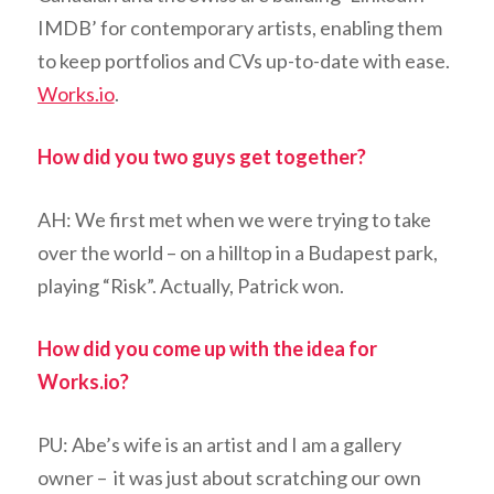
IMDB’ for contemporary artists, enabling them
to keep portfolios and CVs up-to-date with ease.
Works.io
.
How did you two guys get together?
AH: We first met when we were trying to take
over the world – on a hilltop in a Budapest park,
playing “Risk”. Actually, Patrick won.
How did you come up with the idea for
Works.io?
PU: Abe’s wife is an artist and I am a gallery
owner – it was just about scratching our own