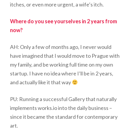
itches, or even more urgent, a wife’s itch.
Where do you see yourselves in 2 years from
now?
AH: Only a few of months ago, I never would
have imagined that I would move to Prague with
my family, and be working full time on my own
startup. I have no idea where I’ll be in 2 years,
and actually like it that way
PU: Running a successful Gallery that naturally
implements works.io into the daily business –
since it became the standard for contemporary
art.