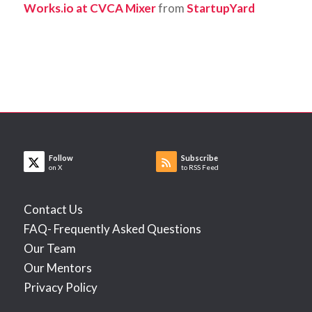
Works.io at CVCA Mixer
from
StartupYard
Follow
Subscribe
on X
to RSS Feed
Contact Us
FAQ- Frequently Asked Questions
Our Team
Our Mentors
Privacy Policy