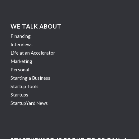
WE TALK ABOUT
Financing
Interviews
Life at an Accelerator
Marketing
Personal
Starting a Business
Startup Tools
Startups
StartupYard News