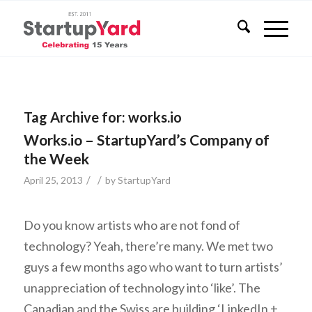
Tag Archive for:
works.io
Works.io – StartupYard’s Company of
the Week
/
/
April 25, 2013
by
StartupYard
Do you know artists who are not fond of
technology? Yeah, there’re many. We met two
guys a few months ago who want to turn artists’
unappreciation of technology into ‘like’. The
Canadian and the Swiss are building ‘LinkedIn +