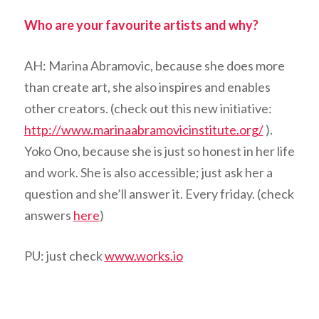
Who are your favourite artists and why?
AH: Marina Abramovic, because she does more
than create art, she also inspires and enables
other creators. (check out this new initiative:
http://www.marinaabramovicinstitute.org/
).
Yoko Ono, because she is just so honest in her life
and work. She is also accessible; just ask her a
question and she’ll answer it. Every friday. (check
answers
here
)
PU: just check
www.works.io