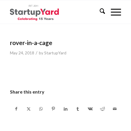
rover-in-a-cage
/
May 24, 2018
by
StartupYard
Share this entry