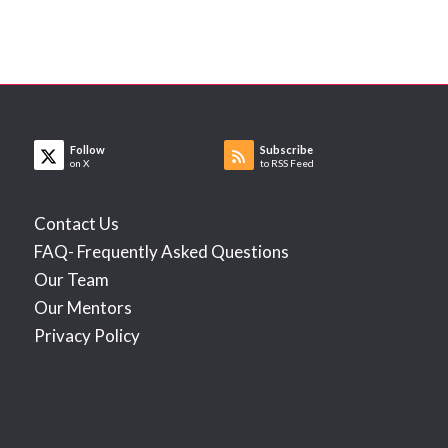
Follow
Subscribe
on X
to RSS Feed
Contact Us
FAQ- Frequently Asked Questions
Our Team
Our Mentors
Privacy Policy