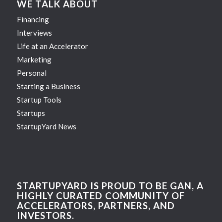
WE TALK ABOUT
Financing
Interviews
Life at an Accelerator
Marketing
Personal
Starting a Business
Startup Tools
Startups
StartupYard News
STARTUPYARD IS PROUD TO BE GAN, A
HIGHLY CURATED COMMUNITY OF
ACCELERATORS, PARTNERS, AND
INVESTORS.