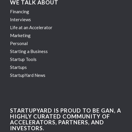
WE TALK ABOUT
Financing
Interviews
Life at an Accelerator
Marketing
Personal
Starting a Business
Startup Tools
Startups
StartupYard News
STARTUPYARD IS PROUD TO BE GAN, A
HIGHLY CURATED COMMUNITY OF
ACCELERATORS, PARTNERS, AND
INVESTORS.