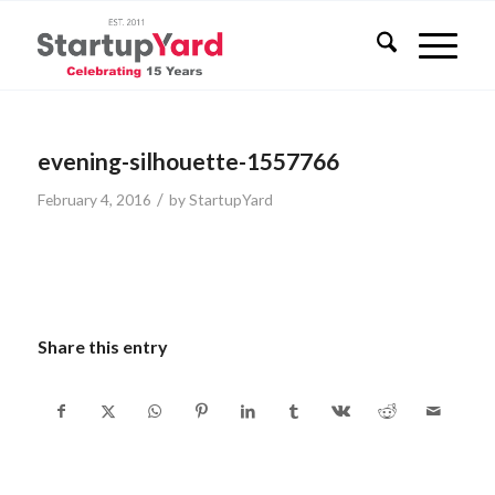
evening-silhouette-1557766
/
February 4, 2016
by
StartupYard
Share this entry