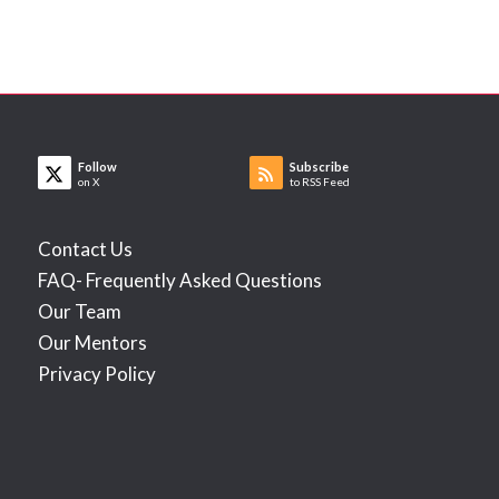
Follow
Subscribe
on X
to RSS Feed
Contact Us
FAQ- Frequently Asked Questions
Our Team
Our Mentors
Privacy Policy