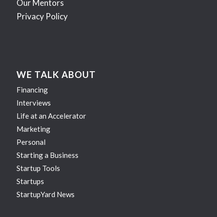
Our Mentors
Privacy Policy
WE TALK ABOUT
Financing
Interviews
Life at an Accelerator
Marketing
Personal
Starting a Business
Startup Tools
Startups
StartupYard News