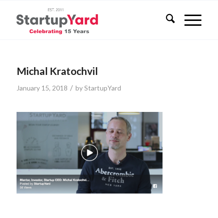
Michal Kratochvil
/
January 15, 2018
by
StartupYard