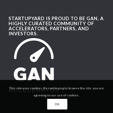
STARTUPYARD IS PROUD TO BE GAN, A
HIGHLY CURATED COMMUNITY OF
ACCELERATORS, PARTNERS, AND
INVESTORS.
This site uses cookies. By continuing to browse the site, you are
agreeing to our use of cookies.
OK