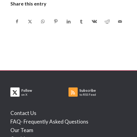
Share this entry
Follow
Subscribe
on X
to RSS Feed
Contact Us
FAQ- Frequently Asked Questions
Our Team