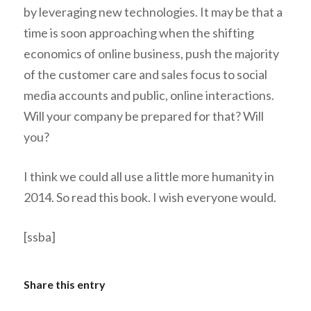
by leveraging new technologies. It may be that a
time is soon approaching when the shifting
economics of online business, push the majority
of the customer care and sales focus to social
media accounts and public, online interactions.
Will your company be prepared for that? Will
you?
I think we could all use a little more humanity in
2014. So read this book. I wish everyone would.
[ssba]
Share this entry