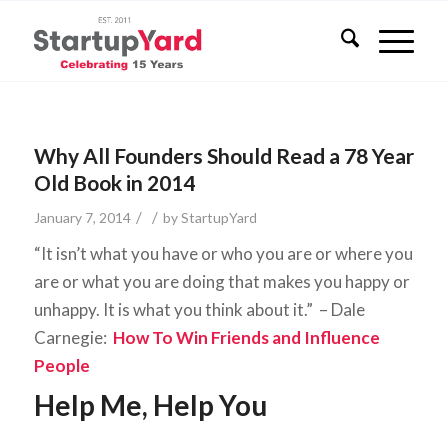
Why All Founders Should Read a 78 Year
Old Book in 2014
/
/
January 7, 2014
by
StartupYard
“It isn’t what you have or who you are or where you
are or what you are doing that makes you happy or
unhappy. It is what you think about it.” – Dale
Carnegie:
How To Win Friends and Influence
People
Help Me, Help You