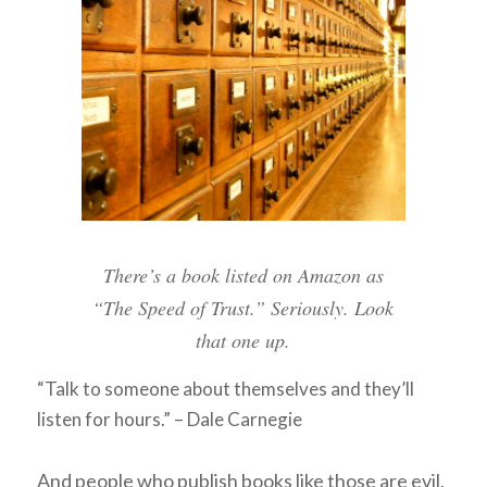
There’s a book listed on Amazon as
“The Speed of Trust.” Seriously. Look
that one up.
“Talk to someone about themselves and they’ll
listen for hours.” – Dale Carnegie
And people who publish books like those are evil.