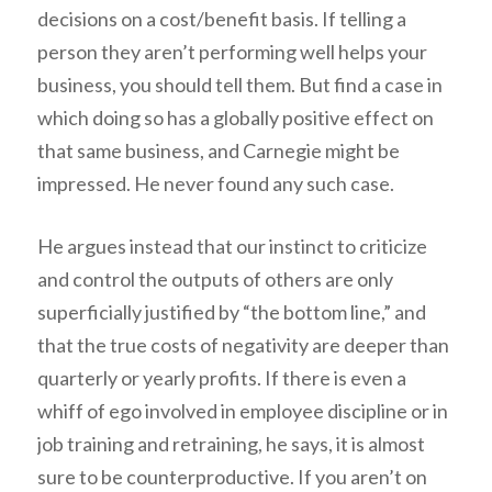
decisions on a cost/benefit basis. If telling a
person they aren’t performing well helps your
business, you should tell them. But find a case in
which doing so has a globally positive effect on
that same business, and Carnegie might be
impressed. He never found any such case.
He argues instead that our instinct to criticize
and control the outputs of others are only
superficially justified by “the bottom line,” and
that the true costs of negativity are deeper than
quarterly or yearly profits. If there is even a
whiff of ego involved in employee discipline or in
job training and retraining, he says, it is almost
sure to be counterproductive. If you aren’t on