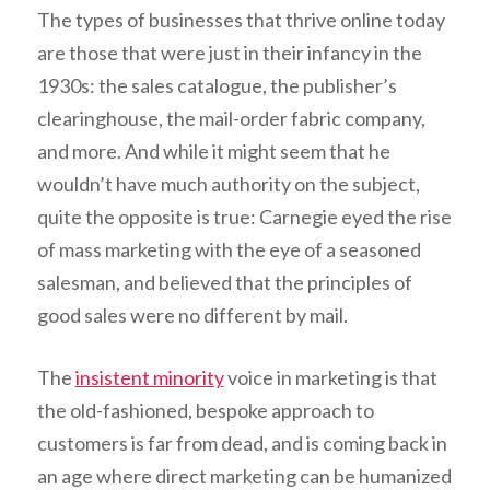
The types of businesses that thrive online today
are those that were just in their infancy in the
1930s: the sales catalogue, the publisher’s
clearinghouse, the mail-order fabric company,
and more. And while it might seem that he
wouldn’t have much authority on the subject,
quite the opposite is true: Carnegie eyed the rise
of mass marketing with the eye of a seasoned
salesman, and believed that the principles of
good sales were no different by mail.
The
insistent minority
voice in marketing is that
the old-fashioned, bespoke approach to
customers is far from dead, and is coming back in
an age where direct marketing can be humanized