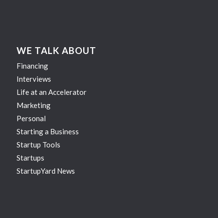
WE TALK ABOUT
Financing
Interviews
Life at an Accelerator
Marketing
Personal
Starting a Business
Startup Tools
Startups
StartupYard News