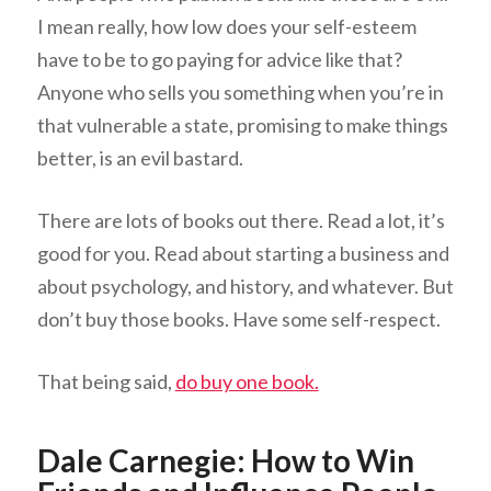
I mean really, how low does your self-esteem
have to be to go paying for advice like that?
Anyone who sells you something when you’re in
that vulnerable a state, promising to make things
better, is an evil bastard.
There are lots of books out there. Read a lot, it’s
good for you. Read about starting a business and
about psychology, and history, and whatever. But
don’t buy those books. Have some self-respect.
That being said,
do buy one book.
Dale Carnegie: How to Win