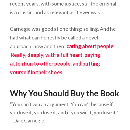
recent years, with some justice, still the original
is a classic, and as relevant as it ever was.
Carnegie was good at one thing: selling. And he
had what can honestly be called a novel
approach, now and then:
caring about people.
Really, deeply, with a full heart, paying
attention to other people, and putting
yourself in their shoes.
Why You Should Buy the Book
“You can’t win an argument. You can’t because if
you lose it, you lose it; and if you win it, you lose it.”
– Dale Carnegie