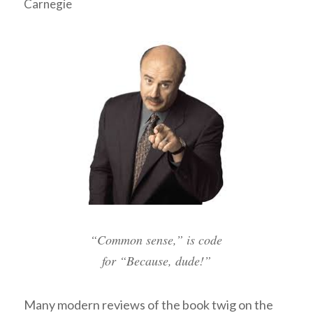
Carnegie
“Common sense,” is code
for “Because, dude!”
Many modern reviews of the book twig on the