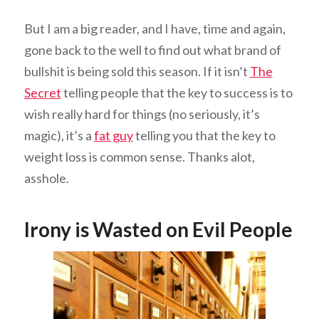
But I am a big reader, and I have, time and again,
gone back to the well to find out what brand of
bullshit is being sold this season. If it isn’t
The
Secret
telling people that the key to success is to
wish really hard for things (no seriously, it’s
magic), it’s a
fat guy
telling you that the key to
weight loss is common sense. Thanks alot,
asshole.
Irony is Wasted on Evil People