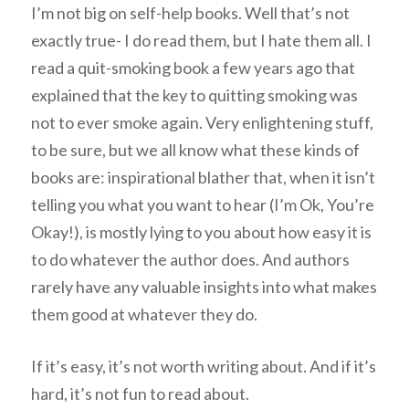
I’m not big on self-help books. Well that’s not
exactly true- I do read them, but I hate them all. I
read a quit-smoking book a few years ago that
explained that the key to quitting smoking was
not to ever smoke again. Very enlightening stuff,
to be sure, but we all know what these kinds of
books are: inspirational blather that, when it isn’t
telling you what you want to hear (I’m Ok, You’re
Okay!), is mostly lying to you about how easy it is
to do whatever the author does. And authors
rarely have any valuable insights into what makes
them good at whatever they do.
If it’s easy, it’s not worth writing about. And if it’s
hard, it’s not fun to read about.