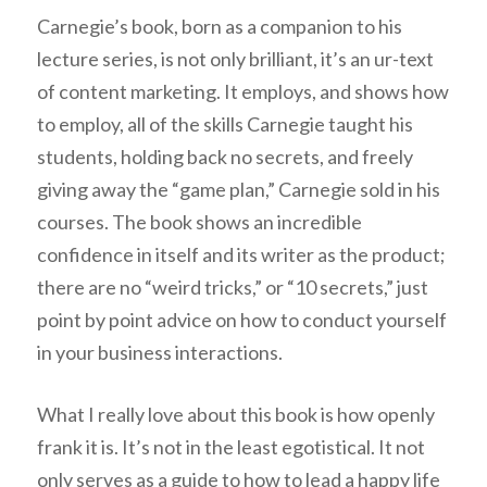
Carnegie’s book, born as a companion to his
lecture series, is not only brilliant, it’s an ur-text
of content marketing. It employs, and shows how
to employ, all of the skills Carnegie taught his
students, holding back no secrets, and freely
giving away the “game plan,” Carnegie sold in his
courses. The book shows an incredible
confidence in itself and its writer as the product;
there are no “weird tricks,” or “10 secrets,” just
point by point advice on how to conduct yourself
in your business interactions.
What I really love about this book is how openly
frank it is. It’s not in the least egotistical. It not
only serves as a guide to how to lead a happy life