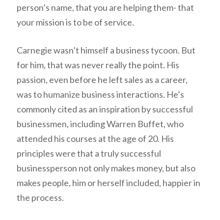
person’s name, that you are helping them- that
your mission is to be of service.
Carnegie wasn’t himself a business tycoon. But
for him, that was never really the point. His
passion, even before he left sales as a career,
was to humanize business interactions. He’s
commonly cited as an inspiration by successful
businessmen, including Warren Buffet, who
attended his courses at the age of 20. His
principles were that a truly successful
businessperson not only makes money, but also
makes people, him or herself included, happier in
the process.