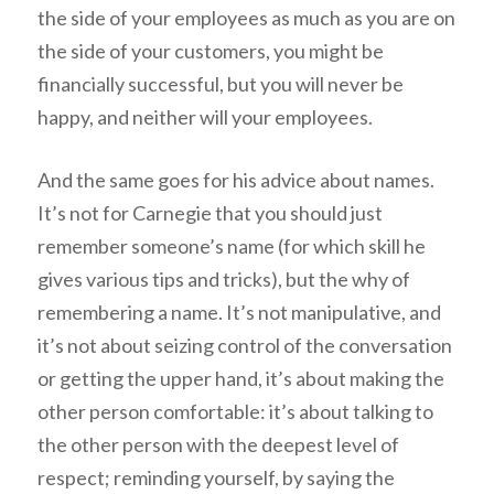
the side of your employees as much as you are on
the side of your customers, you might be
financially successful, but you will never be
happy, and neither will your employees.
And the same goes for his advice about names.
It’s not for Carnegie that you should just
remember someone’s name (for which skill he
gives various tips and tricks), but the why of
remembering a name. It’s not manipulative, and
it’s not about seizing control of the conversation
or getting the upper hand, it’s about making the
other person comfortable: it’s about talking to
the other person with the deepest level of
respect; reminding yourself, by saying the