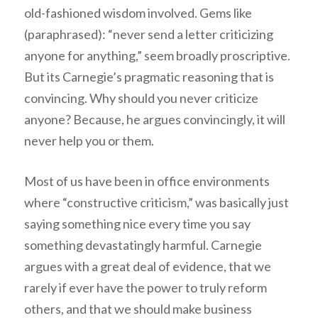
old-fashioned wisdom involved. Gems like
(paraphrased): “never send a letter criticizing
anyone for anything,” seem broadly proscriptive.
But its Carnegie’s pragmatic reasoning that is
convincing. Why should you never criticize
anyone? Because, he argues convincingly, it will
never help you or them.
Most of us have been in office environments
where “constructive criticism,” was basically just
saying something nice every time you say
something devastatingly harmful. Carnegie
argues with a great deal of evidence, that we
rarely if ever have the power to truly reform
others, and that we should make business