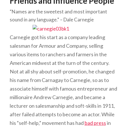
Friends and Influence People
“Names are the sweetest and most important
sound in any language.” – Dale Carnegie
Carnegie got his start as a company leading
salesman for Armour and Company, selling
various items to ranchers and farmers in the
American midwest at the turn of the century.
Not at all shy about self-promotion, he changed
his name from Carnagay to Carnegie, so as to
associate himself with famous entrepreneur and
millionaire Andrew Carnegie, and became a
lecturer on salesmanship and soft-skills in 1911,
after failed attempts to become an actor. While
his “self-help,” movement has had
bad press
in