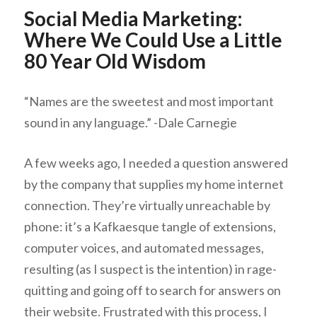
Social Media Marketing:
Where We Could Use a Little
80 Year Old Wisdom
“Names are the sweetest and most important
sound in any language.” -Dale Carnegie
A few weeks ago, I needed a question answered
by the company that supplies my home internet
connection. They’re virtually unreachable by
phone: it’s a Kafkaesque tangle of extensions,
computer voices, and automated messages,
resulting (as I suspect is the intention) in rage-
quitting and going off to search for answers on
their website. Frustrated with this process, I