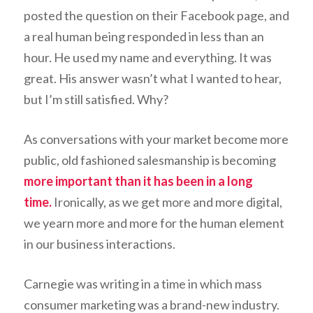
posted the question on their Facebook page, and
a real human being responded in less than an
hour. He used my name and everything. It was
great. His answer wasn’t what I wanted to hear,
but I’m still satisfied. Why?
As conversations with your market become more
public, old fashioned salesmanship is becoming
more important than it has been in a long
time.
Ironically, as we get more and more digital,
we yearn more and more for the human element
in our business interactions.
Carnegie was writing in a time in which mass
consumer marketing was a brand-new industry.