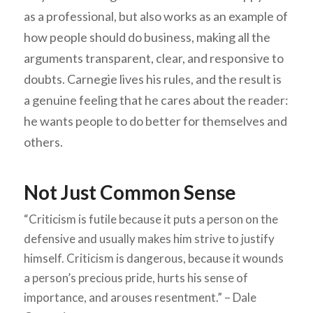
as a professional, but also works as an example of
how people should do business, making all the
arguments transparent, clear, and responsive to
doubts. Carnegie lives his rules, and the result is
a genuine feeling that he cares about the reader:
he wants people to do better for themselves and
others.
Not Just Common Sense
“Criticism is futile because it puts a person on the
defensive and usually makes him strive to justify
himself. Criticism is dangerous, because it wounds
a person’s precious pride, hurts his sense of
importance, and arouses resentment.” – Dale