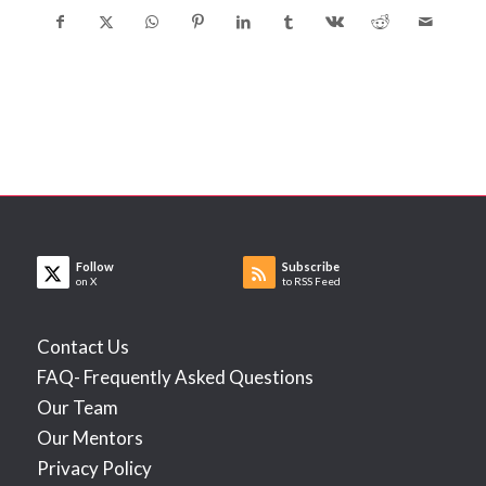
Follow
Subscribe
on X
to RSS Feed
Contact Us
FAQ- Frequently Asked Questions
Our Team
Our Mentors
Privacy Policy