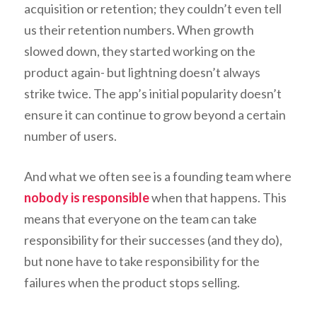
acquisition or retention; they couldn’t even tell
us their retention numbers. When growth
slowed down, they started working on the
product again- but lightning doesn’t always
strike twice. The app’s initial popularity doesn’t
ensure it can continue to grow beyond a certain
number of users.
And what we often see is a founding team where
nobody is responsible
when that happens. This
means that everyone on the team can take
responsibility for their successes (and they do),
but none have to take responsibility for the
failures when the product stops selling.