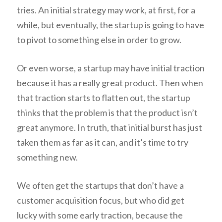
tries. An initial strategy may work, at first, for a
while, but eventually, the startup is going to have
to pivot to something else in order to grow.
Or even worse, a startup may have initial traction
because it has a really great product. Then when
that traction starts to flatten out, the startup
thinks that the problem is that the product isn’t
great anymore. In truth, that initial burst has just
taken them as far as it can, and it’s time to try
something new.
We often get the startups that don’t have a
customer acquisition focus, but who did get
lucky with some early traction, because the