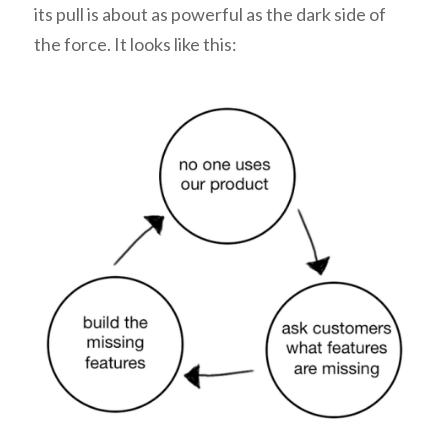
its pull is about as powerful as the dark side of
the force. It looks like this: