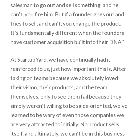
salesman to go out and sell something, and he
can’t, you fire him. But if a founder goes out and
tries to sell, and can’t, you change the product.
It’s fundamentally different when the founders
have customer acquisition built into their DNA.”
At StartupYard, we have continually had it
reinforced to us, just how important this is. After
taking on teams because we absolutely loved
their vision, their products, and the team
themselves, only to see them fail because they
simply weren’t willing to be sales-oriented, we’ve
learned to be wary of even those companies we
are very attracted to initially. No product sells
itself, and ultimately, we can’t be in this business