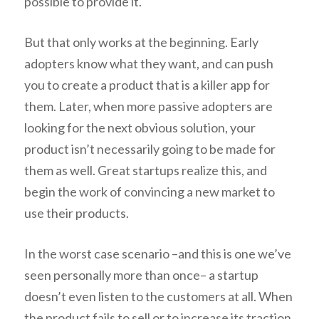
possible to provide it.
But that only works at the beginning. Early
adopters know what they want, and can push
you to create a product that is a killer app for
them. Later, when more passive adopters are
looking for the next obvious solution, your
product isn’t necessarily going to be made for
them as well. Great startups realize this, and
begin the work of convincing a new market to
use their products.
In the worst case scenario –and this is one we’ve
seen personally more than once– a startup
doesn’t even listen to the customers at all. When
the product fails to sell or to increase its traction