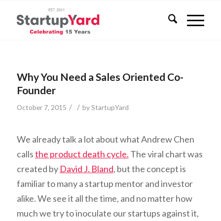
Why You Need a Sales Oriented Co-
Founder
/
/
October 7, 2015
by
StartupYard
We already talk a lot about what Andrew Chen
calls
the product death cycle.
The viral chart was
created by
David J. Bland
, but the concept is
familiar to many a startup mentor and investor
alike. We see it all the time, and no matter how
much we try to inoculate our startups against it,