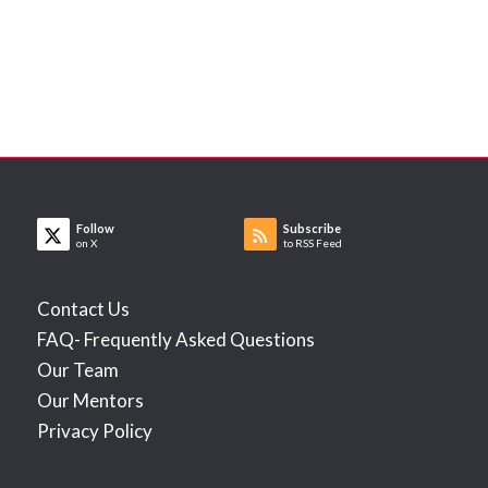
Follow
Subscribe
on X
to RSS Feed
Contact Us
FAQ- Frequently Asked Questions
Our Team
Our Mentors
Privacy Policy