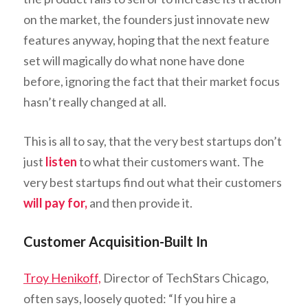
on the market, the founders just innovate new
features anyway, hoping that the next feature
set will magically do what none have done
before, ignoring the fact that their market focus
hasn’t really changed at all.
This is all to say, that the very best startups don’t
just
listen
to what their customers want. The
very best startups find out what their customers
will pay for,
and then provide it.
Customer Acquisition-Built In
Troy Henikoff,
Director of TechStars Chicago,
often says, loosely quoted: “If you hire a