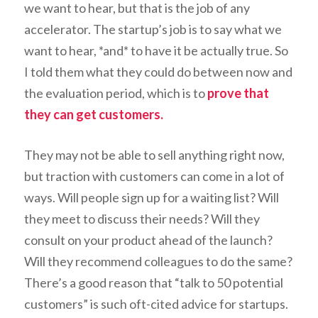
we want to hear, but that is the job of any
accelerator. The startup’s job is to say what we
want to hear, *and* to have it be actually true. So
I told them what they could do between now and
the evaluation period, which is to
prove that
they can get customers.
They may not be able to sell anything right now,
but traction with customers can come in a lot of
ways. Will people sign up for a waiting list? Will
they meet to discuss their needs? Will they
consult on your product ahead of the launch?
Will they recommend colleagues to do the same?
There’s a good reason that “talk to 50 potential
customers” is such oft-cited advice for startups.