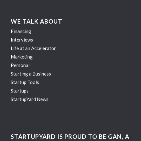
WE TALK ABOUT
Financing
Interviews
Life at an Accelerator
Marketing
Personal
Starting a Business
Startup Tools
Startups
StartupYard News
STARTUPYARD IS PROUD TO BE GAN, A