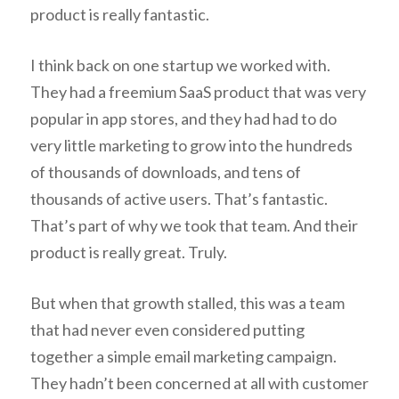
product is really fantastic.
I think back on one startup we worked with.
They had a freemium SaaS product that was very
popular in app stores, and they had had to do
very little marketing to grow into the hundreds
of thousands of downloads, and tens of
thousands of active users. That’s fantastic.
That’s part of why we took that team. And their
product is really great. Truly.
But when that growth stalled, this was a team
that had never even considered putting
together a simple email marketing campaign.
They hadn’t been concerned at all with customer