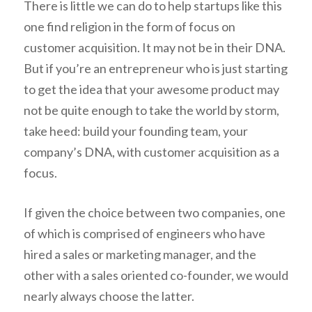
There is little we can do to help startups like this
one find religion in the form of focus on
customer acquisition. It may not be in their DNA.
But if you’re an entrepreneur who is just starting
to get the idea that your awesome product may
not be quite enough to take the world by storm,
take heed: build your founding team, your
company’s DNA, with customer acquisition as a
focus.
If given the choice between two companies, one
of which is comprised of engineers who have
hired a sales or marketing manager, and the
other with a sales oriented co-founder, we would
nearly always choose the latter.