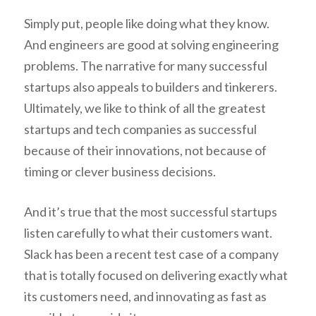
Simply put, people like doing what they know.
And engineers are good at solving engineering
problems. The narrative for many successful
startups also appeals to builders and tinkerers.
Ultimately, we like to think of all the greatest
startups and tech companies as successful
because of their innovations, not because of
timing or clever business decisions.
And it’s true that the most successful startups
listen carefully to what their customers want.
Slack has been a recent test case of a company
that is totally focused on delivering exactly what
its customers need, and innovating as fast as