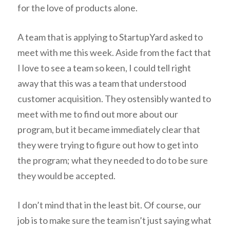
for the love of products alone.
A team that is applying to StartupYard asked to
meet with me this week. Aside from the fact that
I love to see a team so keen, I could tell right
away that this was a team that understood
customer acquisition. They ostensibly wanted to
meet with me to find out more about our
program, but it became immediately clear that
they were trying to figure out how to get into
the program; what they needed to do to be sure
they would be accepted.
I don’t mind that in the least bit. Of course, our
job is to make sure the team isn’t just saying what