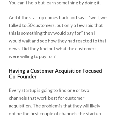
You can’t help but learn something by doing it.
And if the startup comes back and says: “well, we
talked to 50 customers, but only a few said that
this is something they would pay for,” then I
would wait and see how they had reacted to that
news. Did they find out what the customers
were
willing to pay for?
Having a Customer Acquisition Focused
Co-Founder
Every startup is going to find one or two
channels that work best for customer
acquisition. The problem is that they will likely
not be the first couple of channels the startup