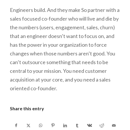
Engineers build. And they make So partner with a
sales focused co-founder who
will
live and die by
the numbers (users, engagement, sales, churn)
that an engineer doesn’t want to focus on, and
has the power in your organization to force
changes when those numbers aren’t good. You
can’t outsource something that needs to be
central to your mission. You need customer
acquisition at your core, and you need a sales
oriented co-founder.
Share this entry