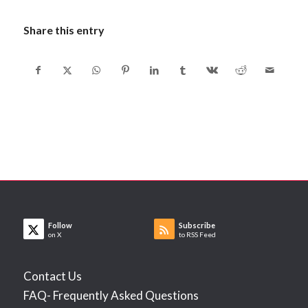
Share this entry
Follow
Subscribe
on X
to RSS Feed
Contact Us
FAQ- Frequently Asked Questions