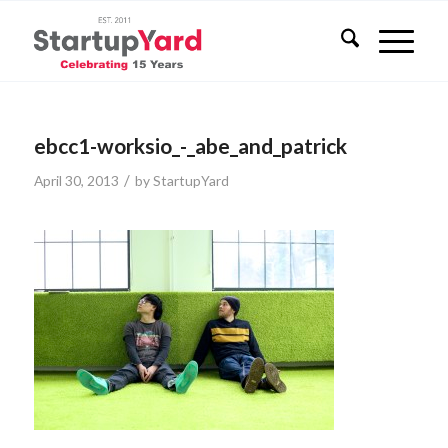
ebcc1-worksio_-_abe_and_patrick
/
April 30, 2013
by
StartupYard