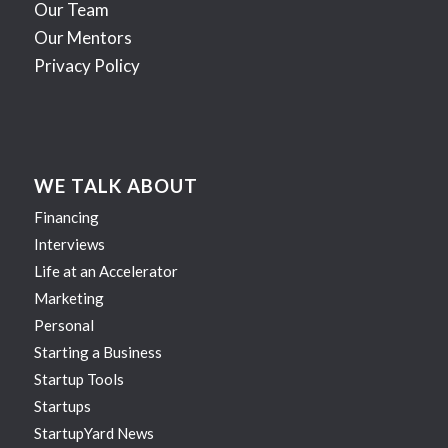
Our Team
Our Mentors
Privacy Policy
WE TALK ABOUT
Financing
Interviews
Life at an Accelerator
Marketing
Personal
Starting a Business
Startup Tools
Startups
StartupYard News