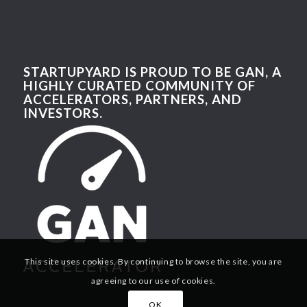
STARTUPYARD IS PROUD TO BE GAN, A
HIGHLY CURATED COMMUNITY OF
ACCELERATORS, PARTNERS, AND
INVESTORS.
This site uses cookies. By continuing to browse the site, you are
agreeing to our use of cookies.
OK