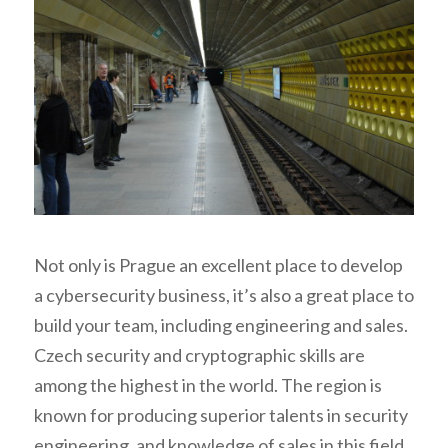
Not only is Prague an excellent place to develop
a cybersecurity business, it’s also a great place to
build your team, including engineering and sales.
Czech security and cryptographic skills are
among the highest in the world. The region is
known for producing superior talents in security
engineering, and knowledge of sales in this field