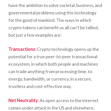
have the ambition to solve societal, business, and
governmental problems using this technology
for the good of mankind. The ways in which
crypto-tokens can benefit us all can’t be tallied,
but just a few examples are:
Transactions:
Crypto technology opens up the
potential for a true peer-to-peer transactional
ecosystem, in which both people and machines
can trade anything from processing time, to
energy, bandwidth, or currency, in a secure,
trustless and cost-effective way.
Net Neutrality:
As open access to the internet
comes under attack in the US and elsewhere,