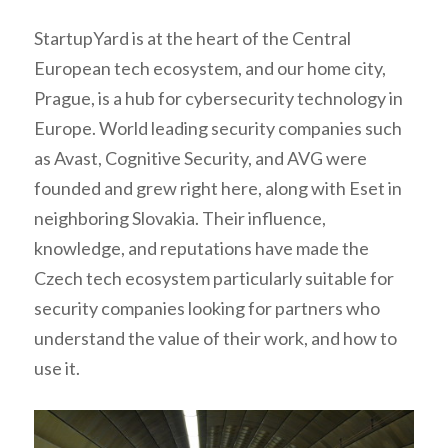
StartupYard is at the heart of the Central
European tech ecosystem, and our home city,
Prague, is a hub for cybersecurity technology in
Europe. World leading security companies such
as Avast, Cognitive Security, and AVG were
founded and grew right here, along with Eset in
neighboring Slovakia. Their influence,
knowledge, and reputations have made the
Czech tech ecosystem particularly suitable for
security companies looking for partners who
understand the value of their work, and how to
use it.