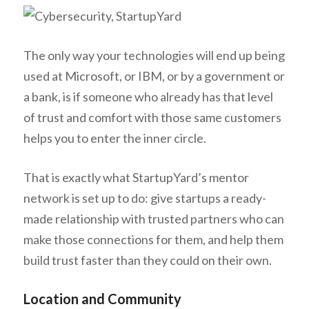
The only way your technologies will end up being
used at Microsoft, or IBM, or by a government or
a bank, is if someone who already has that level
of trust and comfort with those same customers
helps you to enter the inner circle.
That is exactly what StartupYard’s mentor
network is set up to do: give startups a ready-
made relationship with trusted partners who can
make those connections for them, and help them
build trust faster than they could on their own.
Location and Community