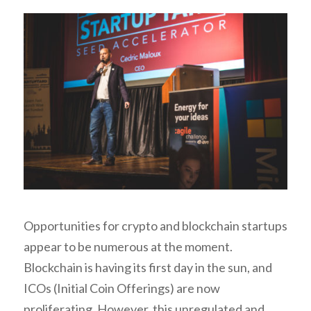
Opportunities for crypto and blockchain startups
appear to be numerous at the moment.
Blockchain is having its first day in the sun, and
ICOs (Initial Coin Offerings) are now
proliferating. However, this unregulated and