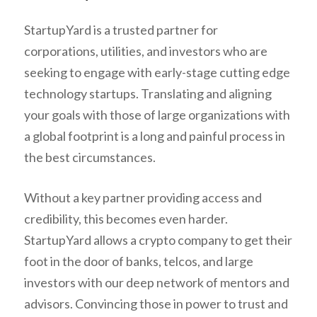
StartupYard is a trusted partner for
corporations, utilities, and investors who are
seeking to engage with early-stage cutting edge
technology startups. Translating and aligning
your goals with those of large organizations with
a global footprint is a long and painful process in
the best circumstances.
Without a key partner providing access and
credibility, this becomes even harder.
StartupYard allows a crypto company to get their
foot in the door of banks, telcos, and large
investors with our deep network of mentors and
advisors. Convincing those in power to trust and