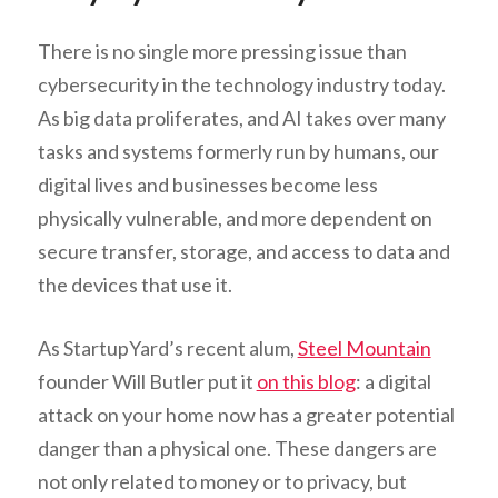
There is no single more pressing issue than
cybersecurity in the technology industry today.
As big data proliferates, and AI takes over many
tasks and systems formerly run by humans, our
digital lives and businesses become less
physically vulnerable, and more dependent on
secure transfer, storage, and access to data and
the devices that use it.
As StartupYard’s recent alum,
Steel Mountain
founder Will Butler put it
on this blog
: a digital
attack on your home now has a greater potential
danger than a physical one. These dangers are
not only related to money or to privacy, but