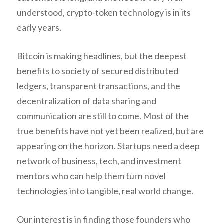
understood, crypto-token technology is in its
early years.
Bitcoin is making headlines, but the deepest
benefits to society of secured distributed
ledgers, transparent transactions, and the
decentralization of data sharing and
communication are still to come. Most of the
true benefits have not yet been realized, but are
appearing on the horizon. Startups need a deep
network of business, tech, and investment
mentors who can help them turn novel
technologies into tangible, real world change.
Our interest is in finding those founders who