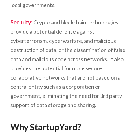
local governments.
Security:
Crypto and blockchain technologies
provide a potential defense against
cyberterrorism, cyberwarfare, and malicious
destruction of data, or the dissemination of false
data and malicious code across networks. It also
provides the potential for more secure
collaborative networks that are not based on a
central entity such as a corporation or
government, eliminating the need for 3rd party
support of data storage and sharing.
Why StartupYard?