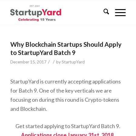
Why Blockchain Startups Should Apply
to StartupYard Batch 9
/
/
December 15, 2017
by
StartupYard
StartupYard is currently accepting applications
for Batch 9. One of the key verticals we are
focusing on during this round is Crypto-tokens
and Blockchain.
Get started applying to StartupYard Batch 9.
Applications close January 31st, 2018.