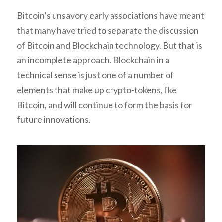
Bitcoin’s unsavory early associations have meant
that many have tried to separate the discussion
of Bitcoin and Blockchain technology. But that is
an incomplete approach. Blockchain in a
technical sense is just one of a number of
elements that make up crypto-tokens, like
Bitcoin, and will continue to form the basis for
future innovations.