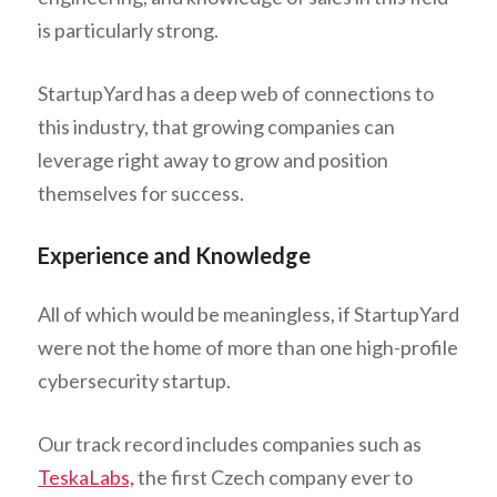
is particularly strong.
StartupYard has a deep web of connections to
this industry, that growing companies can
leverage right away to grow and position
themselves for success.
Experience and Knowledge
All of which would be meaningless, if StartupYard
were not the home of more than one high-profile
cybersecurity startup.
Our track record includes companies such as
TeskaLabs,
the first Czech company ever to