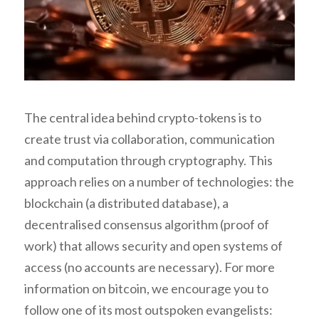
The central idea behind crypto-tokens is to
create trust via collaboration, communication
and computation through cryptography. This
approach relies on a number of technologies: the
blockchain (a distributed database), a
decentralised consensus algorithm (proof of
work) that allows security and open systems of
access (no accounts are necessary). For more
information on bitcoin, we encourage you to
follow one of its most outspoken evangelists: