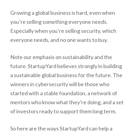
Growing a global business is hard, even when
you’re selling something everyone needs.
Especially when you’re selling security, which
everyone needs, and no one wants to buy.
Note our emphasis on sustainability and the
future. StartupYard believes strongly in building
a sustainable global business for the future. The
winners in cybersecurity will be those who
started with a stable foundation, a network of
mentors who know what they’re doing, and a set
of investors ready to support them long term.
So here are the ways StartupYard can help a