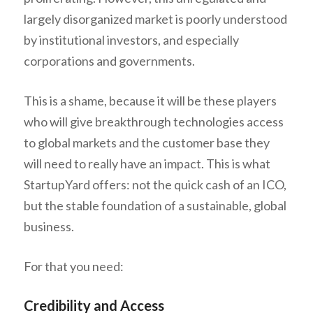
largely disorganized market is poorly understood
by institutional investors, and especially
corporations and governments.
This is a shame, because it will be these players
who will give breakthrough technologies access
to global markets and the customer base they
will need to really have an impact. This is what
StartupYard offers: not the quick cash of an ICO,
but the stable foundation of a sustainable, global
business.
For that you need:
Credibility and Access