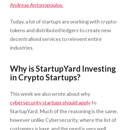
Andreas Antonopoulos.
Today, a lot of startups are working with crypto-
tokens and distributed ledgers to create new
decentralised services to reinvent entire
industries.
Why is StartupYard Investing
in Crypto Startups?
This week we also wrote about why
cybersecurity startups should apply
to
StartupYard. Much of the reasoning is the same,
however unlike Cybersecurity, where the list of
customers is long, and the need is very well