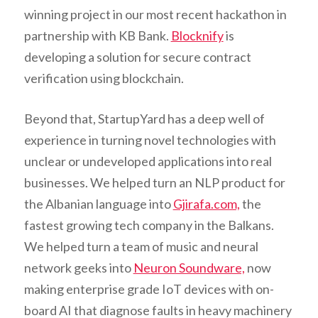
winning project in our most recent hackathon in
partnership with KB Bank.
Blocknify
is
developing a solution for secure contract
verification using blockchain.
Beyond that, StartupYard has a deep well of
experience in turning novel technologies with
unclear or undeveloped applications into real
businesses. We helped turn an NLP product for
the Albanian language into
Gjirafa.com,
the
fastest growing tech company in the Balkans.
We helped turn a team of music and neural
network geeks into
Neuron Soundware,
now
making enterprise grade IoT devices with on-
board AI that diagnose faults in heavy machinery