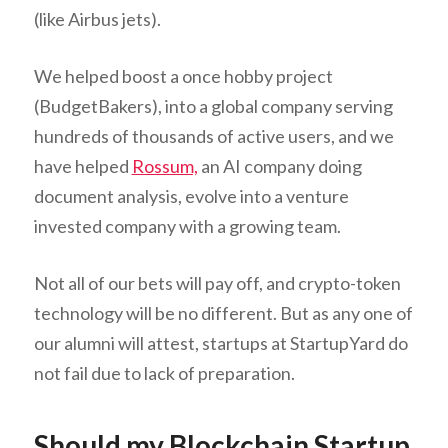
(like Airbus jets).
We helped boost a once hobby project
(BudgetBakers), into a global company serving
hundreds of thousands of active users, and we
have helped
Rossum,
an AI company doing
document analysis, evolve into a venture
invested company with a growing team.
Not all of our bets will pay off, and crypto-token
technology will be no different. But as any one of
our alumni will attest, startups at StartupYard do
not fail due to lack of preparation.
Should my Blockchain Startup