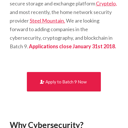
secure storage and exchange platform
Cryptelo,
and most recently, the home network security
provider
Steel Mountain.
We are looking
forward to adding companies in the
cybersecurity, cryptography, and blockchain in
Batch 9.
Applications close January 31st 2018.
Apply to Batch 9 Now
Why Cybersecurity?