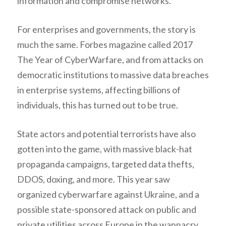
information and compromise networks.
For enterprises and governments, the story is
much the same. Forbes magazine called 2017
The Year of CyberWarfare, and from attacks on
democratic institutions to massive data breaches
in enterprise systems, affecting billions of
individuals, this has turned out to be true.
State actors and potential terrorists have also
gotten into the game, with massive black-hat
propaganda campaigns, targeted data thefts,
DDOS, doxing, and more. This year saw
organized cyberwarfare against Ukraine, and a
possible state-sponsored attack on public and
private utilities across Europe in the wannacry