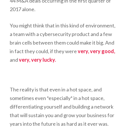
44 M&A deals occurring in the first quarter of
2017 alone.
You might think that in this kind of environment,
a team with a cybersecurity product and a few
brain cells between them could make it big. And
in fact they could, if they were
very, very good,
and
very, very lucky.
The reality is that even in a hot space, and
sometimes even *especially* in a hot space,
differentiating yourself and building a network
that will sustain you and grow your business for
years into the future is as hard as it ever was.