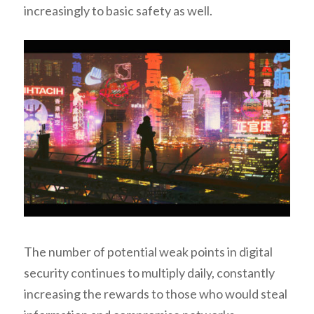
increasingly to basic safety as well.
The number of potential weak points in digital
security continues to multiply daily, constantly
increasing the rewards to those who would steal