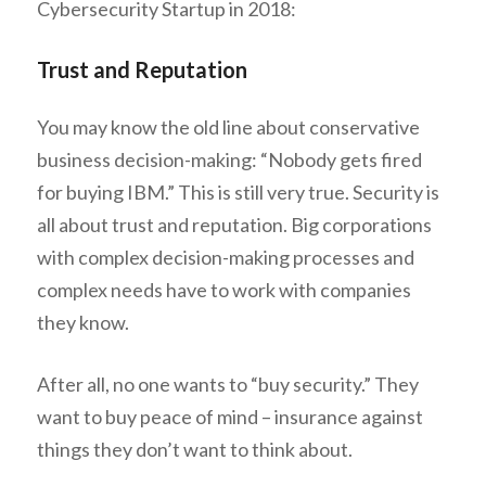
Cybersecurity Startup in 2018:
Trust and Reputation
You may know the old line about conservative
business decision-making: “Nobody gets fired
for buying IBM.” This is still very true. Security is
all about trust and reputation. Big corporations
with complex decision-making processes and
complex needs have to work with companies
they know.
After all, no one wants to “buy security.” They
want to buy peace of mind – insurance against
things they don’t want to think about.