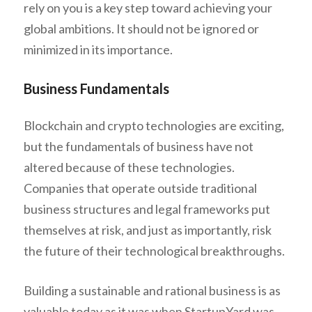
rely on you is a key step toward achieving your
global ambitions. It should not be ignored or
minimized in its importance.
Business Fundamentals
Blockchain and crypto technologies are exciting,
but the fundamentals of business have not
altered because of these technologies.
Companies that operate outside traditional
business structures and legal frameworks put
themselves at risk, and just as importantly, risk
the future of their technological breakthroughs.
Building a sustainable and rational business is as
valuable today as it was when StartupYard was