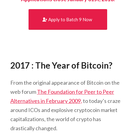
Apply to Batch 9 Now
2017 : The Year of Bitcoin?
From the original appearance of Bitcoin on the
web forum
The Foundation for Peer to Peer
Alternatives in February 2009,
to today’s craze
around ICOs and explosive cryptocoin market
capitalizations, the world of crypto has
drastically changed.