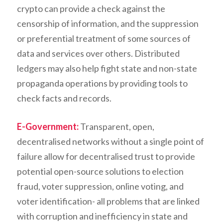
crypto can provide a check against the
censorship of information, and the suppression
or preferential treatment of some sources of
data and services over others. Distributed
ledgers may also help fight state and non-state
propaganda operations by providing tools to
check facts and records.
E-Government:
Transparent, open,
decentralised networks without a single point of
failure allow for decentralised trust to provide
potential open-source solutions to election
fraud, voter suppression, online voting, and
voter identification- all problems that are linked
with corruption and inefficiency in state and