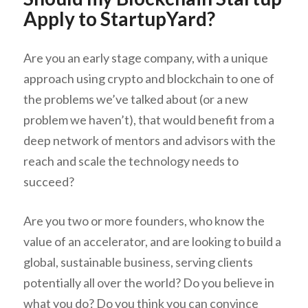
Apply to StartupYard?
Are you an early stage company, with a unique
approach using crypto and blockchain to one of
the problems we’ve talked about (or a new
problem we haven’t), that would benefit from a
deep network of mentors and advisors with the
reach and scale the technology needs to
succeed?
Are you two or more founders, who know the
value of an accelerator, and are looking to build a
global, sustainable business, serving clients
potentially all over the world? Do you believe in
what you do? Do you think you can convince