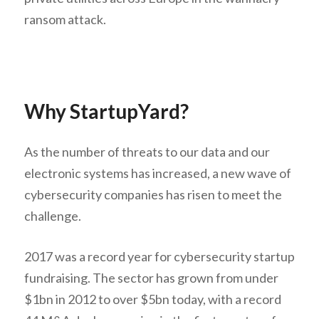
ransom attack.
Why StartupYard?
As the number of threats to our data and our
electronic systems has increased, a new wave of
cybersecurity companies has risen to meet the
challenge.
2017 was a record year for cybersecurity startup
fundraising. The sector has grown from under
$1bn in 2012 to over $5bn today, with a record