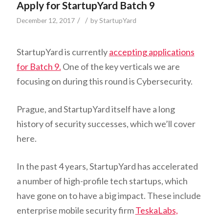
Apply for StartupYard Batch 9
/
/
December 12, 2017
by
StartupYard
StartupYard is currently
accepting applications
for Batch 9.
One of the key verticals we are
focusing on during this round is Cybersecurity.
Prague, and StartupYard itself have a long
history of security successes, which we’ll cover
here.
In the past 4 years, StartupYard has accelerated
a number of high-profile tech startups, which
have gone on to have a big impact. These include
enterprise mobile security firm
TeskaLabs,