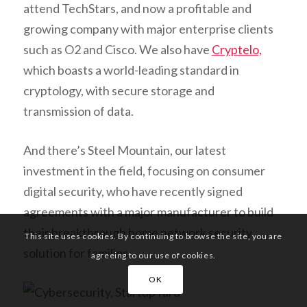
attend TechStars, and now a profitable and
growing company with major enterprise clients
such as O2 and Cisco. We also have
Cryptelo,
which boasts a world-leading standard in
cryptology, with secure storage and
transmission of data.
And there’s Steel Mountain, our latest
investment in the field, focusing on consumer
digital security, who have recently signed
agreements with a major manufacturer to build
their breakthrough home network security
This site uses cookies. By continuing to browse the site, you are
solution for families.
agreeing to our use of cookies.
OK