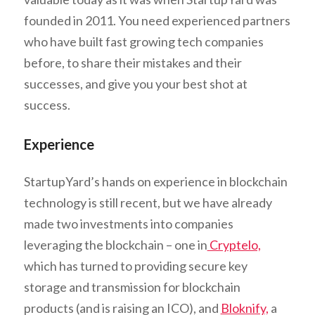
founded in 2011. You need experienced partners
who have built fast growing tech companies
before, to share their mistakes and their
successes, and give you your best shot at
success.
Experience
StartupYard’s hands on experience in blockchain
technology is still recent, but we have already
made two investments into companies
leveraging the blockchain – one in
Cryptelo,
which has turned to providing secure key
storage and transmission for blockchain
products (and is raising an ICO), and
Bloknify,
a