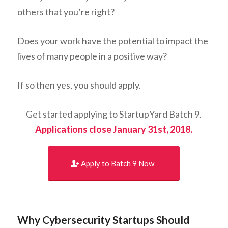
others that you’re right?
Does your work have the potential to impact the
lives of many people in a positive way?
If so then yes, you should apply.
Get started applying to StartupYard Batch 9.
Applications close January 31st, 2018.
Apply to Batch 9 Now
Why Cybersecurity Startups Should