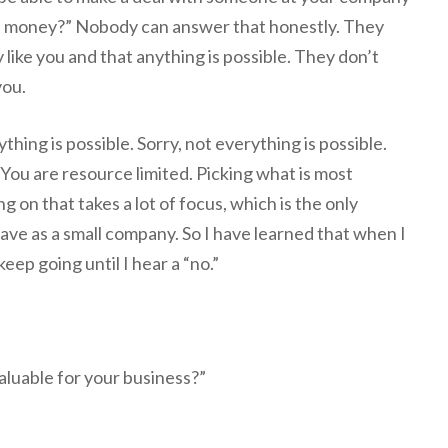
f money?” Nobody can answer that honestly. They
 like you and that anything is possible. They don’t
you.
ything is possible. Sorry, not everything is possible.
 You are resource limited. Picking what is most
g on that takes a lot of focus, which is the only
have as a small company. So I have learned that when I
keep going until I hear a “no.”
valuable for your business?”