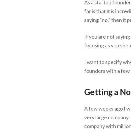
As a startup founder,
far is that it is incre
saying “no,” then it
If you are not saying
focusing as you shou
I want to specify why
founders with a few
Getting a N
A few weeks ago I wa
very large company. 
company with million