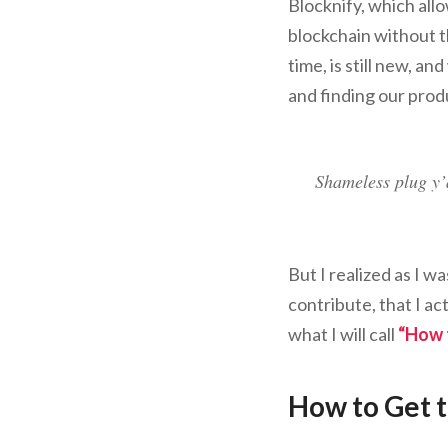
Blocknify, which all
blockchain without t
time, is still new, an
and finding our prod
Shameless plug y’
But I realized as I w
contribute, that I ac
what I will call
“How t
How to Get 