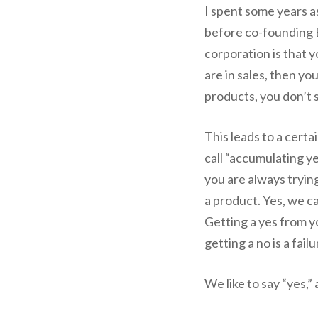
I spent some years a
before co-founding B
corporation is that 
are in sales, then yo
products, you don’t 
This leads to a certa
call “accumulating ye
you are always trying
a product. Yes, we ca
Getting a yes from y
getting a no is a failu
We like to say “yes,”