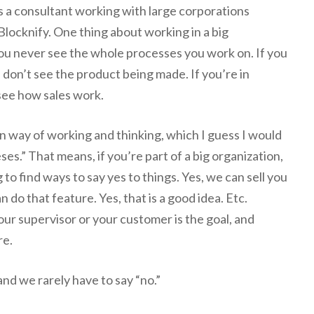
s a consultant working with large corporations
locknify. One thing about working in a big
you never see the whole processes you work on. If you
u don’t see the product being made. If you’re in
see how sales work.
in way of working and thinking, which I guess I would
ses.” That means, if you’re part of a big organization,
 to find ways to say yes to things. Yes, we can sell you
n do that feature. Yes, that is a good idea. Etc.
our supervisor or your customer is the goal, and
re.
 and we rarely have to say “no.”