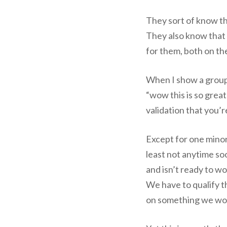
They sort of know th
They also know that 
for them, both on th
When I show a group l
“wow this is so great!
validation that you’
Except for one minor
least not anytime so
and isn’t ready to wo
We have to qualify th
on something we won’