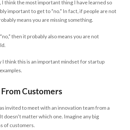
 I think the most important thing I have learned so
dibly important to get to “no.” In fact, if people are not
 probably means you are missing something.
 “no,” then it probably also means you are not
ld.
 I think this is an important mindset for startup
 examples.
o From Customers
s invited to meet with an innovation team from a
It doesn’t matter which one. Imagine any big
s of customers.