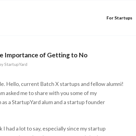
For Startups
e Importance of Getting to No
by
StartupYard
e. Hello, current Batch X startups and fellow alumni!
m asked me to share with you some of my
as a StartupYard alum and a startup founder
k I had a lot to say, especially since my startup