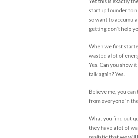
Yet this is exactly th
startup founder to 
so want to accumulat
getting don’t help y
When we first started
wasted a lot of ener
Yes. Can you show it
talk again? Yes.
Believe me, you can 
from everyone in the 
What you find out qui
they have a lot of way
realistic that we wi