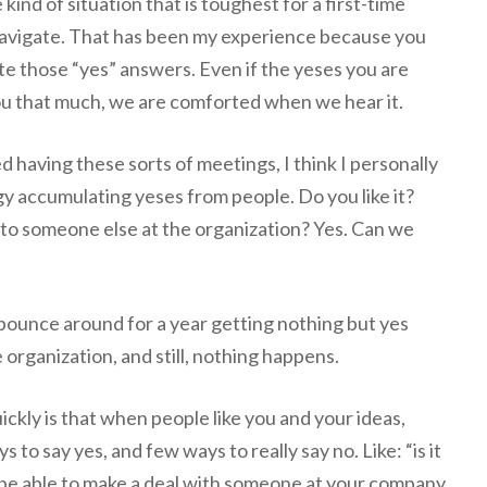
e kind of situation that is toughest for a first-time
navigate. That has been my experience because you
e those “yes” answers. Even if the yeses you are
ou that much, we are comforted when we hear it.
 having these sorts of meetings, I think I personally
gy accumulating yeses from people. Do you like it?
 to someone else at the organization? Yes. Can we
bounce around for a year getting nothing but yes
organization, and still, nothing happens.
ckly is that when people like you and your ideas,
s to say yes, and few ways to really say no. Like: “is it
ll be able to make a deal with someone at your company