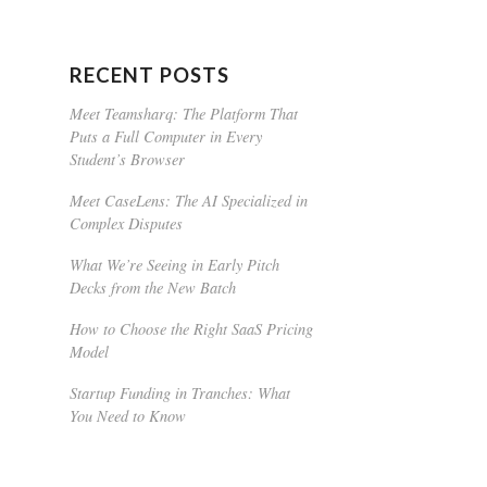
RECENT POSTS
Meet Teamsharq: The Platform That
Puts a Full Computer in Every
Student’s Browser
Meet CaseLens: The AI Specialized in
Complex Disputes
What We’re Seeing in Early Pitch
Decks from the New Batch
How to Choose the Right SaaS Pricing
Model
Startup Funding in Tranches: What
You Need to Know