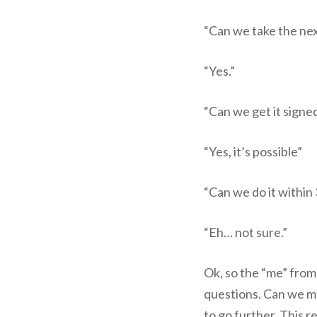
“Can we take the ne
“Yes.”
“Can we get it signe
“Yes, it’s possible”
“Can we do it within
“Eh… not sure.”
Ok, so the “me” from
questions. Can we mo
to go further. This re