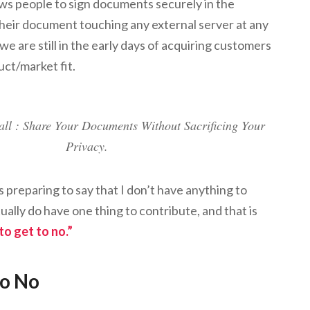
ows people to sign documents securely in the
heir document touching any external server at any
d we are still in the early days of acquiring customers
uct/market fit.
all : Share Your Documents Without Sacrificing Your
Privacy.
as preparing to say that I don’t have anything to
tually do have one thing to contribute, and that is
o get to no.”
to No