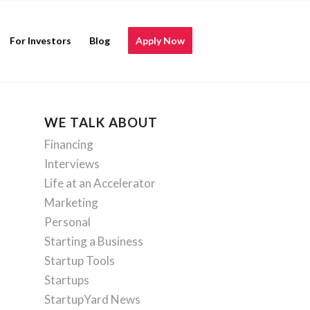
For Investors
Blog
Apply Now
WE TALK ABOUT
Financing
Interviews
Life at an Accelerator
Marketing
Personal
Starting a Business
Startup Tools
Startups
StartupYard News