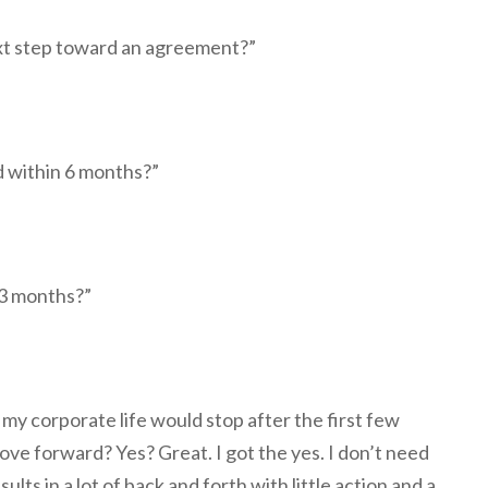
xt step toward an agreement?”
d within 6 months?”
 3 months?”
 my corporate life would stop after the first few
ve forward? Yes? Great. I got the yes. I don’t need
sults in a lot of back and forth with little action and a