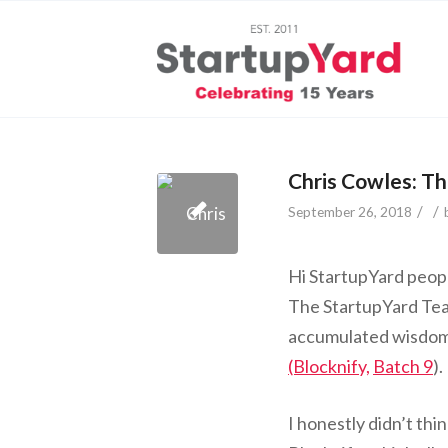
Chris Cowles: Th
/
/
September 26, 2018
Hi StartupYard peopl
The StartupYard Tea
accumulated wisdom 
(Blocknify,
Batch 9
).
I honestly didn’t thin