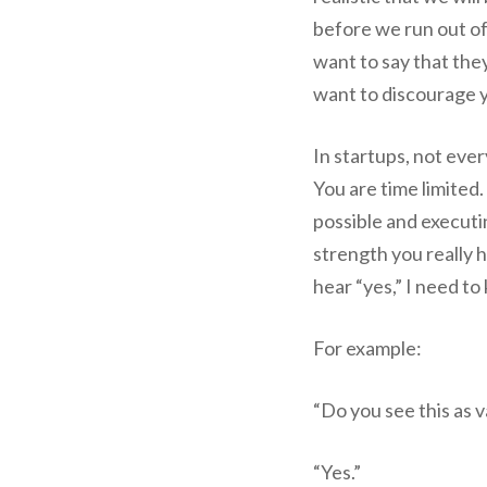
before we run out o
want to say that they
want to discourage 
In startups, not ever
You are time limited.
possible and executin
strength you really 
hear “yes,” I need to 
For example:
“Do you see this as 
“Yes.”