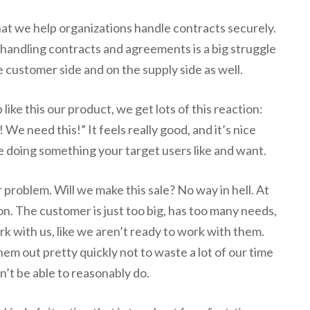
at we help organizations handle contracts securely.
handling contracts and agreements is a big struggle
e customer side and on the supply side as well.
ike this our product, we get lots of this reaction:
 We need this!” It feels really good, and it’s nice
re doing something your target users like and want.
 problem. Will we make this sale? No way in hell. At
on. The customer is just too big, has too many needs,
rk with us, like we aren’t ready to work with them.
em out pretty quickly not to waste a lot of our time
t be able to reasonably do.