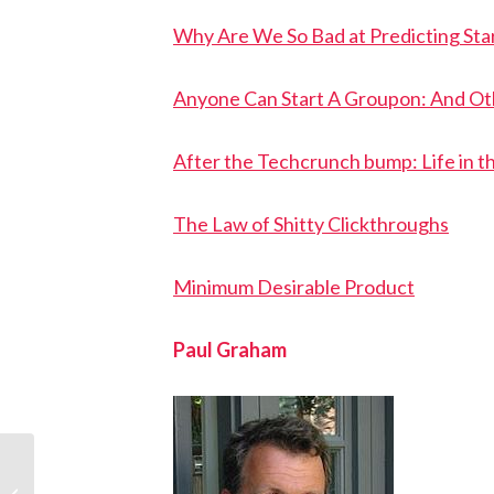
Why Are We So Bad at Predicting Sta
Anyone Can Start A Groupon: And Ot
After the Techcrunch bump: Life in t
The Law of Shitty Clickthroughs
Minimum Desirable Product
Paul Graham
Ondrej Krajicek: Y
Softer and StartupYard