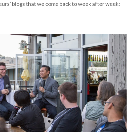
eneurs’ blogs that we come back to week after week: