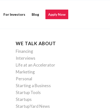
For Investors
Blog
Apply Now
WE TALK ABOUT
Financing
Interviews
Life at an Accelerator
Marketing
Personal
Starting a Business
Startup Tools
Startups
StartupYard News