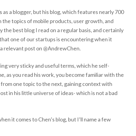
s a blogger, but his blog, which features nearly 700
n the topics of mobile products, user growth, and
ly the best blog I read on a regular basis, and certainly
 that one of our startups is encountering when it
y a relevant post on @AndrewChen.
ing very sticky and useful terms, which he self-
me, as you read his work, you become familiar with the
c from one topic to the next, gaining context with
ost in his little universe of ideas- which is not a bad
when it comes to Chen’s blog, but I’ll name a few