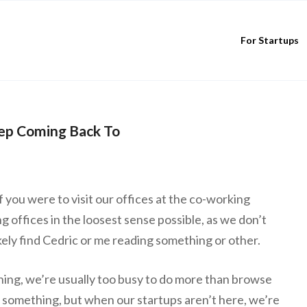
For Startups
ep Coming Back To
if you were to visit our offices at the co-working
 offices in the loosest sense possible, as we don’t
ikely find Cedric or me reading something or other.
ing, we’re usually too busy to do more than browse
 something, but when our startups aren’t here, we’re