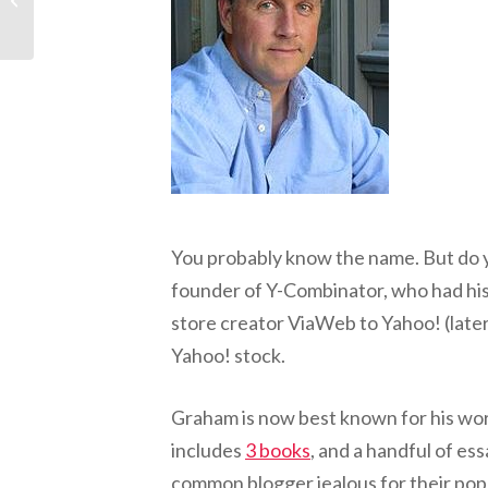
Mentor, Part 1: “Make
Failing...
You probably know the name. But do y
founder of Y-Combinator, who had his f
store creator ViaWeb to Yahoo! (late
Yahoo! stock.
Graham is now best known for his wor
includes
3 books
, and a handful of es
common blogger jealous for their popu