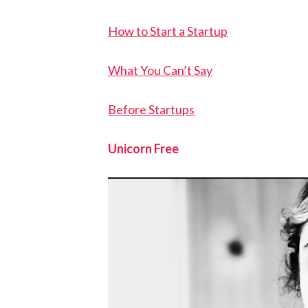
How to Start a Startup
What You Can’t Say
Before Startups
Unicorn Free