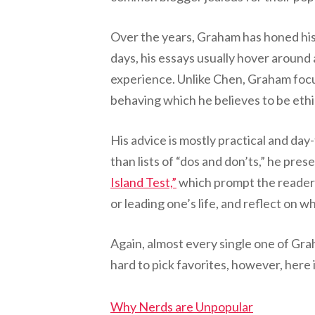
Over the years, Graham has honed his 
days, his essays usually hover around
experience. Unlike Chen, Graham focu
behaving which he believes to be ethic
His advice is mostly practical and day
than lists of “dos and don’ts,” he pres
Island Test,”
which prompt the reader t
or leading one’s life, and reflect on 
Again, almost every single one of Grah
hard to pick favorites, however, here i
Why Nerds are Unpopular