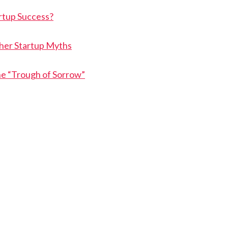
rtup Success?
her Startup Myths
he “Trough of Sorrow”