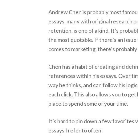
Andrew Chen is probably most famous a
essays, many with original research o
retention, is one of a kind. It’s probab
the most quotable. If there’s an issue
comes to marketing, there’s probabl
Chen has a habit of creating and defin
references within his essays. Over ti
way he thinks, and can follow his logi
each click. This also allows you to get l
place to spend some of your time.
It’s hard to pin down a few favorites 
essays I refer to often: