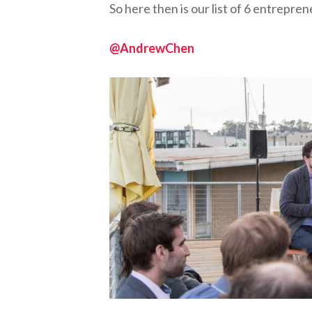
So here then is our list of 6 entrepr
@AndrewChen