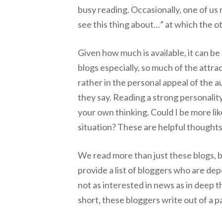
busy reading. Occasionally, one of us
see this thing about…” at which the ot
Given how much is available, it can be 
blogs especially, so much of the attra
rather in the personal appeal of the 
they say. Reading a strong personality
your own thinking. Could I be more li
situation? These are helpful thoughts
We read more than just these blogs, bu
provide a list of bloggers who are dep
not as interested in news as in deep t
short, these bloggers write out of a pa