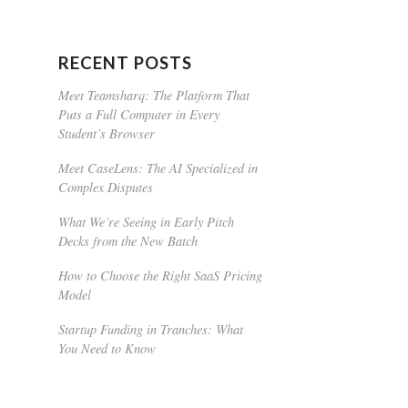
RECENT POSTS
Meet Teamsharq: The Platform That
Puts a Full Computer in Every
Student’s Browser
Meet CaseLens: The AI Specialized in
Complex Disputes
What We’re Seeing in Early Pitch
Decks from the New Batch
How to Choose the Right SaaS Pricing
Model
Startup Funding in Tranches: What
You Need to Know