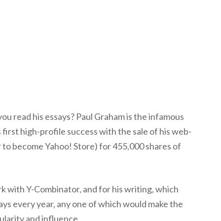
ou read his essays? Paul Graham is the infamous
irst high-profile success with the sale of his web-
r to become Yahoo! Store) for 455,000 shares of
k with Y-Combinator, and for his writing, which
says every year, any one of which would make the
larity and influence.