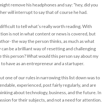
 might remove his headphones and say: “hey, did you
her will interrupt to say that of course he had.
difficult to tell what’s really worth reading. With
ction is not in what content or news is covered, but
author- the way the person thinks, as much as what
 can be a brilliant way of resetting and challenging
ke this person? What would this person say about my
 to have as an entrepreneur and a startuper.
t one of our rules in narrowing this list down was to
endable, experienced, post fairly regularly, and are
hinking about technology, business, and the future. In
ssion for their subjects, and not a need for attention.