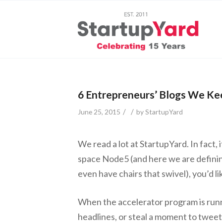
6 Entrepreneurs’ Blogs We Ke
/
/
June 25, 2015
by
StartupYard
We read a lot at StartupYard. In fact, 
space Node5 (and here we are defining
even have chairs that swivel), you’d l
When the accelerator program is runn
headlines, or steal a moment to tweet