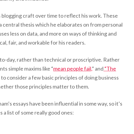
blogging craft over time to reflect his work. These
 a central thesis which he elaborates on from personal
ses less on data, and more on ways of thinking and
al, fair, and workable for his readers.
-to-day, rather than technical or proscriptive. Rather
ents simple maxims like “
mean people fail,
” and
“The
o consider a few basic principles of doing business
whether those principles matter to them.
am’s essays have been influential in some way, so it’s
s a list of some really good ones: