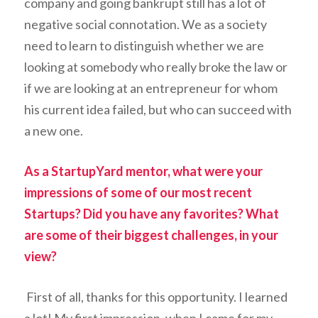
company and going bankrupt still has a lot of
negative social connotation. We as a society
need to learn to distinguish whether we are
looking at somebody who really broke the law or
if we are looking at an entrepreneur for whom
his current idea failed, but who can succeed with
a new one.
As a StartupYard mentor, what were your
impressions of some of our most recent
Startups? Did you have any favorites? What
are some of their biggest challenges, in your
view?
First of all, thanks for this opportunity. I learned
a lot! My first impression, when I came for my