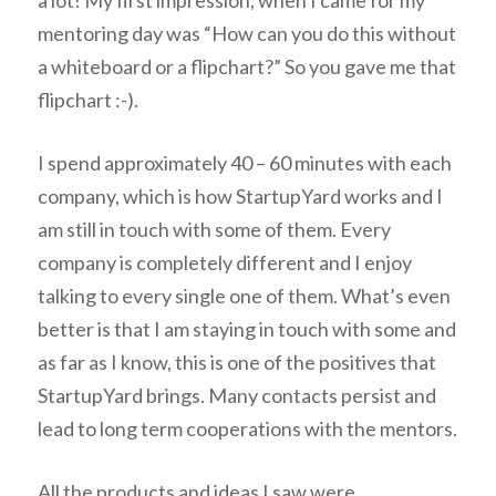
mentoring day was “How can you do this without
a whiteboard or a flipchart?” So you gave me that
flipchart :-).
I spend approximately 40 – 60 minutes with each
company, which is how StartupYard works and I
am still in touch with some of them. Every
company is completely different and I enjoy
talking to every single one of them. What’s even
better is that I am staying in touch with some and
as far as I know, this is one of the positives that
StartupYard brings. Many contacts persist and
lead to long term cooperations with the mentors.
All the products and ideas I saw were