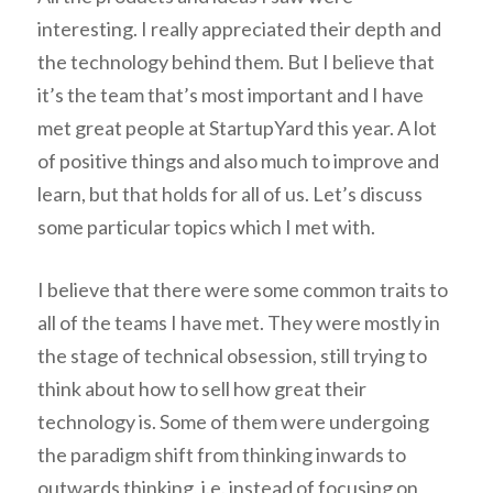
interesting. I really appreciated their depth and
the technology behind them. But I believe that
it’s the team that’s most important and I have
met great people at StartupYard this year. A lot
of positive things and also much to improve and
learn, but that holds for all of us. Let’s discuss
some particular topics which I met with.
I believe that there were some common traits to
all of the teams I have met. They were mostly in
the stage of technical obsession, still trying to
think about how to sell how great their
technology is. Some of them were undergoing
the paradigm shift from thinking inwards to
outwards thinking, i.e. instead of focusing on