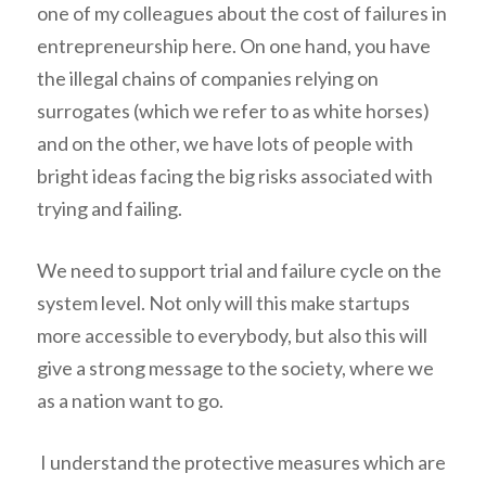
one of my colleagues about the cost of failures in
entrepreneurship here. On one hand, you have
the illegal chains of companies relying on
surrogates (which we refer to as white horses)
and on the other, we have lots of people with
bright ideas facing the big risks associated with
trying and failing.
We need to support trial and failure cycle on the
system level. Not only will this make startups
more accessible to everybody, but also this will
give a strong message to the society, where we
as a nation want to go.
I understand the protective measures which are