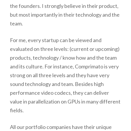
the founders. I strongly believe in their product,
but most importantly in their technology and the
team.
For me, every startup can be viewed and
evaluated on three levels: (current or upcoming)
products, technology / know how and the team
and its culture. For instance, Comprimato is very
strong on all three levels and they have very
sound technology and team. Besides high
performance video codecs, they can deliver
value in parallelization on GPUs in many different
fields.
All our portfolio companies have their unique