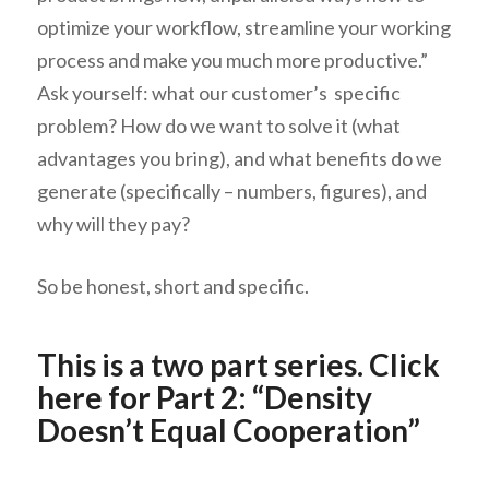
optimize your workflow, streamline your working
process and make you much more productive.”
Ask yourself: what our customer’s specific
problem? How do we want to solve it (what
advantages you bring), and what benefits do we
generate (specifically – numbers, figures), and
why will they pay?
So be honest, short and specific.
This is a two part series.
Click
here for Part 2
: “Density
Doesn’t Equal Cooperation”