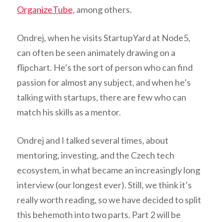
OrganizeTube
, among others.
Ondrej, when he visits StartupYard at Node5,
can often be seen animately drawing on a
flipchart. He’s the sort of person who can find
passion for almost any subject, and when he’s
talking with startups, there are few who can
match his skills as a mentor.
Ondrej and I talked several times, about
mentoring, investing, and the Czech tech
ecosystem, in what became an increasingly long
interview (our longest ever). Still, we think it’s
really worth reading, so we have decided to split
this behemoth into two parts. Part 2 will be