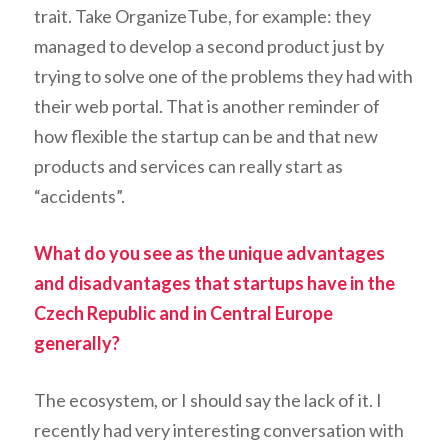
trait. Take OrganizeTube, for example: they
managed to develop a second product just by
trying to solve one of the problems they had with
their web portal. That is another reminder of
how flexible the startup can be and that new
products and services can really start as
“accidents”.
What do you see as the unique advantages
and disadvantages that startups have in the
Czech Republic and in Central Europe
generally?
The ecosystem, or I should say the lack of it. I
recently had very interesting conversation with