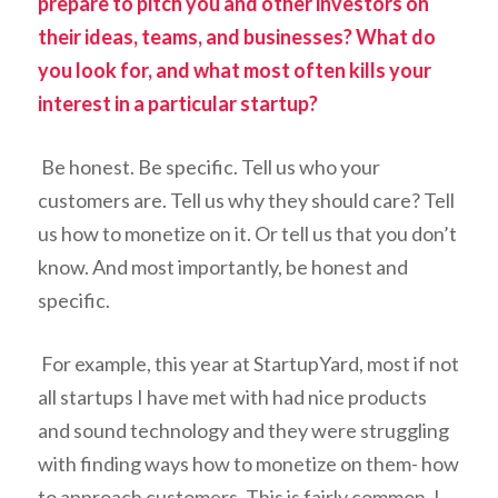
prepare to pitch you and other investors on
their ideas, teams, and businesses? What do
you look for, and what most often kills your
interest in a particular startup?
Be honest. Be specific. Tell us who your
customers are. Tell us why they should care? Tell
us how to monetize on it. Or tell us that you don’t
know. And most importantly, be honest and
specific.
For example, this year at StartupYard, most if not
all startups I have met with had nice products
and sound technology and they were struggling
with finding ways how to monetize on them- how
to approach customers. This is fairly common. I