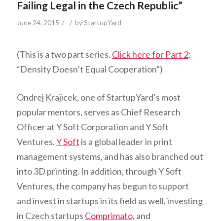
Failing Legal in the Czech Republic”
/
/
June 24, 2015
by
StartupYard
(This is a two part series.
Click here for Part 2
:
“Density Doesn’t Equal Cooperation”)
Ondrej Krajicek, one of StartupYard’s most
popular mentors, serves as Chief Research
Officer at Y Soft Corporation and Y Soft
Ventures.
Y Soft
is a global leader in print
management systems, and has also branched out
into 3D printing. In addition, through Y Soft
Ventures, the company has begun to support
and invest in startups in its field as well, investing
in Czech startups
Comprimato,
and