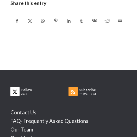
Share this entry
Follow
Subscribe
on X
to RSS Feed
Contact Us
FAQ- Frequently Asked Questions
Our Team