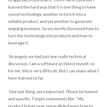
learned the hard way that it is one thing to have
sound technology, another to turn it into a
sellable product, and yet another to generate
ongoing business. So we mostly discussed how to
turn the technology into products and how to
leverage it.
Strangely, we had just one really technical
discussion. I am a software architect myself, so
for me, this is very difficult. But I can share what I
have learned so far.
One last thing, very important. Please be honest
and specific. Forget statements like: “My
product brings new, unparalleled ways how to