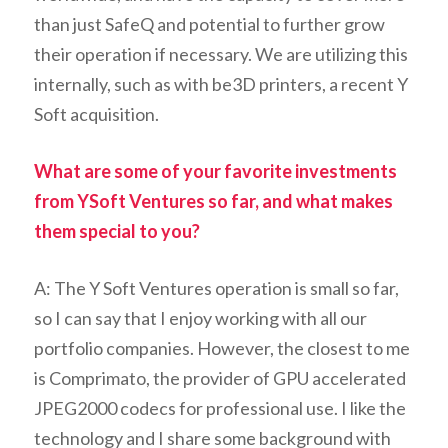
than just SafeQ and potential to further grow
their operation if necessary. We are utilizing this
internally, such as with be3D printers, a recent Y
Soft acquisition.
What are some of your favorite investments
from YSoft Ventures so far, and what makes
them special to you?
A: The Y Soft Ventures operation is small so far,
so I can say that I enjoy working with all our
portfolio companies. However, the closest to me
is Comprimato, the provider of GPU accelerated
JPEG2000 codecs for professional use. I like the
technology and I share some background with