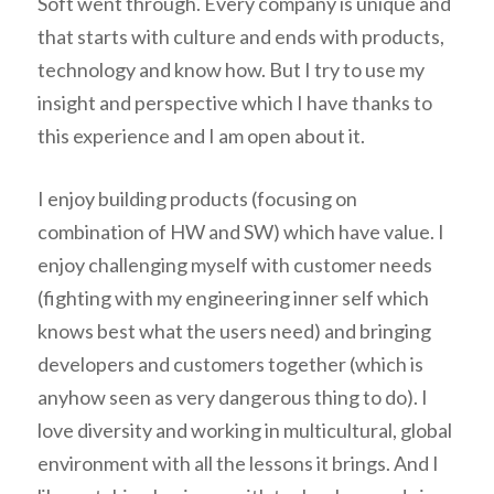
Soft went through. Every company is unique and
that starts with culture and ends with products,
technology and know how. But I try to use my
insight and perspective which I have thanks to
this experience and I am open about it.
I enjoy building products (focusing on
combination of HW and SW) which have value. I
enjoy challenging myself with customer needs
(fighting with my engineering inner self which
knows best what the users need) and bringing
developers and customers together (which is
anyhow seen as very dangerous thing to do). I
love diversity and working in multicultural, global
environment with all the lessons it brings. And I