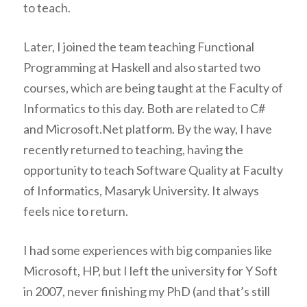
to teach.
Later, I joined the team teaching Functional
Programming at Haskell and also started two
courses, which are being taught at the Faculty of
Informatics to this day. Both are related to C#
and Microsoft.Net platform. By the way, I have
recently returned to teaching, having the
opportunity to teach Software Quality at Faculty
of Informatics, Masaryk University. It always
feels nice to return.
I had some experiences with big companies like
Microsoft, HP, but I left the university for Y Soft
in 2007, never finishing my PhD (and that’s still