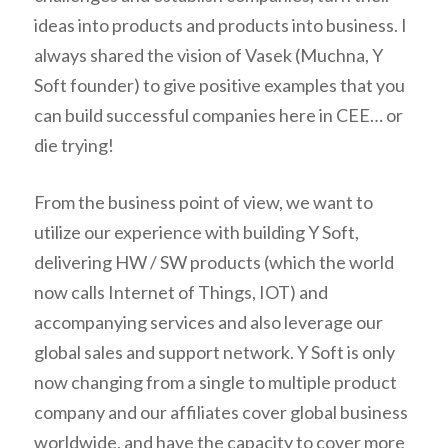
ideas into products and products into business. I
always shared the vision of Vasek (Muchna, Y
Soft founder) to give positive examples that you
can build successful companies here in CEE… or
die trying!
From the business point of view, we want to
utilize our experience with building Y Soft,
delivering HW / SW products (which the world
now calls Internet of Things, IOT) and
accompanying services and also leverage our
global sales and support network. Y Soft is only
now changing from a single to multiple product
company and our affiliates cover global business
worldwide, and have the capacity to cover more