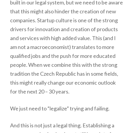
built in our legal system, but we need to be aware
that this might also hinder the creation of new
companies. Startup culture is one of the strong
drivers for innovation and creation of products
and services with high added value. This (and I
am not a macroeconomist) translates to more
qualified jobs and the push for more educated
people. When we combine this with the strong
tradition the Czech Republic has in some fields,
this might really change our economic outlook
for the next 20 – 30 years.
We just need to “legalize” trying and failing.
And this is not just a legal thing. Establishing a