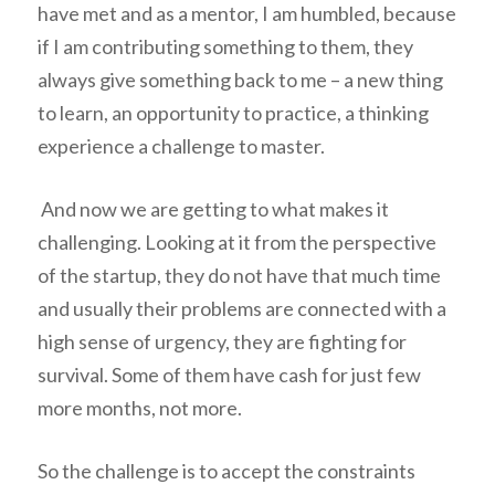
have met and as a mentor, I am humbled, because
if I am contributing something to them, they
always give something back to me – a new thing
to learn, an opportunity to practice, a thinking
experience a challenge to master.
And now we are getting to what makes it
challenging. Looking at it from the perspective
of the startup, they do not have that much time
and usually their problems are connected with a
high sense of urgency, they are fighting for
survival. Some of them have cash for just few
more months, not more.
So the challenge is to accept the constraints