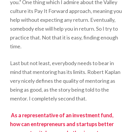
you.” One thing which I admire about the Valley
culture its
Pay It Forward
approach, meaning you
help without expecting any return. Eventually,
somebody else will help you in return. So I try to
practice that. Not that it is easy, finding enough
time.
Last but not least, everybody needs to bear in
mind that mentoring has its limits. Robert Kaplan
very nicely defines the quality of mentoring as
being as good, as the story being told to the
mentor. I completely second that.
As a representative of an investment fund,
how can entrepreneurs and startups better