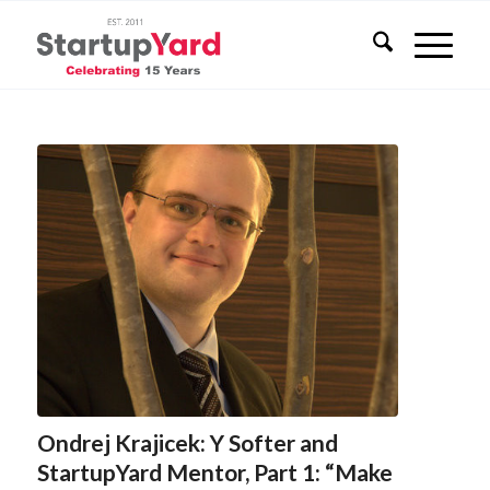
Ondrej Krajicek: Y Softer and
StartupYard Mentor, Part 1: “Make