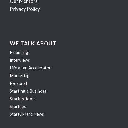
Our Mentors
Privacy Policy
WE TALK ABOUT
Financing
Interviews
Life at an Accelerator
Marketing
Personal
Starting a Business
Startup Tools
Startups
StartupYard News