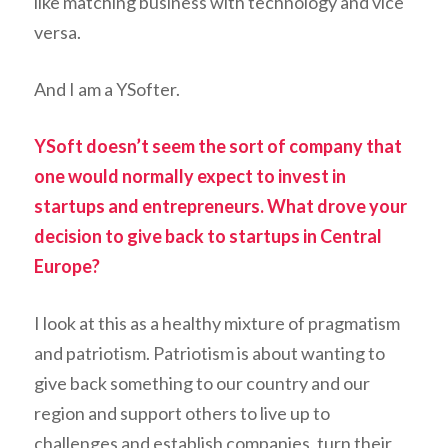
like matching business with technology and vice
versa.
And I am a YSofter.
YSoft doesn’t seem the sort of company that
one would normally expect to invest in
startups and entrepreneurs. What drove your
decision to give back to startups in Central
Europe?
I look at this as a healthy mixture of pragmatism
and patriotism. Patriotism is about wanting to
give back something to our country and our
region and support others to live up to
challenges and establish companies, turn their