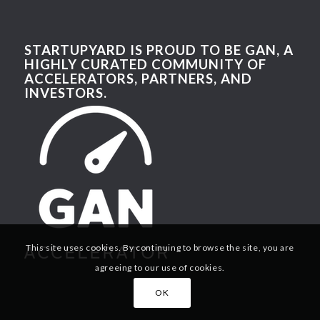
STARTUPYARD IS PROUD TO BE GAN, A
HIGHLY CURATED COMMUNITY OF
ACCELERATORS, PARTNERS, AND
INVESTORS.
This site uses cookies. By continuing to browse the site, you are
agreeing to our use of cookies.
OK