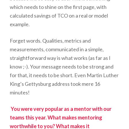
which needs to shine on the first page, with
calculated savings of TCO on a real or model
example.
Forget words. Qualities, metrics and
measurements, communicated in a simple,
straightforward way is what works (as far as I
know ;-). Your message needs to be strong and
for that, it needs to be short. Even Martin Luther
King’s Gettysburg address took mere 16
minutes!
You were very popular as a mentor with our
teams this year. What makes mentoring
worthwhile to you? What makes it