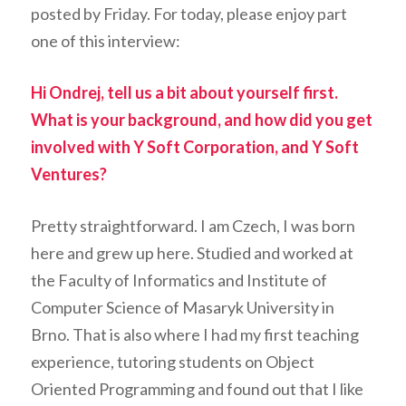
posted by Friday. For today, please enjoy part
one of this interview:
Hi Ondrej, tell us a bit about yourself first.
What is your background, and how did you get
involved with Y Soft Corporation, and Y Soft
Ventures?
Pretty straightforward. I am Czech, I was born
here and grew up here. Studied and worked at
the Faculty of Informatics and Institute of
Computer Science of Masaryk University in
Brno. That is also where I had my first teaching
experience, tutoring students on Object
Oriented Programming and found out that I like