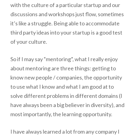
with the culture of a particular startup and our
discussions and workshops just flow, sometimes
it’s like a struggle. Being able to accommodate
third party ideas into your startup is a good test
of your culture.
So if I may say “mentoring”, what I really enjoy
about mentoring are three things: getting to
know new people / companies, the opportunity
to use what I know and what I am good at to
solve different problems in different domains (I
have always been a big believer in diversity), and
most importantly, the learning opportunity.
I have always learned a lot from any company I