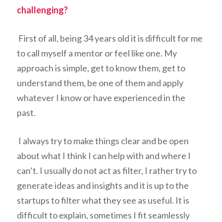
challenging?
First of all, being 34 years old it is difficult for me
to call myself a mentor or feel like one. My
approach is simple, get to know them, get to
understand them, be one of them and apply
whatever I know or have experienced in the
past.
I always try to make things clear and be open
about what I think I can help with and where I
can’t. I usually do not act as filter, I rather try to
generate ideas and insights and it is up to the
startups to filter what they see as useful. It is
difficult to explain, sometimes I fit seamlessly