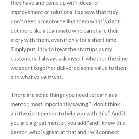
they have and come up with ideas for
improvement or solutions. I believe that they
don’t need a mentor telling them what is right
but more like a teammate who can share their
story with them, even if only for a short time.
Simply put, I try to treat the startups as my
customers. I always ask myself, whether the time
we spent together delivered some value to them
and what value it was.
There are some things you need to learn as a
mentor, most importantly saying “I don’t think I
am the right person to help you with this.”. And if
you are a great mentor, you add “and I know this
person, who is great at that and I will connect