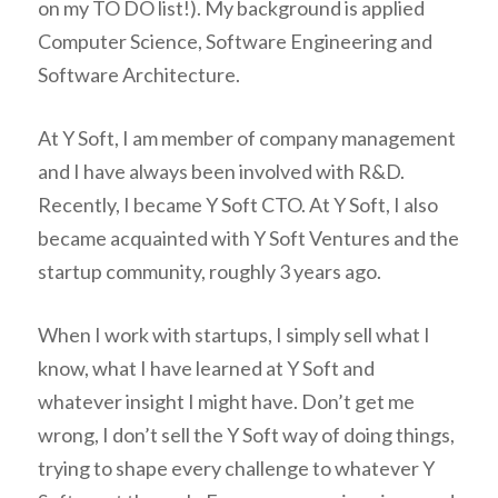
on my TO DO list!). My background is applied
Computer Science, Software Engineering and
Software Architecture.
At Y Soft, I am member of company management
and I have always been involved with R&D.
Recently, I became Y Soft CTO. At Y Soft, I also
became acquainted with Y Soft Ventures and the
startup community, roughly 3 years ago.
When I work with startups, I simply sell what I
know, what I have learned at Y Soft and
whatever insight I might have. Don’t get me
wrong, I don’t sell the Y Soft way of doing things,
trying to shape every challenge to whatever Y