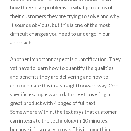
how they solve problems to what problems of
their customers they are trying to solve and why.
It sounds obvious, but this is one of the most
difficult changes you need to undergo in our
approach.
Another important aspect is quantification. They
yet have to learn how to quantify the qualities
and benefits they are delivering and how to
communicate this in a straightforward way. One
specific example was a datasheet covering a
great product with 4 pages of full text.
Somewhere within, the text says that customer
can integrate the technology in 10 minutes,
because it is so easy to use. This is something