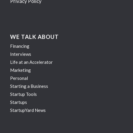
Privacy Policy
WE TALK ABOUT
Financing
Interviews
Life at an Accelerator
Marketing
Personal
Starting a Business
Startup Tools
Startups
StartupYard News