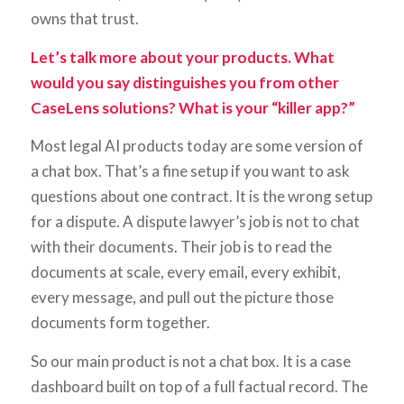
owns that trust.
Let’s talk more about your products. What
would you say distinguishes you from other
CaseLens solutions? What is your “killer app?”
Most legal AI products today are some version of
a chat box. That’s a fine setup if you want to ask
questions about one contract. It is the wrong setup
for a dispute. A dispute lawyer’s job is not to chat
with their documents. Their job is to read the
documents at scale, every email, every exhibit,
every message, and pull out the picture those
documents form together.
So our main product is not a chat box. It is a case
dashboard built on top of a full factual record. The