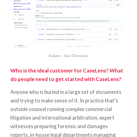
CasLens – Case Chronology
Who is the ideal customer for CaseLens? What
do people need to get started with CaseLens?
Anyone who is buried in a large set of documents
and trying to make sense of it. In practice that’s
outside counsel running complex commercial
litigation and international arbitration, expert
witnesses preparing forensic and damages
reports, in-house legal departments managing