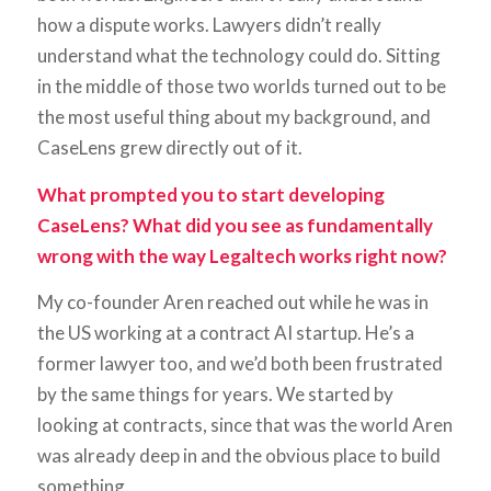
how a dispute works. Lawyers didn’t really
understand what the technology could do. Sitting
in the middle of those two worlds turned out to be
the most useful thing about my background, and
CaseLens grew directly out of it.
What prompted you to start developing
CaseLens? What did you see as fundamentally
wrong with the way Legaltech works right now?
My co-founder Aren reached out while he was in
the US working at a contract AI startup. He’s a
former lawyer too, and we’d both been frustrated
by the same things for years. We started by
looking at contracts, since that was the world Aren
was already deep in and the obvious place to build
something.