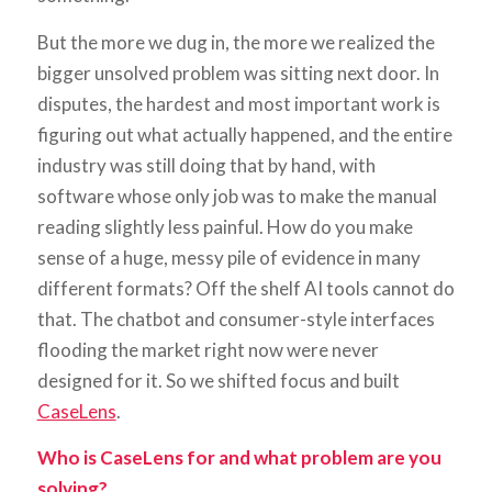
But the more we dug in, the more we realized the
bigger unsolved problem was sitting next door. In
disputes, the hardest and most important work is
figuring out what actually happened, and the entire
industry was still doing that by hand, with
software whose only job was to make the manual
reading slightly less painful. How do you make
sense of a huge, messy pile of evidence in many
different formats? Off the shelf AI tools cannot do
that. The chatbot and consumer-style interfaces
flooding the market right now were never
designed for it. So we shifted focus and built
CaseLens
.
Who is CaseLens for and what problem are you
solving?