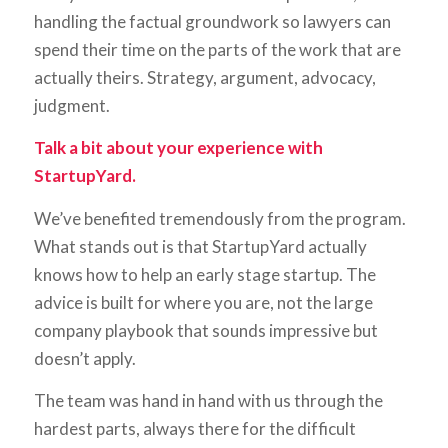
handling the factual groundwork so lawyers can
spend their time on the parts of the work that are
actually theirs. Strategy, argument, advocacy,
judgment.
Talk a bit about your experience with
StartupYard.
We’ve benefited tremendously from the program.
What stands out is that StartupYard actually
knows how to help an early stage startup. The
advice is built for where you are, not the large
company playbook that sounds impressive but
doesn’t apply.
The team was hand in hand with us through the
hardest parts, always there for the difficult