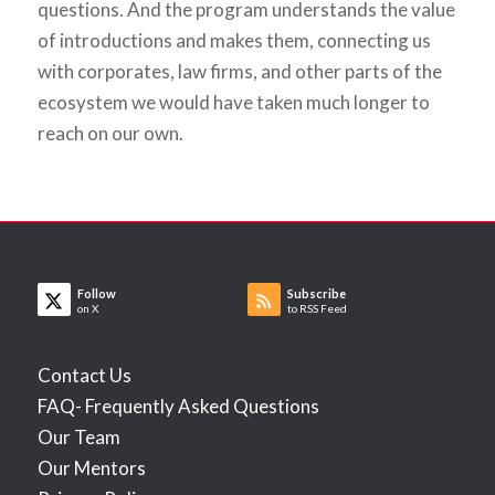
questions. And the program understands the value
of introductions and makes them, connecting us
with corporates, law firms, and other parts of the
ecosystem we would have taken much longer to
reach on our own.
Follow
Subscribe
on X
to RSS Feed
Contact Us
FAQ- Frequently Asked Questions
Our Team
Our Mentors