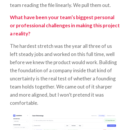
team reading the file linearly. We pull them out.
What have been your team’s biggest personal
or professional challenges in making this project
a reality?
The hardest stretch was the year all three of us
left steady jobs and worked on this full time, well
before we knew the product would work. Building
the foundation of a company inside that kind of
uncertainty is the real test of whether a founding
team holds together. We came out of it sharper
and more aligned, but I won’t pretend it was
comfortable.