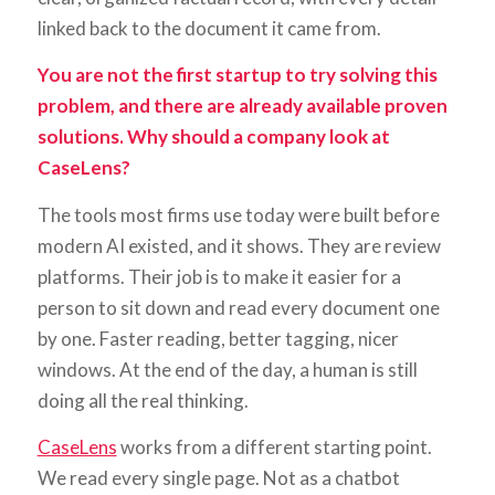
linked back to the document it came from.
You are not the first startup to try solving this
problem, and there are already available proven
solutions. Why should a company look at
CaseLens?
The tools most firms use today were built before
modern AI existed, and it shows. They are review
platforms. Their job is to make it easier for a
person to sit down and read every document one
by one. Faster reading, better tagging, nicer
windows. At the end of the day, a human is still
doing all the real thinking.
CaseLens
works from a different starting point.
We read every single page. Not as a chatbot