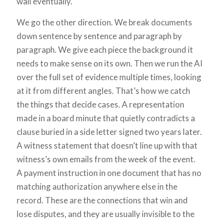
wall eventually.
We go the other direction. We break documents
down sentence by sentence and paragraph by
paragraph. We give each piece the background it
needs to make sense on its own. Then we run the AI
over the full set of evidence multiple times, looking
at it from different angles. That’s how we catch
the things that decide cases. A representation
made in a board minute that quietly contradicts a
clause buried in a side letter signed two years later.
A witness statement that doesn’t line up with that
witness’s own emails from the week of the event.
A payment instruction in one document that has no
matching authorization anywhere else in the
record. These are the connections that win and
lose disputes, and they are usually invisible to the