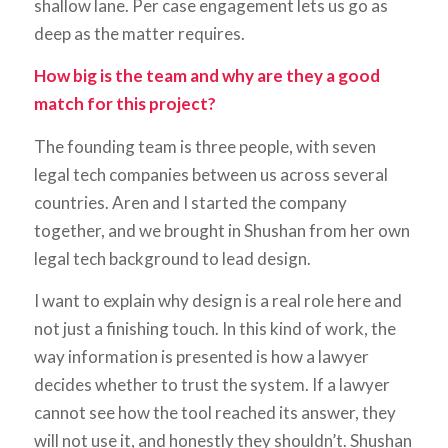
shallow lane. Per case engagement lets us go as
deep as the matter requires.
How big is the team and why are they a good
match for this project?
The founding team is three people, with seven
legal tech companies between us across several
countries. Aren and I started the company
together, and we brought in Shushan from her own
legal tech background to lead design.
I want to explain why design is a real role here and
not just a finishing touch. In this kind of work, the
way information is presented is how a lawyer
decides whether to trust the system. If a lawyer
cannot see how the tool reached its answer, they
will not use it, and honestly they shouldn’t. Shushan