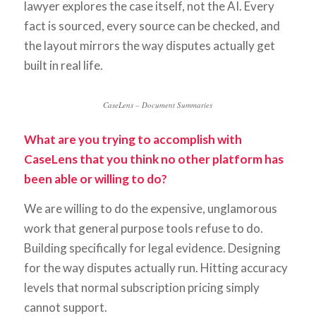
lawyer explores the case itself, not the AI. Every
fact is sourced, every source can be checked, and
the layout mirrors the way disputes actually get
built in real life.
CaseLens – Document Summaries
What are you trying to accomplish with
CaseLens that you think no other platform has
been able or willing to do?
We are willing to do the expensive, unglamorous
work that general purpose tools refuse to do.
Building specifically for legal evidence. Designing
for the way disputes actually run. Hitting accuracy
levels that normal subscription pricing simply
cannot support.