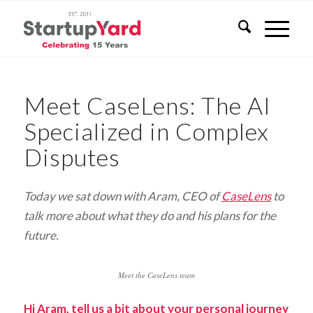
Meet CaseLens: The AI
Specialized in Complex
Disputes
Today we sat down with Aram, CEO of
CaseLens
to
talk more about what they do and his plans for the
future.
Meet the CaseLens team
Hi Aram, tell us a bit about your personal journey