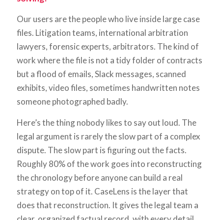
Our users are the people who live inside large case
files. Litigation teams, international arbitration
lawyers, forensic experts, arbitrators. The kind of
work where the file is not a tidy folder of contracts
but a flood of emails, Slack messages, scanned
exhibits, video files, sometimes handwritten notes
someone photographed badly.
Here’s the thing nobody likes to say out loud. The
legal argument is rarely the slow part of a complex
dispute. The slow part is figuring out the facts.
Roughly 80% of the work goes into reconstructing
the chronology before anyone can build a real
strategy on top of it. CaseLens is the layer that
does that reconstruction. It gives the legal team a
clear, organized factual record, with every detail