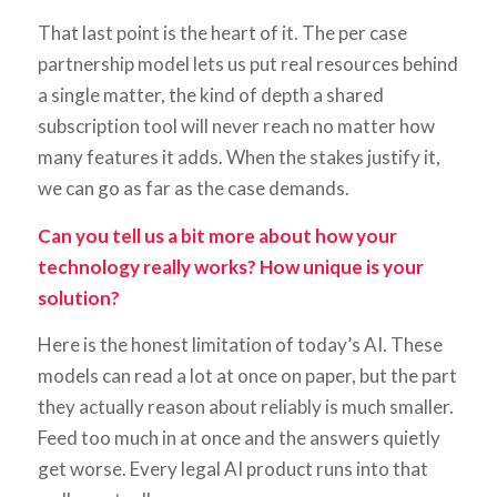
That last point is the heart of it. The per case
partnership model lets us put real resources behind
a single matter, the kind of depth a shared
subscription tool will never reach no matter how
many features it adds. When the stakes justify it,
we can go as far as the case demands.
Can you tell us a bit more about how your
technology really works? How unique is your
solution?
Here is the honest limitation of today’s AI. These
models can read a lot at once on paper, but the part
they actually reason about reliably is much smaller.
Feed too much in at once and the answers quietly
get worse. Every legal AI product runs into that