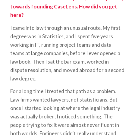
towards founding CaseLens. How did you get
here?
I came into law through an unusual route. My first
degree was in Statistics, and I spent five years
working in IT, running project teams and data
teams at large companies, before I ever opened a
law book. Then I sat the bar exam, worked in
dispute resolution, and moved abroad for a second
law degree.
For a long time I treated that path as a problem.
Law firms wanted lawyers, not statisticians. But
once I started looking at where the legal industry
was actually broken, I noticed something. The
people trying to fix it were almost never fluent in
both worlds. Engineers didn’t really understand