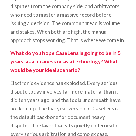
disputes from the company side, and arbitrators
who need to master a massive record before
issuing a decision. The common thread is volume
and stakes. When both are high, the manual
approach stops working. That is where we come in.
What do you hope CaseLens is going to be in 5
years, as a business or as a technology? What
would be your ideal scenario?
Electronic evidence has exploded. Every serious
dispute today involves far more material than it
did ten years ago, and the tools underneath have
not kept up. The five year version of CaseLens is
the default backbone for document heavy
disputes. The layer that sits quietly underneath
every serious arbitration and complex case,