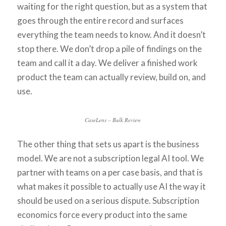
waiting for the right question, but as a system that
goes through the entire record and surfaces
everything the team needs to know. And it doesn’t
stop there. We don’t drop a pile of findings on the
team and call it a day. We deliver a finished work
product the team can actually review, build on, and
use.
CaseLens – Bulk Review
The other thing that sets us apart is the business
model. We are not a subscription legal AI tool. We
partner with teams on a per case basis, and that is
what makes it possible to actually use AI the way it
should be used on a serious dispute. Subscription
economics force every product into the same