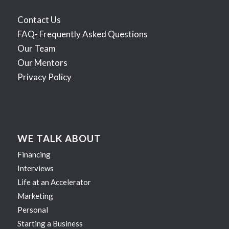
Contact Us
FAQ- Frequently Asked Questions
Our Team
Our Mentors
Privacy Policy
WE TALK ABOUT
Financing
Interviews
Life at an Accelerator
Marketing
Personal
Starting a Business