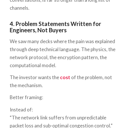
channels.
4. Problem Statements Written for
Engineers, Not Buyers
We saw many decks where the pain was explained
through deep technical language. The physics, the
network protocol, the encryption pattern, the
computational model.
The investor wants the
cost
of the problem, not
the mechanism.
Better framing:
Instead of:
“The network link suffers from unpredictable
packet loss and sub-optimal congestion control.”