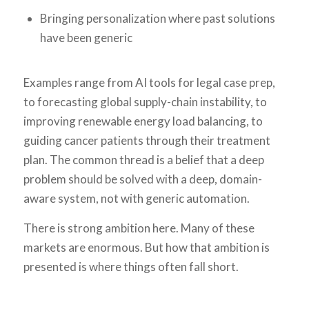
Bringing personalization where past solutions
have been generic
Examples range from AI tools for legal case prep,
to forecasting global supply-chain instability, to
improving renewable energy load balancing, to
guiding cancer patients through their treatment
plan. The common thread is a belief that a deep
problem should be solved with a deep, domain-
aware system, not with generic automation.
There is strong ambition here. Many of these
markets are enormous. But how that ambition is
presented is where things often fall short.