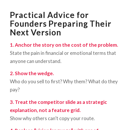
Practical Advice for
Founders Preparing Their
Next Version
1. Anchor the story on the cost of the problem.
State the pain in financial or emotional terms that
anyone can understand.
2. Show the wedge.
Who do you sell to first? Why them? What do they
pay?
3. Treat the competitor slide as a strategic
explanation, not a feature grid.
Show why others can’t copy your route.