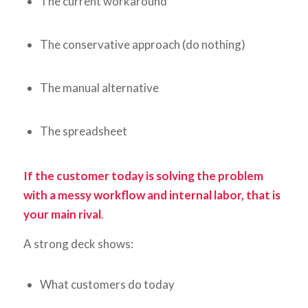
The current workaround
The conservative approach (do nothing)
The manual alternative
The spreadsheet
If the customer today is solving the problem
with a messy workflow and internal labor, that is
your main rival
.
A strong deck shows:
What customers do today