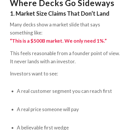
Where Decks Go Sideways
1. Market Size Claims That Don’t Land
Many decks show a market slide that says
something like:
“This is a $500B market. We only need 1%.”
This feels reasonable from a founder point of view.
It never lands with an investor.
Investors want to see:
A real customer segment you can reach first
A real price someone will pay
A believable first wedge