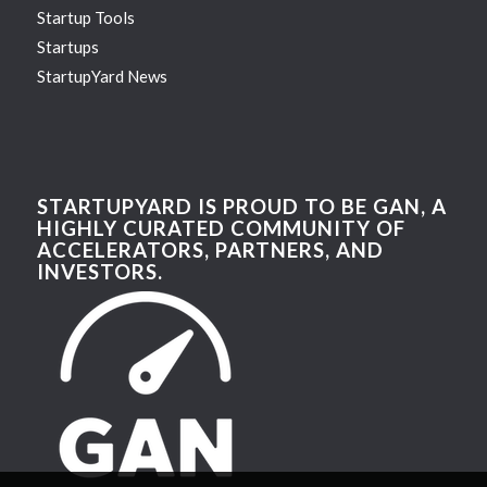
Startup Tools
Startups
StartupYard News
STARTUPYARD IS PROUD TO BE GAN, A
HIGHLY CURATED COMMUNITY OF
ACCELERATORS, PARTNERS, AND
INVESTORS.