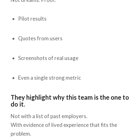
Pilot results
Quotes from users
Screenshots of real usage
Even a single strong metric
They highlight why this team is the one to
do it.
Not with a list of past employers.
With evidence of lived experience that fits the
problem.