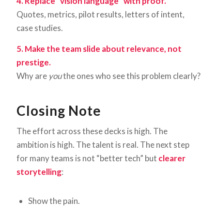
4. Replace “vision language” with proof.
Quotes, metrics, pilot results, letters of intent,
case studies.
5. Make the team slide about relevance, not
prestige.
Why are
you
the ones who see this problem clearly?
Closing Note
The effort across these decks is high. The
ambition is high. The talent is real. The next step
for many teams is not “better tech” but
clearer
storytelling
:
Show the pain.