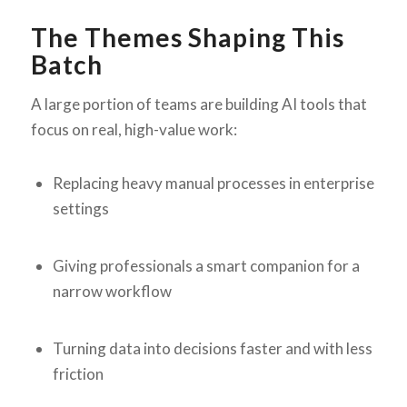
The Themes Shaping This
Batch
A large portion of teams are building AI tools that
focus on real, high-value work:
Replacing heavy manual processes in enterprise
settings
Giving professionals a smart companion for a
narrow workflow
Turning data into decisions faster and with less
friction