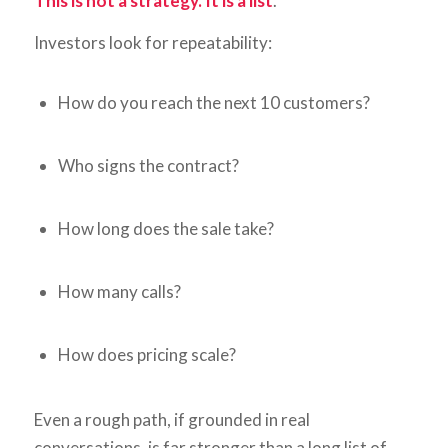
This is not a strategy. It is a list
.
Investors look for repeatability:
How do you reach the next 10 customers?
Who signs the contract?
How long does the sale take?
How many calls?
How does pricing scale?
Even a rough path, if grounded in real
conversations, is far stronger than a long list of