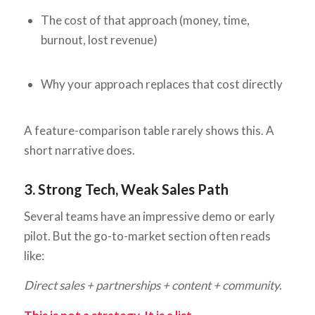
The cost of that approach (money, time,
burnout, lost revenue)
Why your approach replaces that cost directly
A feature-comparison table rarely shows this. A
short narrative does.
3. Strong Tech, Weak Sales Path
Several teams have an impressive demo or early
pilot. But the go-to-market section often reads
like:
Direct sales + partnerships + content + community.