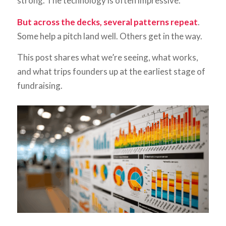
strong. The technology is often impressive.
But across the decks, several patterns repeat
.
Some help a pitch land well. Others get in the way.
This post shares what we’re seeing, what works,
and what trips founders up at the earliest stage of
fundraising.