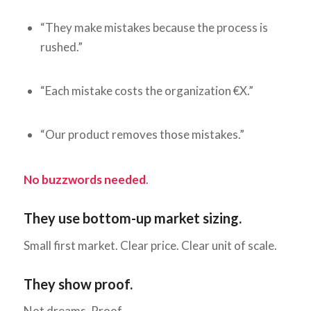
“They make mistakes because the process is
rushed.”
“Each mistake costs the organization €X.”
“Our product removes those mistakes.”
No buzzwords needed
.
They use bottom-up market sizing.
Small first market. Clear price. Clear unit of scale.
They show proof.
Not dreams. Proof.