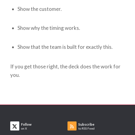
Show the customer.
Show why the timing works.
Show that the team is built for exactly this.
If you get those right, the deck does the work for
you.
Follow
Subscribe
on X
to RSS Feed