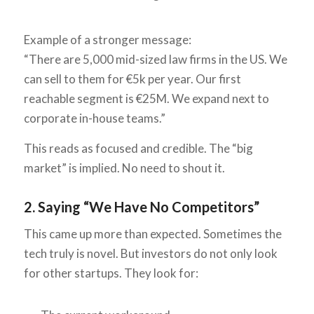
Example of a stronger message:
“There are 5,000 mid-sized law firms in the US. We
can sell to them for €5k per year. Our first
reachable segment is €25M. We expand next to
corporate in-house teams.”
This reads as focused and credible. The “big
market” is implied. No need to shout it.
2. Saying “We Have No Competitors”
This came up more than expected. Sometimes the
tech truly is novel. But investors do not only look
for other startups. They look for: