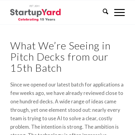
What We’re Seeing in
Pitch Decks from our
15th Batch
Since we opened our latest batch for applications a
few weeks ago, we have already reviewed close to
one hundred decks. A wide range of ideas came
through, yet one element stood out: nearly every
team is trying to use AI to solve a clear, costly
problem. The intention is strong. The ambition is