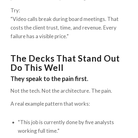
Try:
“Video calls break during board meetings. That
costs the client trust, time, and revenue. Every
failure has a visible price.”
The Decks That Stand Out
Do This Well
They speak to the pain first.
Not the tech. Not the architecture. The pain.
A real example pattern that works:
“This job is currently done by five analysts
working full time.”