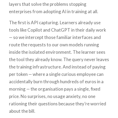
layers that solve the problems stopping
enterprises from adopting AI in training at all.
The first is API capturing. Learners already use
tools like Copilot and ChatGPT in their daily work
— so we intercept those familiar interfaces and
route the requests to our own models running
inside the isolated environment. The learner sees
the tool they already know. The query never leaves
the training infrastructure. And instead of paying
per token — where a single curious employee can
accidentally burn through hundreds of euros in a
morning — the organisation pays a single, fixed
price. No surprises, no usage anxiety, no one
rationing their questions because they’re worried
about the bill.