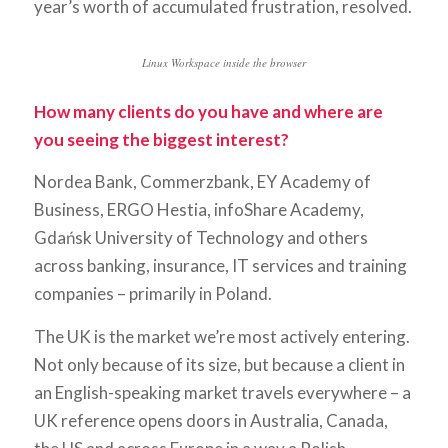
year’s worth of accumulated frustration, resolved.
Linux Workspace inside the browser
How many clients do you have and where are
you seeing the biggest interest?
Nordea Bank, Commerzbank, EY Academy of
Business, ERGO Hestia, infoShare Academy,
Gdańsk University of Technology and others
across banking, insurance, IT services and training
companies – primarily in Poland.
The UK is the market we’re most actively entering.
Not only because of its size, but because a client in
an English-speaking market travels everywhere – a
UK reference opens doors in Australia, Canada,