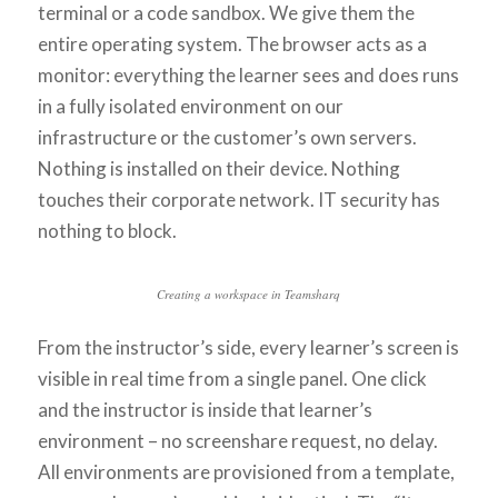
terminal or a code sandbox. We give them the
entire operating system. The browser acts as a
monitor: everything the learner sees and does runs
in a fully isolated environment on our
infrastructure or the customer’s own servers.
Nothing is installed on their device. Nothing
touches their corporate network. IT security has
nothing to block.
Creating a workspace in Teamsharq
From the instructor’s side, every learner’s screen is
visible in real time from a single panel. One click
and the instructor is inside that learner’s
environment – no screenshare request, no delay.
All environments are provisioned from a template,