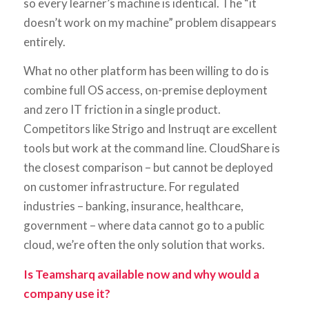
so every learner’s machine is identical. The “it
doesn’t work on my machine” problem disappears
entirely.
What no other platform has been willing to do is
combine full OS access, on-premise deployment
and zero IT friction in a single product.
Competitors like Strigo and Instruqt are excellent
tools but work at the command line. CloudShare is
the closest comparison – but cannot be deployed
on customer infrastructure. For regulated
industries – banking, insurance, healthcare,
government – where data cannot go to a public
cloud, we’re often the only solution that works.
Is Teamsharq available now and why would a
company use it?