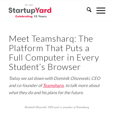
Meet Teamsharq: The
Platform That Puts a
Full Computer in Every
Student’s Browser
Today we sat down with Dominik Olszewski, CEO
and co-founder of
Teamsharq
, to talk more about
what they do and his plans for the future.
Dominik Olszewski, CEO and co-founder of Teamsharq