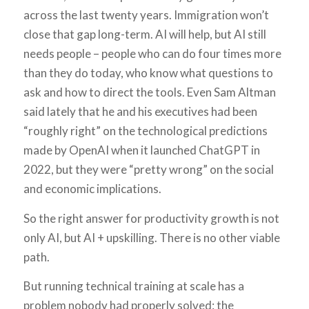
across the last twenty years. Immigration won’t
close that gap long-term. AI will help, but AI still
needs people – people who can do four times more
than they do today, who know what questions to
ask and how to direct the tools. Even Sam Altman
said lately that he and his executives had been
“roughly right” on the technological predictions
made by OpenAI when it launched ChatGPT in
2022, but they were “pretty wrong” on the social
and economic implications.
So the right answer for productivity growth is not
only AI, but AI + upskilling. There is no other viable
path.
But running technical training at scale has a
problem nobody had properly solved: the