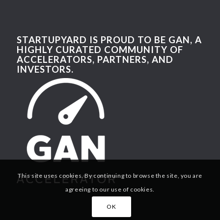
STARTUPYARD IS PROUD TO BE GAN, A
HIGHLY CURATED COMMUNITY OF
ACCELERATORS, PARTNERS, AND
INVESTORS.
This site uses cookies. By continuing to browse the site, you are
agreeing to our use of cookies.
OK