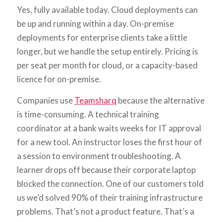
Yes, fully available today. Cloud deployments can
be up and running within a day. On-premise
deployments for enterprise clients take a little
longer, but we handle the setup entirely. Pricing is
per seat per month for cloud, or a capacity-based
licence for on-premise.
Companies use
Teamsharq
because the alternative
is time-consuming. A technical training
coordinator at a bank waits weeks for IT approval
for a new tool. An instructor loses the first hour of
a session to environment troubleshooting. A
learner drops off because their corporate laptop
blocked the connection. One of our customers told
us we’d solved 90% of their training infrastructure
problems. That’s not a product feature. That’s a