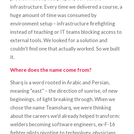
infrastructure. Every time we delivered a course, a
huge amount of time was consumed by
environment setup – infrastructure firefighting
instead of teaching or IT teams blocking access to
external tools. We looked for a solution and
couldn’t find one that actually worked. So we built
it.
Where does the name come from?
Sharq is a word rooted in Arabic and Persian,
meaning “east” – the direction of sunrise, of new
beginnings, of light breaking through. When we
chose the name Teamsharq, we were thinking
about the careers we’d already helped transform:
welders becoming software engineers, ex-F-16
fighter pilots pivoting to technology, physicians