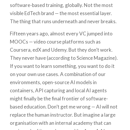
software-based training, globally. Not the most
visible EdTech brand — the most essential layer.
The thing that runs underneath and never breaks.
Fifteen years ago, almost every VC jumped into
MOOCs — video course platforms such as
Coursera, edX and Udemy. But they don’t work.
They never have (according to Science Magazine).
If you want to learn something, you want to do it
on your own use cases. A combination of our
environments, open-source AI models in
containers, API capturing and local AI agents
might finally be the final frontier of software-
based education. Don’t get me wrong — AI will not
replace the human instructor. But imagine a large
organisation with an internal academy that can