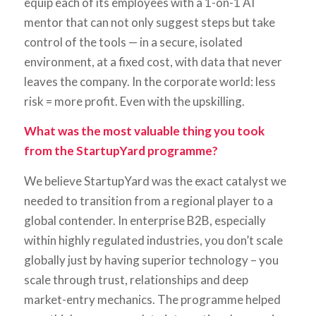
equip each of its employees with a 1-on-1 AI
mentor that can not only suggest steps but take
control of the tools — in a secure, isolated
environment, at a fixed cost, with data that never
leaves the company. In the corporate world: less
risk = more profit. Even with the upskilling.
What was the most valuable thing you took
from the StartupYard programme?
We believe StartupYard was the exact catalyst we
needed to transition from a regional player to a
global contender. In enterprise B2B, especially
within highly regulated industries, you don’t scale
globally just by having superior technology – you
scale through trust, relationships and deep
market-entry mechanics. The programme helped