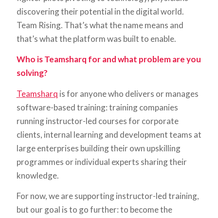
discovering their potential in the digital world.
Team Rising. That’s what the name means and
that’s what the platform was built to enable.
Who is Teamsharq for and what problem are you
solving?
Teamsharq
is for anyone who delivers or manages
software-based training: training companies
running instructor-led courses for corporate
clients, internal learning and development teams at
large enterprises building their own upskilling
programmes or individual experts sharing their
knowledge.
For now, we are supporting instructor-led training,
but our goal is to go further: to become the