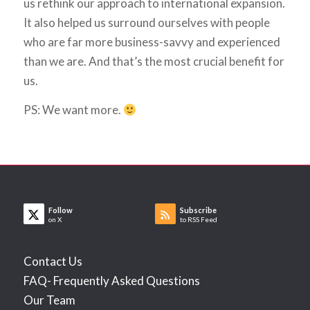
us rethink our approach to international expansion.
It also helped us surround ourselves with people
who are far more business-savvy and experienced
than we are. And that’s the most crucial benefit for
us.
PS: We want more.
Follow
Subscribe
on X
to RSS Feed
Contact Us
FAQ- Frequently Asked Questions
Our Team