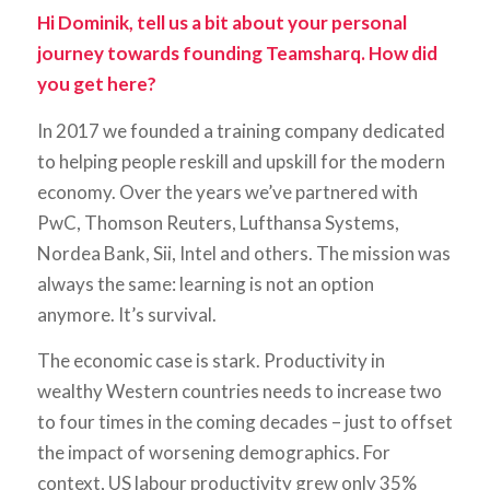
Hi Dominik, tell us a bit about your personal
journey towards founding Teamsharq. How did
you get here?
In 2017 we founded a training company dedicated
to helping people reskill and upskill for the modern
economy. Over the years we’ve partnered with
PwC, Thomson Reuters, Lufthansa Systems,
Nordea Bank, Sii, Intel and others. The mission was
always the same: learning is not an option
anymore. It’s survival.
The economic case is stark. Productivity in
wealthy Western countries needs to increase two
to four times in the coming decades – just to offset
the impact of worsening demographics. For
context, US labour productivity grew only 35%