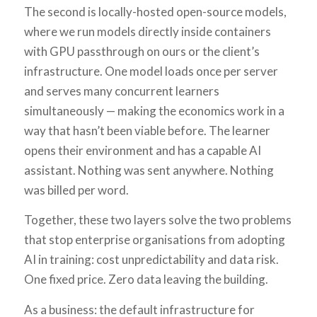
The second is locally-hosted open-source models,
where we run models directly inside containers
with GPU passthrough on ours or the client’s
infrastructure. One model loads once per server
and serves many concurrent learners
simultaneously — making the economics work in a
way that hasn’t been viable before. The learner
opens their environment and has a capable AI
assistant. Nothing was sent anywhere. Nothing
was billed per word.
Together, these two layers solve the two problems
that stop enterprise organisations from adopting
AI in training: cost unpredictability and data risk.
One fixed price. Zero data leaving the building.
As a business: the default infrastructure for