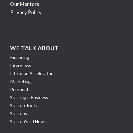
Our Mentors
Privacy Policy
WE TALK ABOUT
Financing
Interviews
Life at an Accelerator
Marketing
Personal
Starting a Business
Startup Tools
Startups
StartupYard News