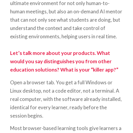
ultimate environment for not only human-to-
human meetings, but also an on-demand AI mentor
that can not only see what students are doing, but
understand the context and take control of
existing environments, helping users in real time.
Let’s talk more about your products. What
would you say distinguishes you from other
education solutions? What is your “killer app?”
Open a browser tab. You get a full Windows or
Linux desktop, not a code editor, not a terminal. A
real computer, with the software already installed,
identical for every learner, ready before the
session begins.
Most browser-based learning tools give learners a