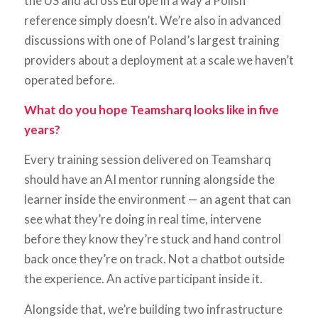
the US and across Europe in a way a Polish
reference simply doesn’t. We’re also in advanced
discussions with one of Poland’s largest training
providers about a deployment at a scale we haven’t
operated before.
What do you hope Teamsharq looks like in five
years?
Every training session delivered on Teamsharq
should have an AI mentor running alongside the
learner inside the environment — an agent that can
see what they’re doing in real time, intervene
before they know they’re stuck and hand control
back once they’re on track. Not a chatbot outside
the experience. An active participant inside it.
Alongside that, we’re building two infrastructure