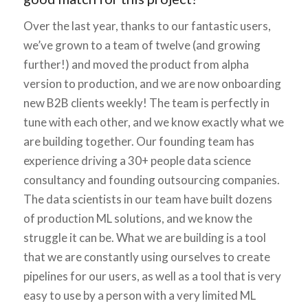
Over the last year, thanks to our fantastic users,
we’ve grown to a team of twelve (and growing
further!) and moved the product from alpha
version to production, and we are now onboarding
new B2B clients weekly! The team is perfectly in
tune with each other, and we know exactly what we
are building together. Our founding team has
experience driving a 30+ people data science
consultancy and founding outsourcing companies.
The data scientists in our team have built dozens
of production ML solutions, and we know the
struggle it can be. What we are building is a tool
that we are constantly using ourselves to create
pipelines for our users, as well as a tool that is very
easy to use by a person with a very limited ML