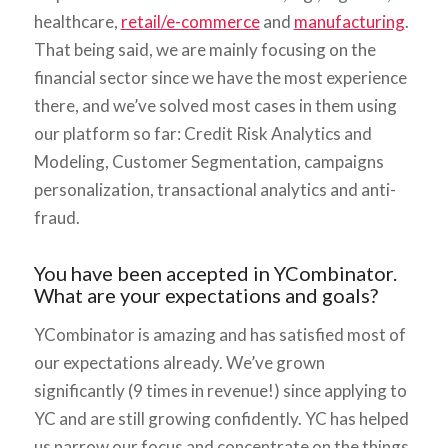
healthcare,
retail/e-commerce
and
manufacturing
.
That being said, we are mainly focusing on the
financial sector since we have the most experience
there, and we’ve solved most cases in them using
our platform so far: Credit Risk Analytics and
Modeling, Customer Segmentation, campaigns
personalization, transactional analytics and anti-
fraud.
You have been accepted in YCombinator.
What are your expectations and goals?
YCombinator is amazing and has satisfied most of
our expectations already. We’ve grown
significantly (9 times in revenue!) since applying to
YC and are still growing confidently. YC has helped
us narrow our focus and concentrate on the things