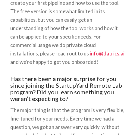
create your first pipeline and how to use the tool.
The free version is somewhat limited in its
capabilities, but you can easily get an
understanding of how the tool works and how it
can be applied to your specific needs. For
commercial usage we do private cloud
installations, please reach out to us
info@datrics.ai
and we’re happy to get you onboarded!
Has there been a major surprise for you
since joining the StartupYard Remote Lab
program? Did you learn something you
weren’t expecting to?
The major thing is that the program is very flexible,
fine-tuned for your needs. Every time we had a
question, we got an answer very quickly, without