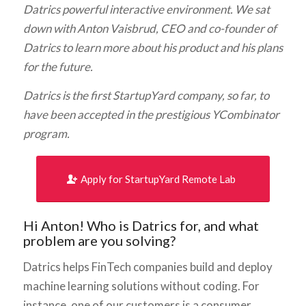
Datrics powerful interactive environment. We sat
down with Anton Vaisbrud, CEO and co-founder of
Datrics to learn more about his product and his plans
for the future.
Datrics is the first StartupYard company, so far, to
have been accepted in the prestigious YCombinator
program.
Apply for StartupYard Remote Lab
Hi Anton! Who is Datrics for, and what
problem are you solving?
Datrics helps FinTech companies build and deploy
machine learning solutions without coding. For
instance, one of our customers is a consumer