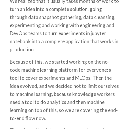
We realized that it usually takes months of work to
turn an idea into a complete solution, going
through data snapshot gathering, data cleansing,
experimenting and working with engineering and
DevOps teams to turn experiments in jupyter
notebook into a complete application that works in
production.
Because of this, we started working on the no-
code machine learning platform for everyone: a
tool to cover experiments and MLOps. Then the
idea evolved, and we decided not to limit ourselves
to machine learning, because knowledge workers
need a tool to do analytics and then machine
learning on top of this, so we are covering the end-
to-end flow now.