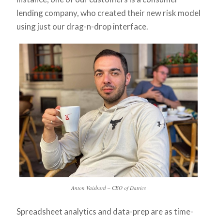
lending company, who created their new risk model
using just our drag-n-drop interface.
Anton Vaisburd – CEO of Datrics
Spreadsheet analytics and data-prep are as time-