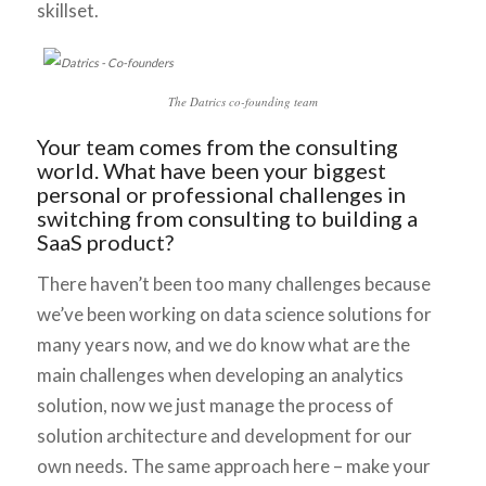
skillset.
The Datrics co-founding team
Your team comes from the consulting
world. What have been your biggest
personal or professional challenges in
switching from consulting to building a
SaaS product?
There haven’t been too many challenges because
we’ve been working on data science solutions for
many years now, and we do know what are the
main challenges when developing an analytics
solution, now we just manage the process of
solution architecture and development for our
own needs. The same approach here – make your