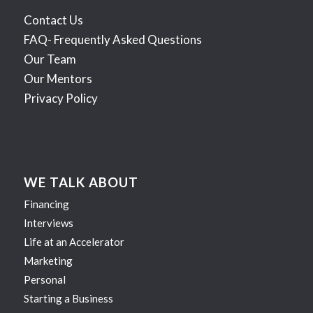
Contact Us
FAQ- Frequently Asked Questions
Our Team
Our Mentors
Privacy Policy
WE TALK ABOUT
Financing
Interviews
Life at an Accelerator
Marketing
Personal
Starting a Business