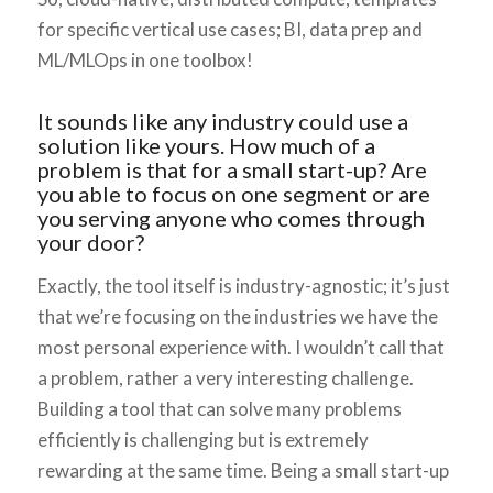
for specific vertical use cases; BI, data prep and
ML/MLOps in one toolbox!
It sounds like any industry could use a
solution like yours. How much of a
problem is that for a small start-up? Are
you able to focus on one segment or are
you serving anyone who comes through
your door?
Exactly, the tool itself is industry-agnostic; it’s just
that we’re focusing on the industries we have the
most personal experience with. I wouldn’t call that
a problem, rather a very interesting challenge.
Building a tool that can solve many problems
efficiently is challenging but is extremely
rewarding at the same time. Being a small start-up