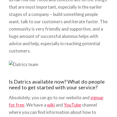
that are most important, especially in the earlier
stages of a company – build something people
want, talk to our customers and iterate faster. The
community is very friendly and supportive, and a
huge amount of successful alumnus helps with
advice and help, especially in reaching potential
customers.
Is Datrics available now? What do people
need to get started with your service?
Absolutely, you can go to our website and
signup
for free
. We have a
wiki
and
YouTube
channel
where you can find information about how to