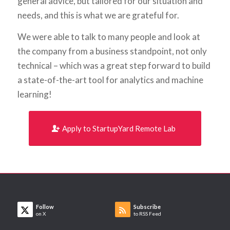
general advice, but tailored for our situation and
needs, and this is what we are grateful for.
We were able to talk to many people and look at
the company from a business standpoint, not only
technical – which was a great step forward to build
a state-of-the-art tool for analytics and machine
learning!
Apply to StartupYard Remote Lab
Follow
Subscribe
on X
to RSS Feed