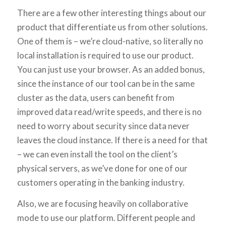
There are a few other interesting things about our
product that differentiate us from other solutions.
One of them is – we’re cloud-native, so literally no
local installation is required to use our product.
You can just use your browser. As an added bonus,
since the instance of our tool can be in the same
cluster as the data, users can benefit from
improved data read/write speeds, and there is no
need to worry about security since data never
leaves the cloud instance. If there is a need for that
– we can even install the tool on the client’s
physical servers, as we’ve done for one of our
customers operating in the banking industry.
Also, we are focusing heavily on collaborative
mode to use our platform. Different people and