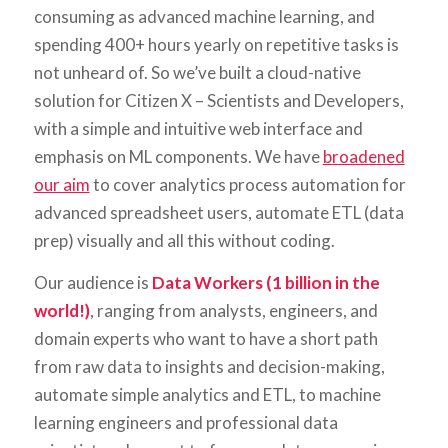
consuming as advanced machine learning, and
spending 400+ hours yearly on repetitive tasks is
not unheard of. So we’ve built a cloud-native
solution for Citizen X – Scientists and Developers,
with a simple and intuitive web interface and
emphasis on ML components. We have
broadened
our aim
to cover analytics process automation for
advanced spreadsheet users, automate ETL (data
prep) visually and all this without coding.
Our audience is
Data Workers (1 billion in the
world!)
, ranging from analysts, engineers, and
domain experts who want to have a short path
from raw data to insights and decision-making,
automate simple analytics and ETL, to machine
learning engineers and professional data