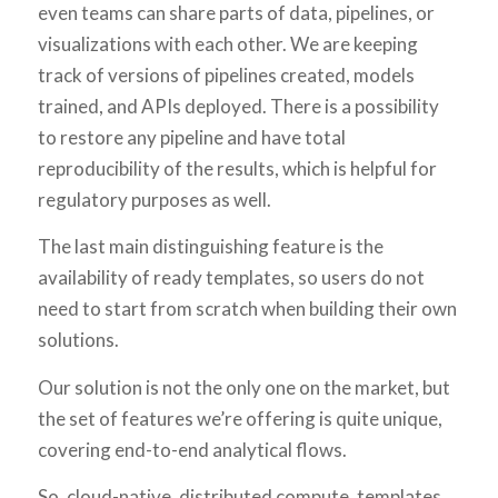
even teams can share parts of data, pipelines, or
visualizations with each other. We are keeping
track of versions of pipelines created, models
trained, and APIs deployed. There is a possibility
to restore any pipeline and have total
reproducibility of the results, which is helpful for
regulatory purposes as well.
The last main distinguishing feature is the
availability of ready templates, so users do not
need to start from scratch when building their own
solutions.
Our solution is not the only one on the market, but
the set of features we’re offering is quite unique,
covering end-to-end analytical flows.
So, cloud-native, distributed compute, templates