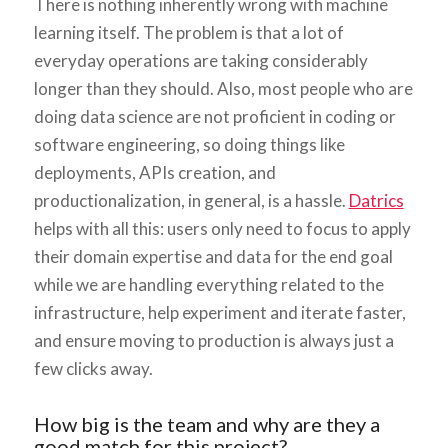
There is nothing inherently wrong with machine
learning itself. The problem is that a lot of
everyday operations are taking considerably
longer than they should. Also, most people who are
doing data science are not proficient in coding or
software engineering, so doing things like
deployments, APIs creation, and
productionalization, in general, is a hassle.
Datrics
helps with all this: users only need to focus to apply
their domain expertise and data for the end goal
while we are handling everything related to the
infrastructure, help experiment and iterate faster,
and ensure moving to production is always just a
few clicks away.
How big is the team and why are they a
good match for this project?