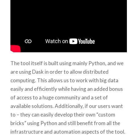
The tool itself is built using mainly Python, and we
are using Dask in order to allow distributed
computing. This allows us to work with big data
easily and efficiently while having an added bonus
of access to a huge community and a set of
available solutions. Additionally, if our users want
to – they can easily develop their own “custom
bricks” using Python and still benefit from all the
infrastructure and automation aspects of the tool.