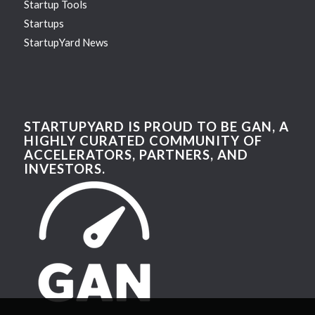
Startup Tools
Startups
StartupYard News
STARTUPYARD IS PROUD TO BE GAN, A
HIGHLY CURATED COMMUNITY OF
ACCELERATORS, PARTNERS, AND
INVESTORS.