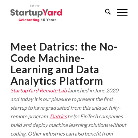
Meet Datrics: the No-
Code Machine-
Learning and Data
Analytics Platform
StartupYard Remote Lab
launched in June 2020
and today it is our pleasure to present the first
startup to have graduated from this unique, fully-
remote program.
Datrics
helps FinTech companies
build and deploy machine learning solutions without
coding. Other industries can also benefit from