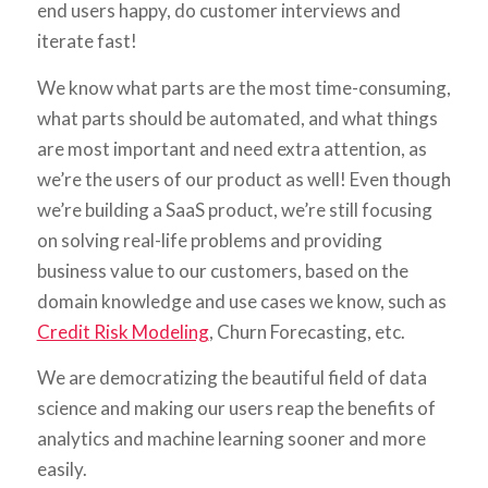
end users happy, do customer interviews and
iterate fast!
We know what parts are the most time-consuming,
what parts should be automated, and what things
are most important and need extra attention, as
we’re the users of our product as well! Even though
we’re building a SaaS product, we’re still focusing
on solving real-life problems and providing
business value to our customers, based on the
domain knowledge and use cases we know, such as
Credit Risk Modeling
, Churn Forecasting, etc.
We are democratizing the beautiful field of data
science and making our users reap the benefits of
analytics and machine learning sooner and more
easily.