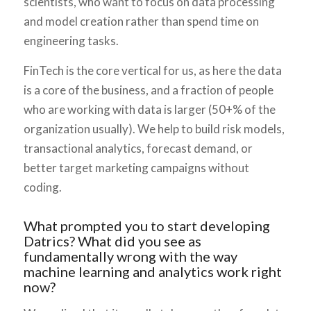
scientists, who want to focus on data processing
and model creation rather than spend time on
engineering tasks.
FinTech is the core vertical for us, as here the data
is a core of the business, and a fraction of people
who are working with data is larger (50+% of the
organization usually). We help to build risk models,
transactional analytics, forecast demand, or
better target marketing campaigns without
coding.
What prompted you to start developing
Datrics? What did you see as
fundamentally wrong with the way
machine learning and analytics work right
now?