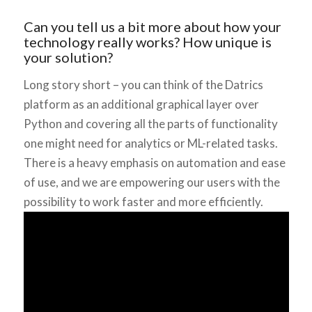
Can you tell us a bit more about how your
technology really works? How unique is
your solution?
Long story short – you can think of the Datrics
platform as an additional graphical layer over
Python and covering all the parts of functionality
one might need for analytics or ML-related tasks.
There is a heavy emphasis on automation and ease
of use, and we are empowering our users with the
possibility to work faster and more efficiently.