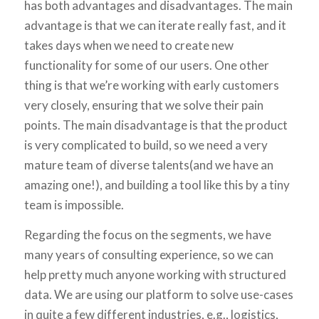
has both advantages and disadvantages. The main
advantage is that we can iterate really fast, and it
takes days when we need to create new
functionality for some of our users. One other
thing is that we’re working with early customers
very closely, ensuring that we solve their pain
points. The main disadvantage is that the product
is very complicated to build, so we need a very
mature team of diverse talents(and we have an
amazing one!), and building a tool like this by a tiny
team is impossible.
Regarding the focus on the segments, we have
many years of consulting experience, so we can
help pretty much anyone working with structured
data. We are using our platform to solve use-cases
in quite a few different industries, e.g., logistics,