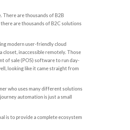
se. There are thousands of B2B
e there are thousands of B2C solutions
ing modern user-friendly cloud
a closet, inaccessible remotely. Those
t of sale (POS) software to run day-
ell, looking like it came straight from
er who uses many different solutions
journey automation is just a small
oal is to provide a complete ecosystem