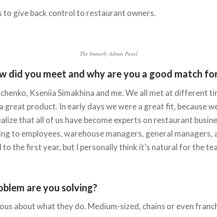
 to give back control to restaurant owners.
The Immerly Admin Panel
w did you meet and why are you a good match for 
henko, Kseniia Simakhina and me. We all met at different tim
d a great product. In early days we were a great fit, because
lize that all of us have become experts on restaurant busine
lking to employees, warehouse managers, general managers, a
to the first year, but I personally think it’s natural for the
oblem are you solving?
ious about what they do. Medium-sized, chains or even franch