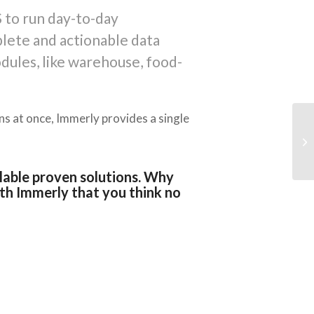
 to run day-to-day
plete and actionable data
dules, like warehouse, food-
ons at once, Immerly provides a single
ilable proven solutions. Why
th Immerly that you think no