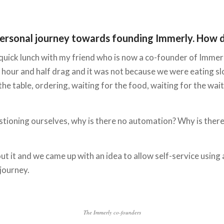
our personal journey towards founding Immerly. How 
 quick lunch with my friend who is now a co-founder of Immerly
an hour and half drag and it was not because we were eating 
e table, ordering, waiting for the food, waiting for the waiter
stioning ourselves, why is there no automation? Why is there
out it and we came up with an idea to allow self-service using 
 journey.
The Immerly co-founders