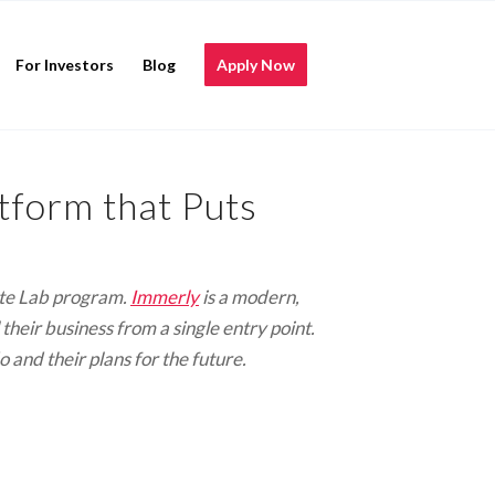
For Investors
Blog
Apply Now
form that Puts
mote Lab program.
Immerly
is a modern,
heir business from a single entry point.
and their plans for the future.