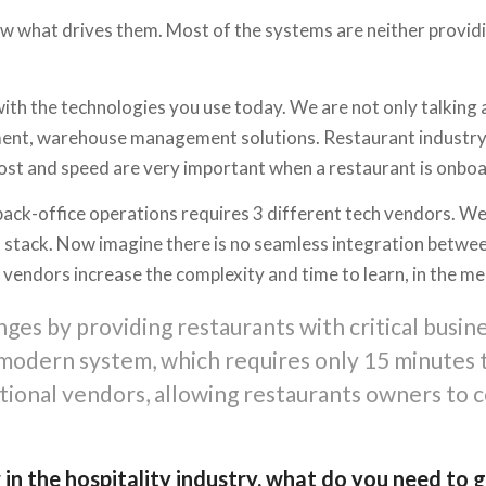
w what drives them. Most of the systems are neither providin
ith the technologies you use today. We are not only talking 
nt, warehouse management solutions. Restaurant industry was
cost and speed are very important when a restaurant is onb
back-office operations requires 3 different tech vendors. We
 stack. Now imagine there is no seamless integration between
vendors increase the complexity and time to learn, in the mea
ges by providing restaurants with critical busine
d modern system, which requires only 15 minutes
tional vendors, allowing restaurants owners to c
 in the hospitality industry, what do you need to