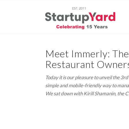
Meet Immerly: The
Restaurant Owners
Today it is our pleasure to unveil the 3
simple and mobile-friendly way to manage
We sat down with Kirill Shamanin, the C