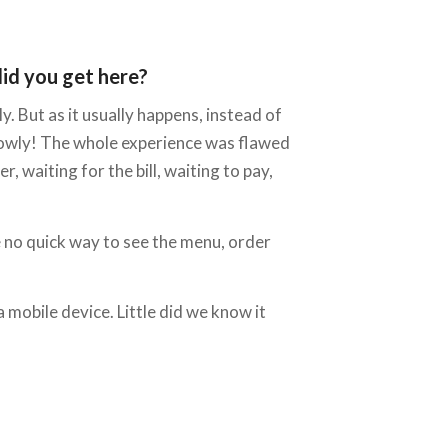
did you get here?
. But as it usually happens, instead of
slowly! The whole experience was flawed
, waiting for the bill, waiting to pay,
 no quick way to see the menu, order
a mobile device. Little did we know it