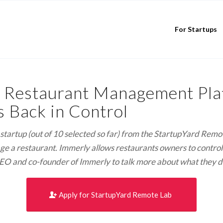
For Startups
 Restaurant Management Plat
 Back in Control
rd startup (out of 10 selected so far) from the StartupYard Re
 a restaurant. Immerly allows restaurants owners to control t
EO and co-founder of Immerly to talk more about what they do 
Apply for StartupYard Remote Lab