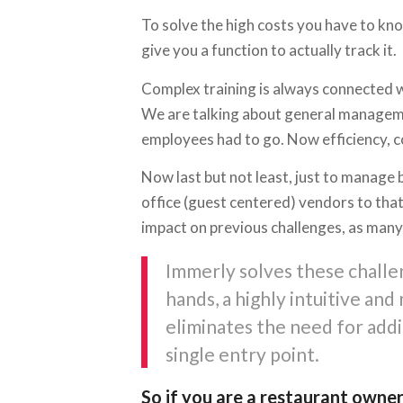
To solve the high costs you have to kno
give you a function to actually track it.
Complex training is always connected w
We are talking about general manageme
employees had to go. Now efficiency, 
Now last but not least, just to manage 
office (guest centered) vendors to that
impact on previous challenges, as many 
Immerly solves these challen
hands, a highly intuitive an
eliminates the need for addi
single entry point.
So if you are a restaurant owner