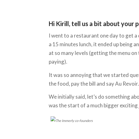
Hi Kirill, tell us a bit about y
I went to a restaurant one day to get a
a 15 minutes lunch, it ended up being 
at so many levels (getting the menu on th
paying).
It was so annoying that we started que
the food, pay the bill and say Au Revoir.
We initially said, let’s do something ab
was the start of a much bigger exciting