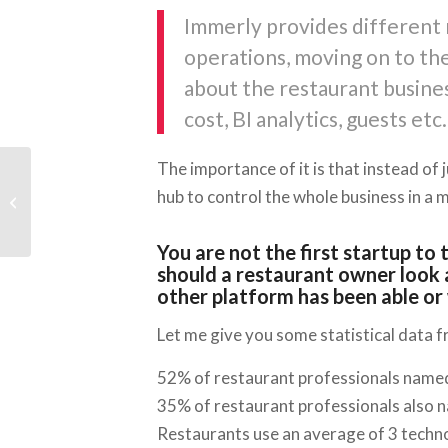
Immerly provides different 
operations, moving on to the
about the restaurant busine
cost, BI analytics, guests etc.
The importance of it is that instead of 
StartupYard and Pilulka
hub to control the whole business in a 
Launch New Program
for e-Health Startups
You are not the first startup to
should a restaurant owner look 
other platform has been able or 
Let me give you some statistical data 
52% of restaurant professionals named
35% of restaurant professionals also na
Restaurants use an average of 3 techn