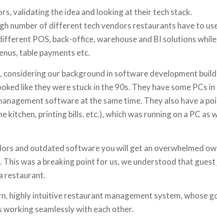
, validating the idea and looking at their tech stack.
high number of different tech vendors restaurants have to u
 different POS, back-office, warehouse and BI solutions whil
menus, table payments etc.
s, considering our background in software development build
ooked like they were stuck in the 90s. They have some PCs in 
management software at the same time. They also have a poin
 kitchen, printing bills, etc.), which was running on a PC as w
ors and outdated software you will get an overwhelmed own
r. This was a breaking point for us, we understood that guest 
a restaurant.
rn, highly intuitive restaurant management system, whose g
s working seamlessly with each other.