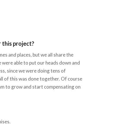
this project?
es and places, but we all share the
 we were able to put our heads down and
ss, since we were doing tens of
ll of this was done together. Of course
 team to grow and start compensating on
ises.