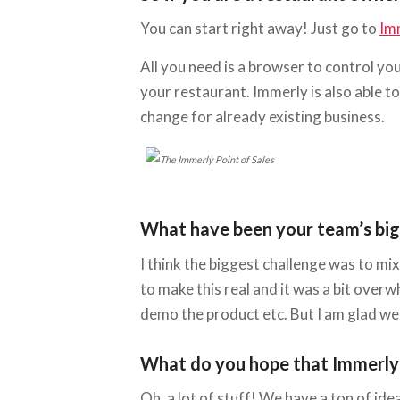
You can start right away! Just go to
Im
All you need is a browser to control yo
your restaurant. Immerly is also able t
change for already existing business.
What have been your team’s bigge
I think the biggest challenge was to m
to make this real and it was a bit overw
demo the product etc. But I am glad we 
What do you hope that Immerly wi
Oh, a lot of stuff! We have a ton of ide