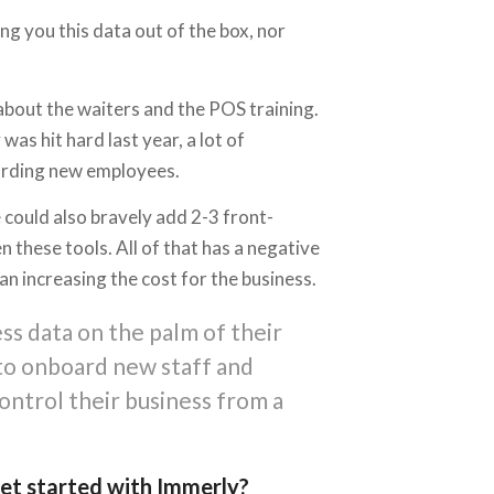
g you this data out of the box, nor
about the waiters and the POS training.
 hit hard last year, a lot of
oarding new employees.
 could also bravely add 2-3 front-
 these tools. All of that has a negative
n increasing the cost for the business.
ss data on the palm of their
 to onboard new staff and
ontrol their business from a
 get started with Immerly?