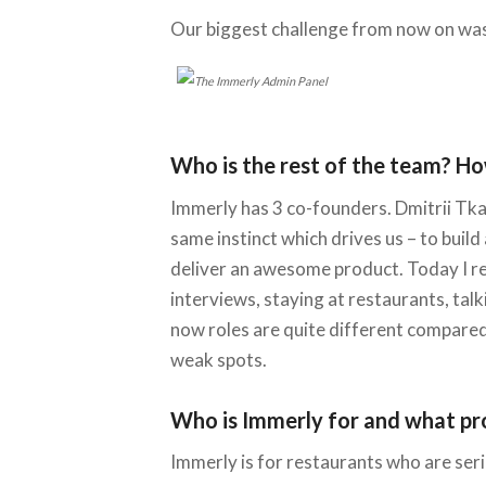
Our biggest challenge from now on was
Who is the rest of the team? Ho
Immerly has 3 co-founders. Dmitrii Tkac
same instinct which drives us – to buil
deliver an awesome product. Today I rea
interviews, staying at restaurants, ta
now roles are quite different compared 
weak spots.
Who is Immerly for and what pr
Immerly is for restaurants who are ser