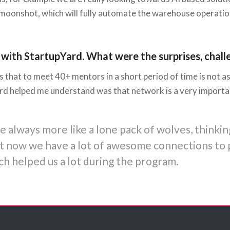
moonshot, which will fully automate the warehouse operation
 with StartupYard. What were the surprises, chall
 that to meet 40+ mentors in a short period of time is not as
rd helped me understand was that network is a very important
always more like a lone pack of wolves, thinkin
but now we have a lot of awesome connections to 
h helped us a lot during the program.