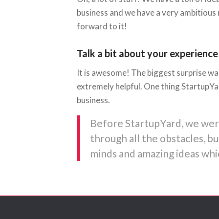
business and we have a very ambitious 
forward to it!
Talk a bit about your experience
It is awesome! The biggest surprise was
extremely helpful. One thing StartupYa
business.
Before StartupYard, we were 
through all the obstacles, 
minds and amazing ideas whic