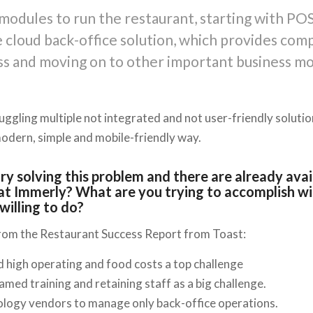
modules to run the restaurant, starting with POS
 cloud back-office solution, which provides com
ss and moving on to other important business mo
juggling multiple not integrated and not user-friendly soluti
modern, simple and mobile-friendly way.
 try solving this problem and there are already ava
at Immerly? What are you trying to accomplish wi
willing to do?
from the Restaurant Success Report from Toast:
 high operating and food costs a top challenge
med training and retaining staff as a big challenge.
ology vendors to manage only back-office operations.