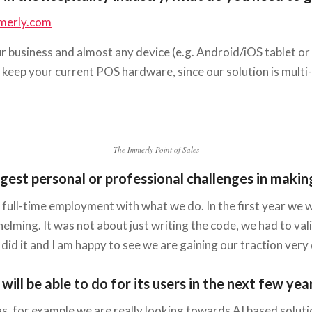
merly.com
ur business and almost any device (e.g. Android/iOS tablet o
o keep your current POS hardware, since our solution is multi
The Immerly Point of Sales
st personal or professional challenges in making 
ix full-time employment with what we do. In the first year 
helming. It was not about just writing the code, we had to va
did it and I am happy to see we are gaining our traction very 
ll be able to do for its users in the next few yea
as, for example we are really looking towards AI based soluti