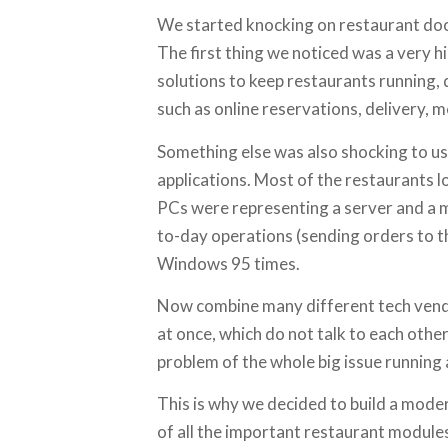
We started knocking on restaurant doors
The first thing we noticed was a very 
solutions to keep restaurants running,
such as online reservations, delivery, 
Something else was also shocking to u
applications. Most of the restaurants l
PCs were representing a server and a 
to-day operations (sending orders to the
Windows 95 times.
Now combine many different tech vend
at once, which do not talk to each othe
problem of the whole big issue running 
This is why we decided to build a mode
of all the important restaurant module