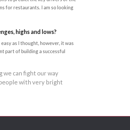
s for restaurants. I am so looking
enges, highs and lows?
 easy as I thought, however, it was
 part of building a successful
g we can fight our way
people with very bright