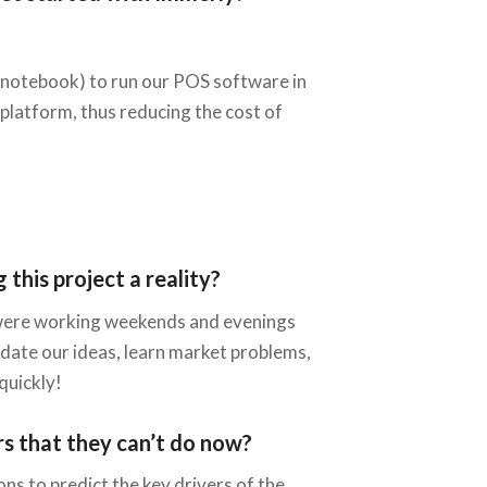
r notebook) to run our POS software in
-platform, thus reducing the cost of
this project a reality?
we were working weekends and evenings
lidate our ideas, learn market problems,
quickly!
rs that they can’t do now?
ons to predict the key drivers of the