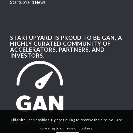
StartupYard News
STARTUPYARD IS PROUD TO BE GAN, A
HIGHLY CURATED COMMUNITY OF
ACCELERATORS, PARTNERS, AND
INVESTORS.
This site uses cookies. By continuing to browse the site, you are
agreeing to our use of cookies.