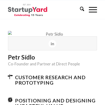
Petr Sídlo
Co-Founder and Partner at Direct People
CUSTOMER RESEARCH AND
PROTOTYPING
POSITIONING AND DESIGNING