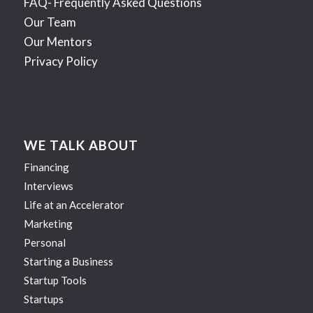
FAQ- Frequently Asked Questions
Our Team
Our Mentors
Privacy Policy
WE TALK ABOUT
Financing
Interviews
Life at an Accelerator
Marketing
Personal
Starting a Business
Startup Tools
Startups