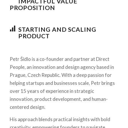
IMPACTFUL VALUE
PROPOSITION
STARTING AND SCALING
PRODUCT
Petr Šídlo is a co-founder and partner at Direct
People, an innovation and design agency based in
Prague, Czech Republic. With a deep passion for
helping startups and businesses scale, Petr brings
over 15 years of experience in strategic
innovation, product development, and human-
centered design.
His approach blends practical insights with bold
creativity, empowering founders to navigate