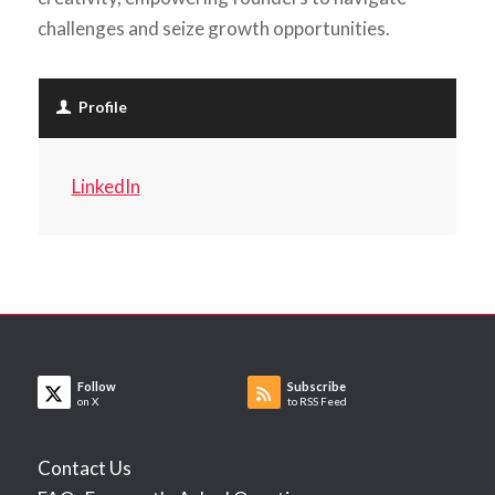
challenges and seize growth opportunities.
Profile
LinkedIn
Follow
Subscribe
on X
to RSS Feed
Contact Us