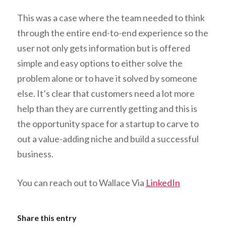
This was a case where the team needed to think
through the entire end-to-end experience so the
user not only gets information but is offered
simple and easy options to either solve the
problem alone or to have it solved by someone
else. It’s clear that customers need a lot more
help than they are currently getting and this is
the opportunity space for a startup to carve to
out a value-adding niche and build a successful
business.
You can reach out to Wallace Via
LinkedIn
Share this entry