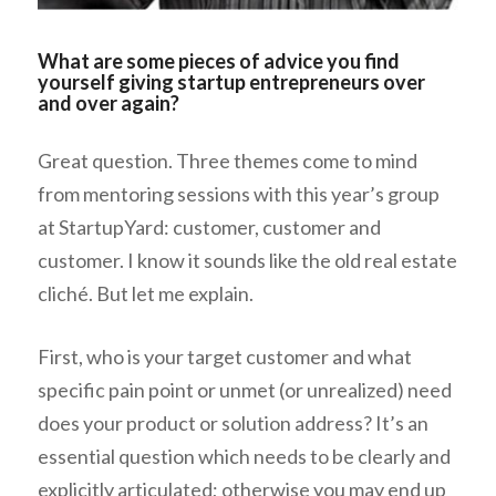
What are some pieces of advice you find
yourself giving startup entrepreneurs over
and over again?
Great question. Three themes come to mind
from mentoring sessions with this year’s group
at StartupYard: customer, customer and
customer. I know it sounds like the old real estate
cliché. But let me explain.
First, who is your target customer and what
specific pain point or unmet (or unrealized) need
does your product or solution address? It’s an
essential question which needs to be clearly and
explicitly articulated; otherwise you may end up