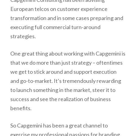
European telcos on customer experience
transformation and in some cases preparing and
executing full commercial turn-around
strategies.
One great thing about working with Capgemini is
that we do more than just strategy – oftentimes
we get to stick around and support execution
and go-to-market. It’s tremendously rewarding
to launch something in the market, steer it to
success and see the realization of business
benefits.
So Capgemini has been a great channel to
exercise my professional passions for branding,