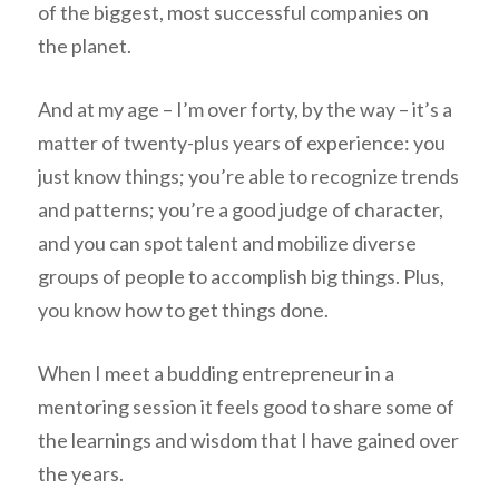
of the biggest, most successful companies on
the planet.
And at my age – I’m over forty, by the way – it’s a
matter of twenty-plus years of experience: you
just know things; you’re able to recognize trends
and patterns; you’re a good judge of character,
and you can spot talent and mobilize diverse
groups of people to accomplish big things. Plus,
you know how to get things done.
When I meet a budding entrepreneur in a
mentoring session it feels good to share some of
the learnings and wisdom that I have gained over
the years.