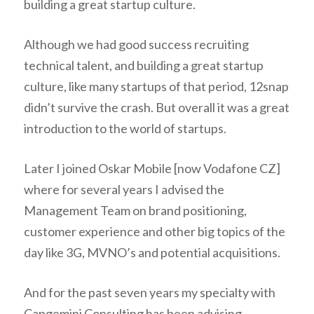
building a great startup culture.
Although we had good success recruiting
technical talent, and building a great startup
culture, like many startups of that period, 12snap
didn’t survive the crash. But overall it was a great
introduction to the world of startups.
Later I joined Oskar Mobile [now Vodafone CZ]
where for several years I advised the
Management Team on brand positioning,
customer experience and other big topics of the
day like 3G, MVNO’s and potential acquisitions.
And for the past seven years my specialty with
Capgemini Consulting has been advising