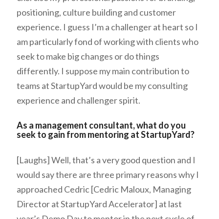
positioning, culture building and customer
experience. I guess I’m a challenger at heart so I
am particularly fond of working with clients who
seek to make big changes or do things
differently. I suppose my main contribution to
teams at StartupYard would be my consulting
experience and challenger spirit.
As a management consultant, what do you
seek to gain from mentoring at StartupYard?
[Laughs] Well, that’s a very good question and I
would say there are three primary reasons why I
approached Cedric [Cedric Maloux, Managing
Director at StartupYard Accelerator] at last
year’s Demo Day to mentor in the next cycle of