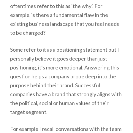
oftentimes refer to this as ‘the why’. For
example, is there a fundamental flaw in the
existing business landscape that you feel needs
to be changed?
Some refer to it as a positioning statement but I
personally believe it goes deeper than just
positioning, it’s more emotional. Answering this
question helps a company probe deep into the
purpose behind their brand. Successful
companies have a brand that strongly aligns with
the political, social or human values of their
target segment.
For example I recall conversations with the team