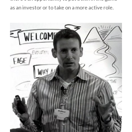
as an investor or to take on a more active role.