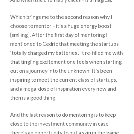
Which brings me to the second reason why I
choose to mentor – it’s a huge energy boost
[smiling]. After the first day of mentoring I
mentioned to Cedric that meeting the startups
‘totally charged my batteries’. It re-filled me with
that tingling excitement one feels when starting
out on a journey into the unknown. It’s been
inspiring to meet the current class of startups,
and a mega-dose of inspiration every now and
then is a good thing.
And the last reason to do mentoring is to keep
close to the investment community in case
there’s an opportunity to put a skin in the game