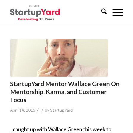
StartupYard Mentor Wallace Green On
Mentorship, Karma, and Customer
Focus
/
/
April 14, 2015
by
StartupYard
I caught up with Wallace Green this week to