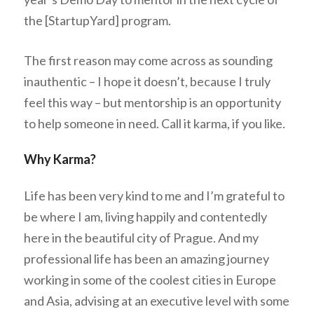
the [StartupYard] program.
The first reason may come across as sounding
inauthentic – I hope it doesn’t, because I truly
feel this way – but mentorship is an opportunity
to help someone in need. Call it karma, if you like.
Why Karma?
Life has been very kind to me and I’m grateful to
be where I am, living happily and contentedly
here in the beautiful city of Prague. And my
professional life has been an amazing journey
working in some of the coolest cities in Europe
and Asia, advising at an executive level with some