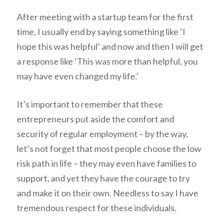
After meeting with a startup team for the first
time, I usually end by saying something like ‘I
hope this was helpful’ and now and then I will get
a response like ‘This was more than helpful, you
may have even changed my life.’
It’s important to remember that these
entrepreneurs put aside the comfort and
security of regular employment – by the way,
let’s not forget that most people choose the low
risk path in life – they may even have families to
support, and yet they have the courage to try
and make it on their own. Needless to say I have
tremendous respect for these individuals.