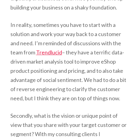
building your business on a shaky foundation.
In reality, sometimes you have to start with a
solution and work your way back to a customer
and need. I’m reminded of discussions with the
team from
Trendlucid
– t
hey have a terrific data-
driven market analysis tool to improve eShop
product positioning and pricing, and to also take
advantage of social sentiment. We had to do a bit
of reverse engineering to clarify the customer
need, but I think they are on top of things now.
Secondly, what is the vision or unique point of
view that you share with your target customer or
segment? With my consulting clients I