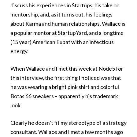
discuss his experiences in Startups, his take on
mentorship, and, as it turns out, his feelings
about Karma and human relationships. Wallace is
a popular mentor at StartupYard, and a longtime
(15 year) American Expat with an infectious
energy.
When Wallace and I met this week at Node5 for
this interview, the first thing I noticed was that
he was wearing a bright pink shirt and colorful
Botas 66 sneakers – apparently his trademark
look.
Clearly he doesn’t fit my stereotype of a strategy
consultant. Wallace and I met a few months ago