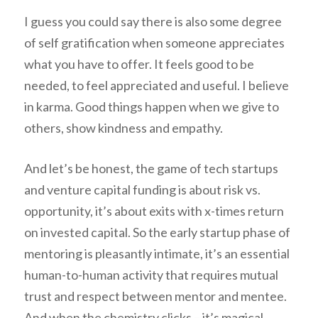
I guess you could say there is also some degree
of self gratification when someone appreciates
what you have to offer. It feels good to be
needed, to feel appreciated and useful. I believe
in karma. Good things happen when we give to
others, show kindness and empathy.
And let’s be honest, the game of tech startups
and venture capital funding is about risk vs.
opportunity, it’s about exits with x-times return
on invested capital. So the early startup phase of
mentoring is pleasantly intimate, it’s an essential
human-to-human activity that requires mutual
trust and respect between mentor and mentee.
And when the chemistry clicks – it’s magical.