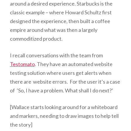
around a desired experience. Starbucks is the
classic example – where Howard Schultz first
designed the experience, then built a coffee
empire around what was then a largely
commoditized product.
I recall conversations with the team from
Testomato
. T
hey have an automated website
testing solution where users get alerts when
there are website errors. For the user it’s a case
of ‘So, I have a problem. What shall I do next?’
[Wallace starts looking around for a whiteboard
and markers, needing to draw images to help tell
the story]