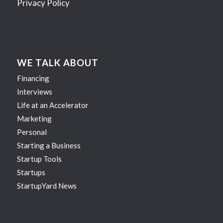
Privacy Policy
WE TALK ABOUT
Financing
Interviews
Life at an Accelerator
Marketing
Personal
Starting a Business
Startup Tools
Startups
StartupYard News