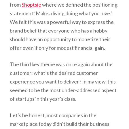
from
Shoptsie
where we defined the positioning
statement ‘Make a living doing what you love.’
We felt this was a powerful way to express the
brand belief that everyone who has a hobby
should have an opportunity to monetize their
offer even if only for modest financial gain.
The third key theme was once again about the
customer: what’s the desired customer
experience you want to deliver? In my view, this
seemed to be the most under-addressed aspect
of startups in this year’s class.
Let’s be honest, most companies in the
marketplace today didn’t build their business