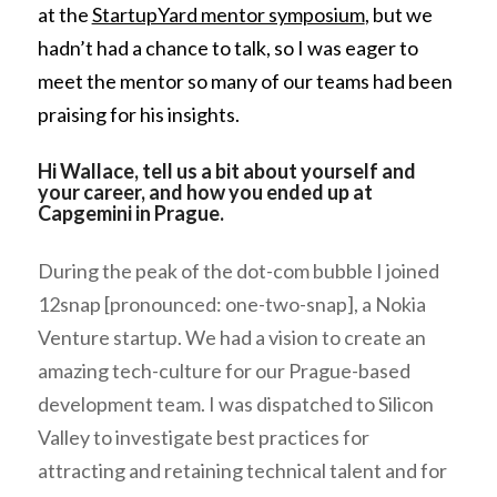
at the
StartupYard mentor symposium
, but we
hadn’t had a chance to talk, so I was eager to
meet the mentor so many of our teams had been
praising for his insights.
Hi Wallace, tell us a bit about yourself and
your career, and how you ended up at
Capgemini in Prague.
During the peak of the dot-com bubble I joined
12snap [pronounced: one-two-snap], a Nokia
Venture startup. We had a vision to create an
amazing tech-culture for our Prague-based
development team
. I was dispatched to Silicon
Valley to investigate best practices for
attracting and retaining technical talent and for