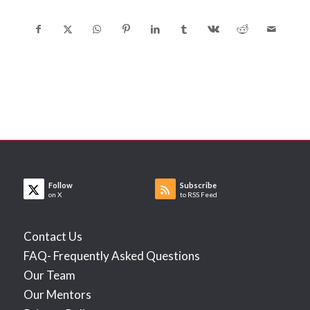
Follow
Subscribe
on X
to RSS Feed
Contact Us
FAQ- Frequently Asked Questions
Our Team
Our Mentors