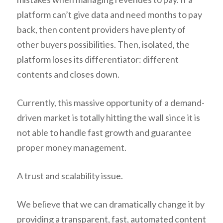
platform can’t give data and need months to pay
back, then content providers have plenty of
other buyers possibilities. Then, isolated, the
platform loses its differentiator: different
contents and closes down.
Currently, this massive opportunity of a demand-
driven market is totally hitting the wall since it is
not able to handle fast growth and guarantee
proper money management.
A trust and scalability issue.
We believe that we can dramatically change it by
providing a transparent, fast, automated content