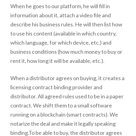
When he goes to our platform, he will fill in
information about it, attach a video file and
describe his business rules. He will then list how
to use his content (available in which country,
which language, for which device, etc.) and
business conditions (how much money to buy or
rent it, how long it will be available, etc.).
When a distributor agrees on buying, it creates a
licensing contract binding provider and
distributor. All agreed rules used to be in a paper
contract. We shift them to a small software
running on a blockchain (smart contracts). We
notarize the deal and make it legally speaking
binding.To be able to buy, the distributor agrees