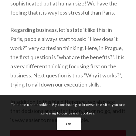
sophisticated but at human size! We have the
feeling that it is way less stressful than Paris.
Regarding business, let’s state it like this: in
Paris, people always start to ask: “
How does it
work?
”, very cartesian thinking. Here, in Prague,
the first question is “
what are the benefits?
”. It is
a very different thinking focusing first on the
business. Next question is thus “
Why it works?
”,
trying to nail down our execution skills.
In addition to this big difference, we also see
This site uses cookies. By continuing to browse the site, you are
that decisions are faster taken, go or no go, and it
agreeing to our use of cookies.
is way easier to meet new people.
OK