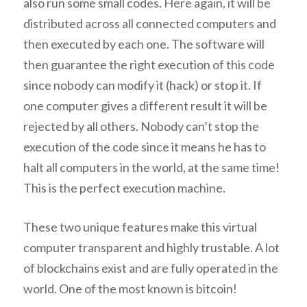
also run some small codes. Here again, it will be
distributed across all connected computers and
then executed by each one. The software will
then guarantee the right execution of this code
since nobody can modify it (hack) or stop it. If
one computer gives a different result it will be
rejected by all others. Nobody can’t stop the
execution of the code since it means he has to
halt all computers in the world, at the same time!
This is the perfect execution machine.
These two unique features make this virtual
computer transparent and highly trustable. A lot
of blockchains exist and are fully operated in the
world. One of the most known is bitcoin!