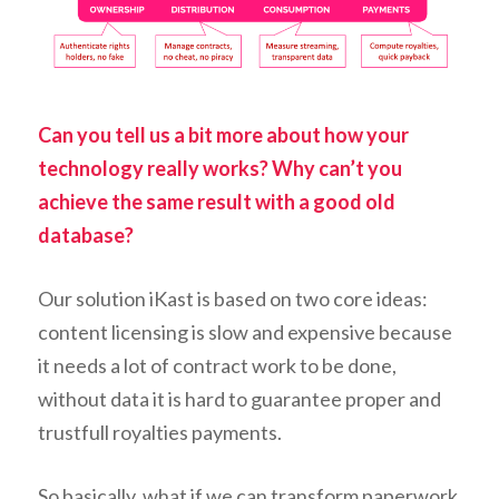
Can you tell us a bit more about how your
technology really works? Why can’t you
achieve the same result with a good old
database?
Our solution iKast is based on two core ideas:
content licensing is slow and expensive because
it needs a lot of contract work to be done,
without data it is hard to guarantee proper and
trustfull royalties payments.
So basically, what if we can transform paperwork