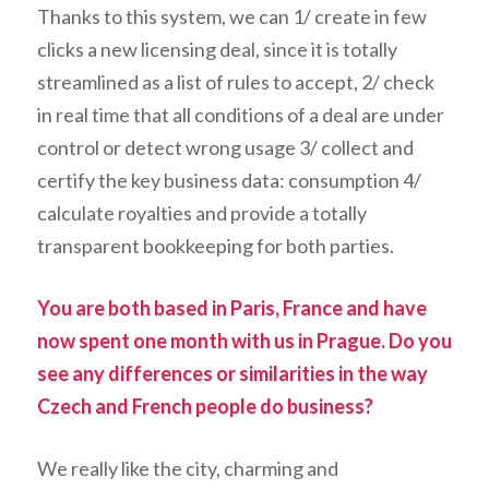
Thanks to this system, we can 1/ create in few
clicks a new licensing deal, since it is totally
streamlined as a list of rules to accept, 2/ check
in real time that all conditions of a deal are under
control or detect wrong usage 3/ collect and
certify the key business data: consumption 4/
calculate royalties and provide a totally
transparent bookkeeping for both parties.
You are both based in Paris, France and have
now spent one month with us in Prague. Do you
see any differences or similarities in the way
Czech and French people do business?
We really like the city, charming and