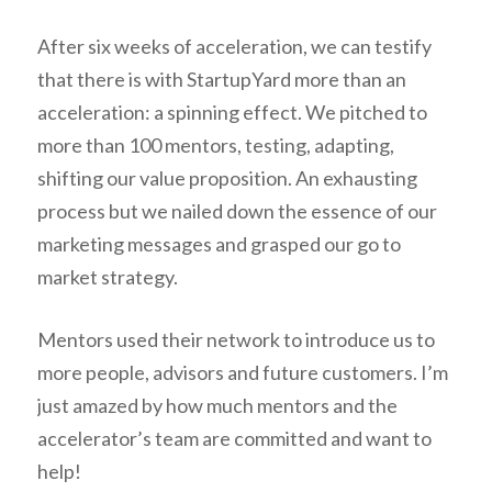
After six weeks of acceleration, we can testify
that there is with StartupYard more than an
acceleration: a spinning effect. We pitched to
more than 100 mentors, testing, adapting,
shifting our value proposition. An exhausting
process but we nailed down the essence of our
marketing messages and grasped our go to
market strategy.
Mentors used their network to introduce us to
more people, advisors and future customers. I’m
just amazed by how much mentors and the
accelerator’s team are committed and want to
help!