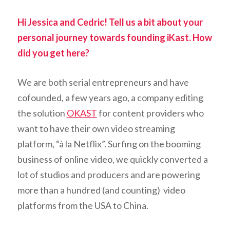
Hi Jessica and Cedric! Tell us a bit about your
personal journey towards founding iKast. How
did you get here?
We are both serial entrepreneurs and have
cofounded, a few years ago, a company editing
the solution
OKAST
for content providers who
want to have their own video streaming
platform, “à la Netflix”. Surfing on the booming
business of online video, we quickly converted a
lot of studios and producers and are powering
more than a hundred (and counting) video
platforms from the USA to China.