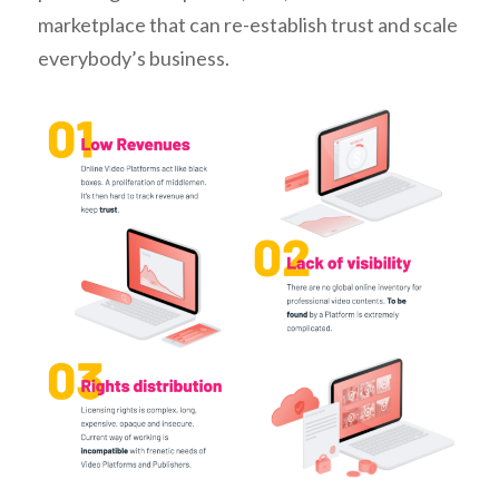
marketplace that can re-establish trust and scale
everybody’s business.