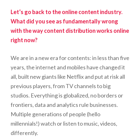
Let’s go back to the online content industry.
What did you see as fundamentally wrong
with the way content distribution works online
right now?
We are in a new era for contents: in less than five
years, the internet and mobiles have changed it
all, built new giants like Netflix and put at risk all
previous players, from TV channels to big
studios. Everything is globalized, no borders or
frontiers, data and analytics rule businesses.
Multiple generations of people (hello
millennials!) watch or listen to music, videos,
differently.