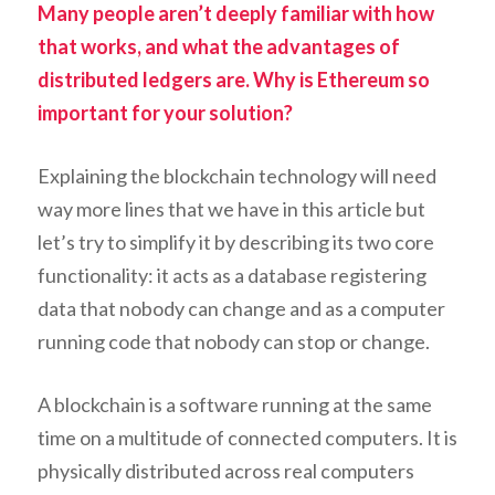
Many people aren’t deeply familiar with how
that works, and what the advantages of
distributed ledgers are. Why is Ethereum so
important for your solution?
Explaining the blockchain technology will need
way more lines that we have in this article but
let’s try to simplify it by describing its two core
functionality: it acts as a database registering
data that nobody can change and as a computer
running code that nobody can stop or change.
A blockchain is a software running at the same
time on a multitude of connected computers. It is
physically distributed across real computers