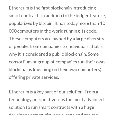
Ethereum is the first blockchain introducing
smart contracts in addition to the ledger feature,
popularized by bitcoin. It has today more than 10
000 computers in the world running its code.
These computers are owned by a large diversity
of people, from companies to individuals, that is
why it is considered a public blockchain. Some
consortium or group of companies run their own
blockchains (meaning on their own computers),
offering private services.
Ethereum is a key part of our solution. From a
technology perspective, it is the most advanced
solution to run smart contracts with a huge
developer community and a large and proven