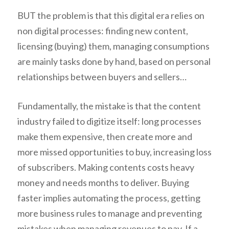
BUT the problem is that this digital era relies on
non digital processes: finding new content,
licensing (buying) them, managing consumptions
are mainly tasks done by hand, based on personal
relationships between buyers and sellers…
Fundamentally, the mistake is that the content
industry failed to digitize itself: long processes
make them expensive, then create more and
more missed opportunities to buy, increasing loss
of subscribers. Making contents costs heavy
money and needs months to deliver. Buying
faster implies automating the process, getting
more business rules to manage and preventing
mistakes when managing revenues to pay. If a