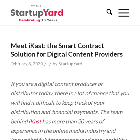
Meet iKast: the Smart Contract
Solution for Digital Content Providers
/
/
February 3, 2020
by
StartupYard
If you are a digital content producer or
distributor today, there is a lot of chance that you
will find it difficult to keep track of your
distribution and financial payments. The team
behind
iKast
has more than 20 years of
experience in the online media industry and