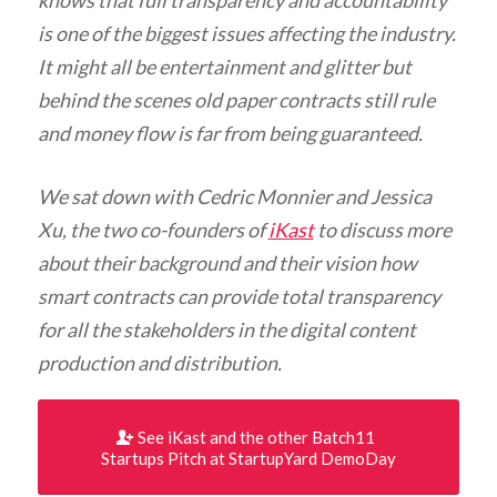
knows that full transparency and accountability
is one of the biggest issues affecting the industry.
It might all be entertainment and glitter but
behind the scenes old paper contracts still rule
and money flow is far from being guaranteed.
We sat down with Cedric Monnier and Jessica
Xu, the two co-founders of
iKast
to discuss more
about their background and their vision how
smart contracts can provide total transparency
for all the stakeholders in the digital content
production
and distribution.
See iKast and the other Batch11
Startups Pitch at StartupYard DemoDay