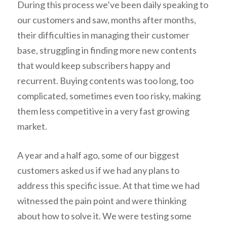
During this process we’ve been daily speaking to
our customers and saw, months after months,
their difficulties in managing their customer
base, struggling in finding more new contents
that would keep subscribers happy and
recurrent. Buying contents was too long, too
complicated, sometimes even too risky, making
them less competitive in a very fast growing
market.
A year and a half ago, some of our biggest
customers asked us if we had any plans to
address this specific issue. At that time we had
witnessed the pain point and were thinking
about how to solve it. We were testing some