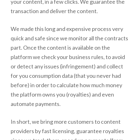
your content, in a few clicks. We guarantee the
transaction and deliver the content.
We made this long and expensive process very
quick and safe since we monitor all the contracts
part. Once the content is available on the
platform we check your business rules, to avoid
or detect any issues (infringement) and collect
for you consumption data (that you never had
before) in order to calculate how much money
the platform owns you (royalties) and even
automate payments.
In short, we bring more customers to content
providers by fast licensing, guarantee royalties