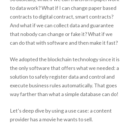
to data work? What if I can change paper based
contracts to digital contract, smart contracts?
And what if we can collect data and guarantee
that nobody can change or fake it? What if we
can do that with software and then make it fast?
We adopted the blockchain technology since it is
the only software that offers what we needed: a
solution to safely register data and control and
execute business rules automatically. That goes
way farther than what a simple database can do!
Let’s deep dive by using a use case: a content
provider has a movie he wants to sell.