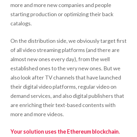
more and more new companies and people
starting production or optimizing their back
catalogs.
On the distribution side, we obviously target first
of all video streaming platforms (and there are
almost new ones every day), from the well
established ones to the very new ones. But we
also look after TV channels that have launched
their digital video platforms, regular video on
demand services, and also digital publishers that
are enriching their text-based contents with
more and more videos.
Your solution uses the Ethereum blockchain.