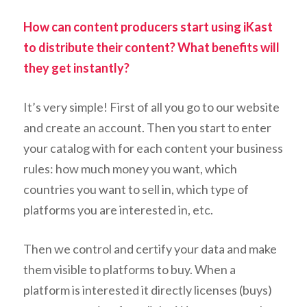
How can content producers start using iKast
to distribute their content? What benefits will
they get instantly?
It’s very simple! First of all you go to our website
and create an account. Then you start to enter
your catalog with for each content your business
rules: how much money you want, which
countries you want to sell in, which type of
platforms you are interested in, etc.
Then we control and certify your data and make
them visible to platforms to buy. When a
platform is interested it directly licenses (buys)