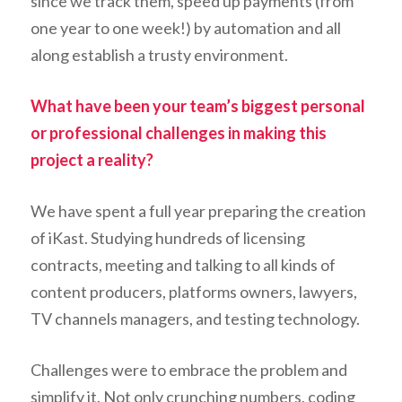
since we track them, speed up payments (from
one year to one week!) by automation and all
along establish a trusty environment.
What have been your team’s biggest personal
or professional challenges in making this
project a reality?
We have spent a full year preparing the creation
of iKast. Studying hundreds of licensing
contracts, meeting and talking to all kinds of
content producers, platforms owners, lawyers,
TV channels managers, and testing technology.
Challenges were to embrace the problem and
simplify it. Not only crunching numbers, coding