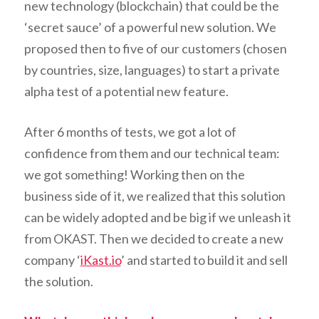
new technology (blockchain) that could be the
‘secret sauce’ of a powerful new solution. We
proposed then to five of our customers (chosen
by countries, size, languages) to start a private
alpha test of a potential new feature.
After 6 months of tests, we got a lot of
confidence from them and our technical team:
we got something! Working then on the
business side of it, we realized that this solution
can be widely adopted and be big if we unleash it
from OKAST. Then we decided to create a new
company ‘
iKast.io
’ and started to build it and sell
the solution.