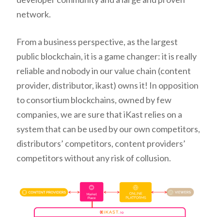
network.
From a business perspective, as the largest
public blockchain, it is a game changer: it is really
reliable and nobody in our value chain (content
provider, distributor, ikast) owns it! In opposition
to consortium blockchains, owned by few
companies, we are sure that iKast relies on a
system that can be used by our own competitors,
distributors’ competitors, content providers’
competitors without any risk of collusion.