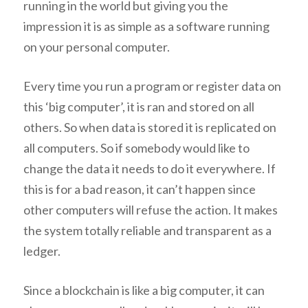
running in the world but giving you the
impression it is as simple as a software running
on your personal computer.
Every time you run a program or register data on
this ‘big computer’, it is ran and stored on all
others. So when data is stored it is replicated on
all computers. So if somebody would like to
change the data it needs to do it everywhere. If
this is for a bad reason, it can’t happen since
other computers will refuse the action. It makes
the system totally reliable and transparent as a
ledger.
Since a blockchain is like a big computer, it can