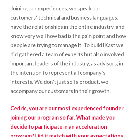
Joining our experiences, we speak our
customers’ technical and business languages,
have the relationships in the entire industry, and
know very well how bad is the pain point and how
people are trying to manage it. To build iKast we
did gathered a team of experts but also involved
important leaders of the industry, as advisors, in
the intention to represent all company’s
interests.
We don’t just sell a product, we
accompany our customers in their growth
.
Cedric, you are our most experienced founder
joining our program so far. What made you
decide to participate in an acceleration
program? Did it match with your expectations,