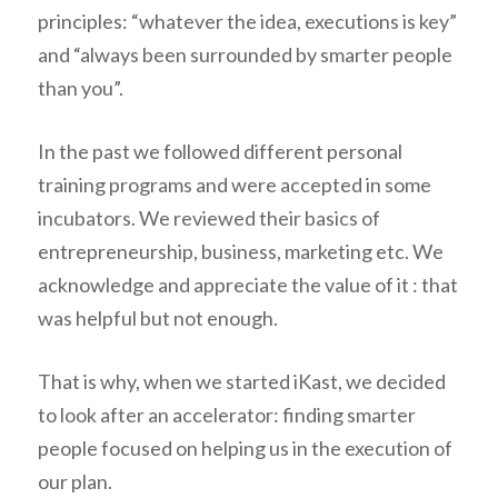
principles: “
whatever the idea, executions is key
”
and “
always been surrounded by smarter people
than you
”.
In the past we followed different personal
training programs and were accepted in some
incubators. We reviewed their basics of
entrepreneurship, business, marketing etc. We
acknowledge and appreciate the value of it : that
was helpful but not enough.
That is why, when we started iKast, we decided
to look after an accelerator: finding smarter
people focused on helping us in the execution of
our plan.