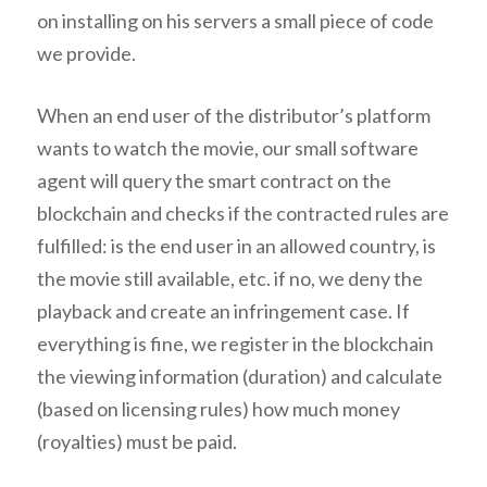
on installing on his servers a small piece of code
we provide.
When an end user of the distributor’s platform
wants to watch the movie, our small software
agent will query the smart contract on the
blockchain and checks if the contracted rules are
fulfilled: is the end user in an allowed country, is
the movie still available, etc. if no, we deny the
playback and create an infringement case. If
everything is fine, we register in the blockchain
the viewing information (duration) and calculate
(based on licensing rules) how much money
(royalties) must be paid.