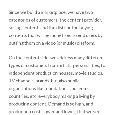
Since we build a marketplace, we have two
categories of customers: the content provider,
selling content, and the distributor, buying
contents that will be monetized to end users by
putting them on a video (or music) platform.
On the content side, we address many different
types of customers from artists, personalities, to
independent production houses, movie studios,
TV channels, brands, but also public
organizations like foundations, museums,
countries, etc. everybody making a living by
producing content. Demand is so high, and
production costs lower and lower, that we see