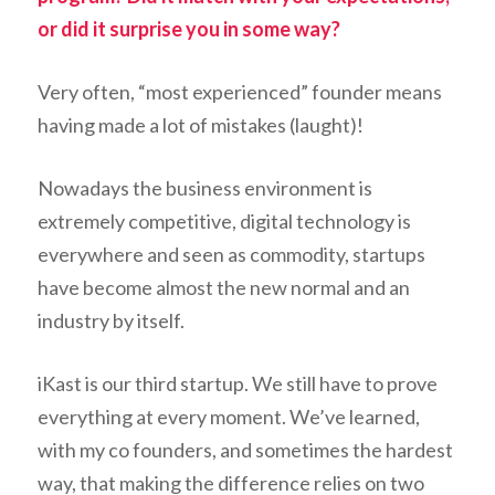
or did it surprise you in some way?
Very often, “most experienced” founder means
having made a lot of mistakes (laught)!
Nowadays the business environment is
extremely competitive, digital technology is
everywhere and seen as commodity, startups
have become almost the new normal and an
industry by itself.
iKast is our third startup. We still have to prove
everything at every moment. We’ve learned,
with my co founders, and sometimes the hardest
way, that making the difference relies on two