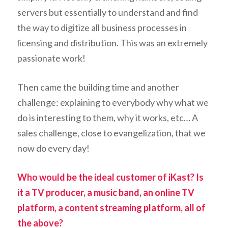
servers but essentially to understand and find
the way to digitize all business processes in
licensing and distribution. This was an extremely
passionate work!
Then came the building time and another
challenge: explaining to everybody why what we
do is interesting to them, why it works, etc… A
sales challenge, close to evangelization, that we
now do every day!
Who would be the ideal customer of iKast? Is
it a TV producer, a music band, an online TV
platform, a content streaming platform, all of
the above?