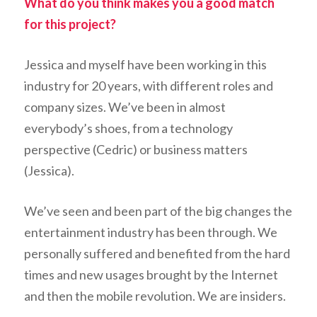
What do you think makes you a good match
for this project?
Jessica and myself have been working in this
industry for 20 years, with different roles and
company sizes. We’ve been in almost
everybody’s shoes, from a technology
perspective (Cedric) or business matters
(Jessica).
We’ve seen and been part of the big changes the
entertainment industry has been through. We
personally suffered and benefited from the hard
times and new usages brought by the Internet
and then the mobile revolution. We are insiders.