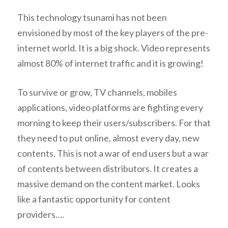
This technology tsunami has not been
envisioned by most of the key players of the pre-
internet world. It is a big shock. Video represents
almost 80% of internet traffic and it is growing!
To survive or grow, TV channels, mobiles
applications, video platforms are fighting every
morning to keep their users/subscribers. For that
they need to put online, almost every day, new
contents. This is not a war of end users but a war
of contents between distributors. It creates a
massive demand on the content market. Looks
like a fantastic opportunity for content
providers….