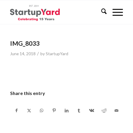
IMG_8033
/
June 14, 2018
by
StartupYard
Share this entry