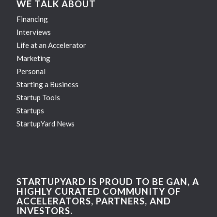
WE TALK ABOUT
Financing
Interviews
Life at an Accelerator
Marketing
Personal
Starting a Business
Startup Tools
Startups
StartupYard News
STARTUPYARD IS PROUD TO BE GAN, A
HIGHLY CURATED COMMUNITY OF
ACCELERATORS, PARTNERS, AND
INVESTORS.