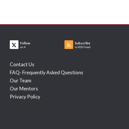
Follow
Subscribe
on X
to RSS Feed
Contact Us
FAQ- Frequently Asked Questions
Our Team
Our Mentors
Privacy Policy