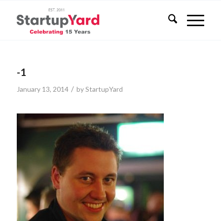
-1
/
January 13, 2014
by
StartupYard