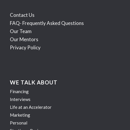
Contact Us
FAQ- Frequently Asked Questions
Our Team
Our Mentors
Privacy Policy
WE TALK ABOUT
Financing
Interviews
Life at an Accelerator
Marketing
Personal