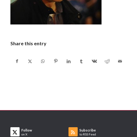
Share this entry
Follow
Subscribe
on X
to RSS Feed