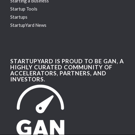
Starting a Business
Startup Tools
Startups
StartupYard News
STARTUPYARD IS PROUD TO BE GAN, A
HIGHLY CURATED COMMUNITY OF
ACCELERATORS, PARTNERS, AND
INVESTORS.