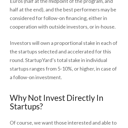
Euros (half at the midpoint of the program, and
half at the end), and the best performers may be
considered for follow-on financing, either in
cooperation with outside investors, or in-house.
Investors will own a proportional stake in each of
the startups selected and accelerated for this
round. StartupYard’s total stake in individual
startups ranges from 5-10%, or higher, in case of
a follow-on investment.
Why Not Invest Directly In
Startups?
Of course, we want those interested and able to