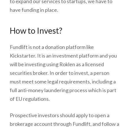
to expand our services to startups, we have to
have funding in place.
How to Invest?
Fundlift is not a donation platform like
Kickstarter. It is an investment platform and you
will be investing using Roklen as a licensed
securities broker. In order to invest, a person
must meet some legal requirements, including a
full anti-money laundering process which is part
of EU regulations.
Prospective investors should apply to open a
brokerage account through Fundlift, and follow a