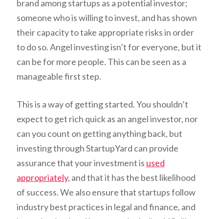
brand among startups as a potential investor;
someone who is willing to invest, and has shown
their capacity to take appropriate risks in order
to do so. Angel investing isn’t for everyone, but it
can be for more people. This can be seen as a
manageable first step.
This is a way of getting started. You shouldn’t
expect to get rich quick as an angel investor, nor
can you count on getting anything back, but
investing through StartupYard can provide
assurance that your investment is
used
appropriately,
and that it has the best likelihood
of success. We also ensure that startups follow
industry best practices in legal and finance, and