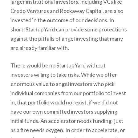
larger institutional investors, including VCs like
Credo Ventures and Rockaway Capital, are also
invested in the outcome of our decisions. In
short, StartupYard can provide some protections
against the pitfalls of angel investing that many
are already familiar with.
There would be no StartupYard without
investors willing to take risks. While we offer
enormous value to angel investors who pick
individual companies from our portfolio to invest
in, that portfolio would not exist, if we did not
have our own committed investors supplying
initial funds. An accelerator needs funding- just
as a fire needs oxygen. In order to accelerate, or