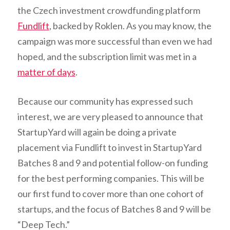
the Czech investment crowdfunding platform
Fundlift
, backed by Roklen. As you may know, the
campaign was more successful than even we had
hoped, and the subscription limit was met in a
matter of days
.
Because our community has expressed such
interest, we are very pleased to announce that
StartupYard will again be doing a private
placement via Fundlift to invest in StartupYard
Batches 8 and 9 and potential follow-on funding
for the best performing companies. This will be
our first fund to cover more than one cohort of
startups, and the focus of Batches 8 and 9 will be
“Deep Tech.”