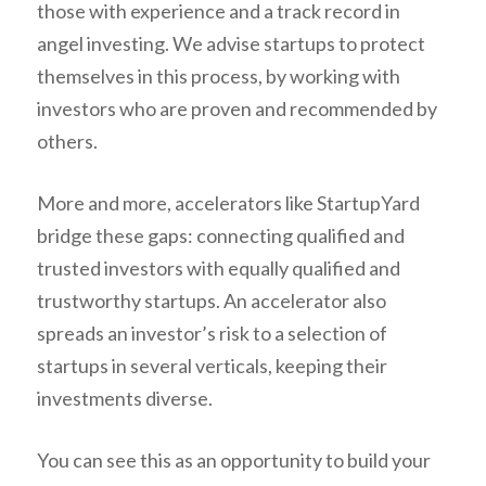
those with experience and a track record in
angel investing. We advise startups to protect
themselves in this process, by working with
investors who are proven and recommended by
others.
More and more, accelerators like StartupYard
bridge these gaps: connecting qualified and
trusted investors with equally qualified and
trustworthy startups. An accelerator also
spreads an investor’s risk to a selection of
startups in several verticals, keeping their
investments diverse.
You can see this as an opportunity to build your