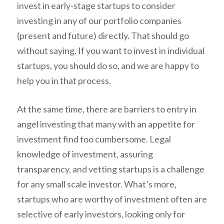
invest in early-stage startups to consider
investing in any of our portfolio companies
(present and future) directly. That should go
without saying. If you want to invest in individual
startups, you should do so, and we are happy to
help you in that process.
At the same time, there are barriers to entry in
angel investing that many with an appetite for
investment find too cumbersome. Legal
knowledge of investment, assuring
transparency, and vetting startups is a challenge
for any small scale investor. What’s more,
startups who are worthy of investment often are
selective of early investors, looking only for