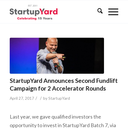
StartupYard Announces Second Fundlift
Campaign for 2 Accelerator Rounds
/
/
April 27, 2017
by
StartupYard
Last year, we gave qualified investors the
opportunity to invest in StartupYard Batch 7, via