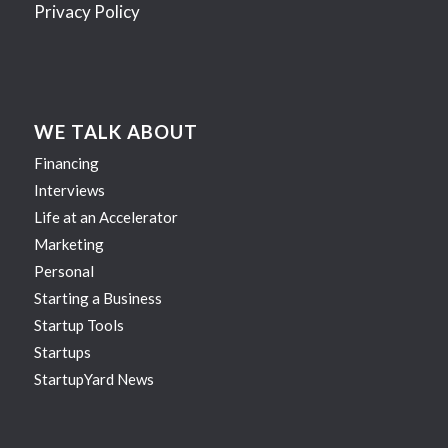
Privacy Policy
WE TALK ABOUT
Financing
Interviews
Life at an Accelerator
Marketing
Personal
Starting a Business
Startup Tools
Startups
StartupYard News