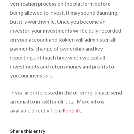
verification process on the platform before
being allowed to invest. It may sound daunting,
but it is worthwhile. Once you become an
investor, your investments will be duly recorded
on your account and Roklen will administer all
payments, change of ownership and key
reporting until such time when we exit all
investments and return money and profits to
you, our investors.
If you are interested in the offering, please send
an email to
info@fundlift.cz
. More info is
available directly
from Fundlift
.
Share this entry