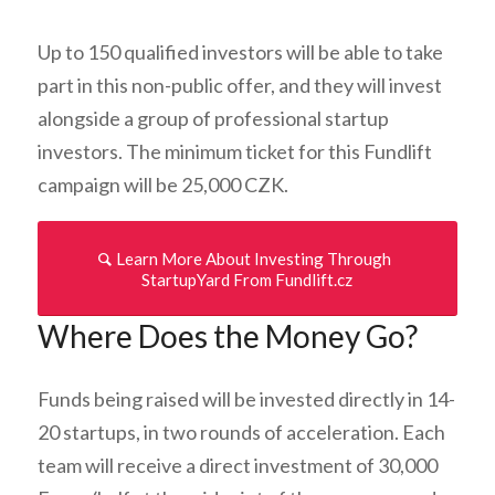
Up to 150 qualified investors will be able to take
part in this non-public offer, and they will invest
alongside a group of professional startup
investors. The minimum ticket for this Fundlift
campaign will be 25,000 CZK.
Learn More About Investing Through
StartupYard From Fundlift.cz
Where Does the Money Go?
Funds being raised will be invested directly in 14-
20 startups, in two rounds of acceleration. Each
team will receive a direct investment of 30,000