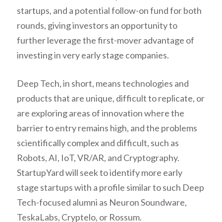
startups, and a potential follow-on fund for both
rounds, giving investors an opportunity to
further leverage the first-mover advantage of
investing in very early stage companies.
Deep Tech, in short, means technologies and
products that are unique, difficult to replicate, or
are exploring areas of innovation where the
barrier to entry remains high, and the problems
scientifically complex and difficult, such as
Robots, AI, IoT, VR/AR, and Cryptography.
StartupYard will seek to identify more early
stage startups with a profile similar to such Deep
Tech-focused alumni as Neuron Soundware,
TeskaLabs, Cryptelo, or Rossum.