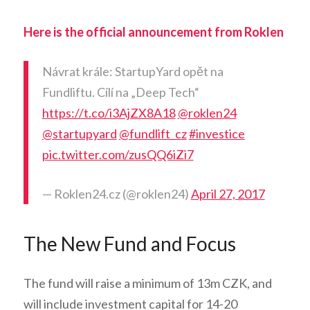
Here is the official announcement from Roklen
Návrat krále: StartupYard opět na
Fundliftu. Cílí na „Deep Tech“
https://t.co/i3AjZX8A18
@roklen24
@startupyard
@fundlift_cz
#investice
pic.twitter.com/zusQQ6iZi7
— Roklen24.cz (@roklen24)
April 27, 2017
The New Fund and Focus
The fund will raise a minimum of 13m CZK, and
will include investment capital for 14-20