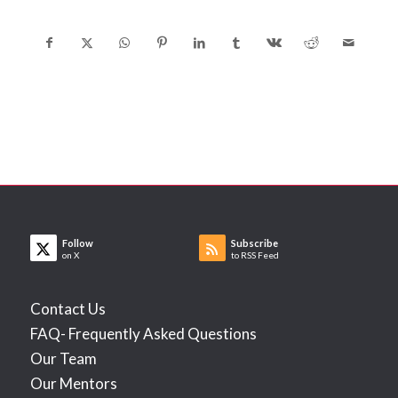
Follow
Subscribe
on X
to RSS Feed
Contact Us
FAQ- Frequently Asked Questions
Our Team
Our Mentors