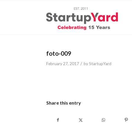
foto-009
/
February 27, 2017
by
StartupYard
Share this entry