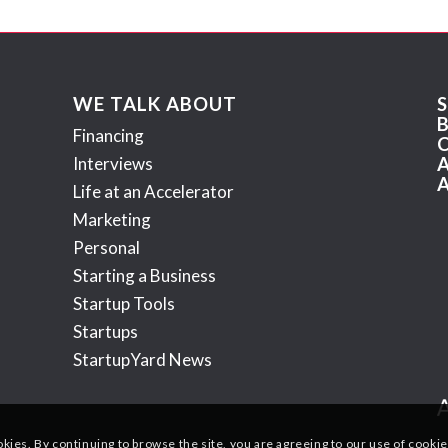
WE TALK ABOUT
Financing
Interviews
Life at an Accelerator
Marketing
Personal
Starting a Business
Startup Tools
Startups
StartupYard News
okies. By continuing to browse the site, you are agreeing to our use of cookie