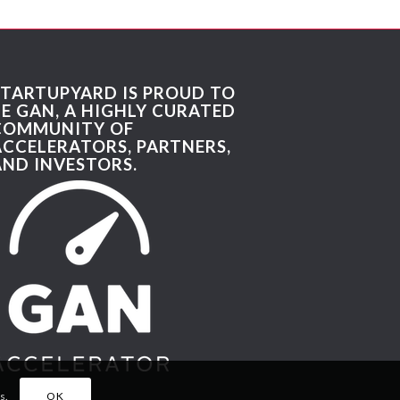
STARTUPYARD IS PROUD TO
BE GAN, A HIGHLY CURATED
COMMUNITY OF
ACCELERATORS, PARTNERS,
AND INVESTORS.
s.
OK