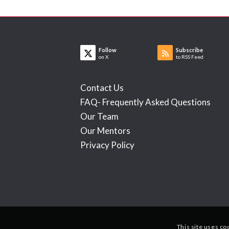
Follow
Subscribe
on X
to RSS Feed
Contact Us
FAQ- Frequently Asked Questions
Our Team
Our Mentors
Privacy Policy
This site uses co