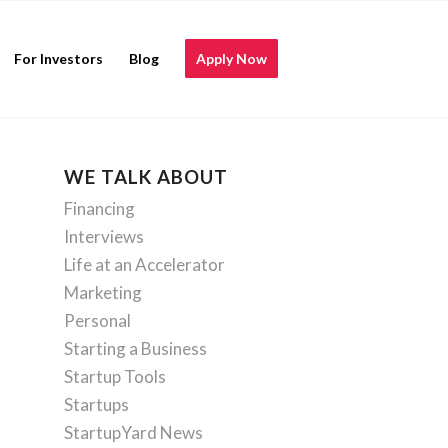
For Investors
Blog
Apply Now
WE TALK ABOUT
Financing
Interviews
Life at an Accelerator
Marketing
Personal
Starting a Business
Startup Tools
Startups
StartupYard News