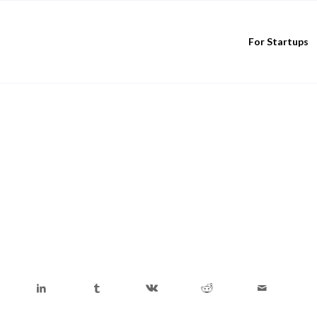
For Startups