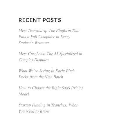
RECENT POSTS
Meet Teamsharq: The Platform That
Puts a Full Computer in Every
Student’s Browser
Meet CaseLens: The AI Specialized in
Complex Disputes
What We’re Seeing in Early Pitch
Decks from the New Batch
How to Choose the Right SaaS Pricing
Model
Startup Funding in Tranches: What
You Need to Know