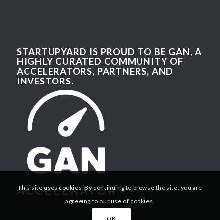
STARTUPYARD IS PROUD TO BE GAN, A
HIGHLY CURATED COMMUNITY OF
ACCELERATORS, PARTNERS, AND
INVESTORS.
This site uses cookies. By continuing to browse the site, you are
agreeing to our use of cookies.
OK