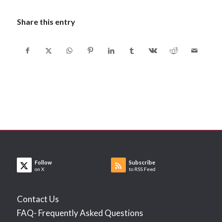
Share this entry
Follow
Subscribe
on X
to RSS Feed
Contact Us
FAQ- Frequently Asked Questions