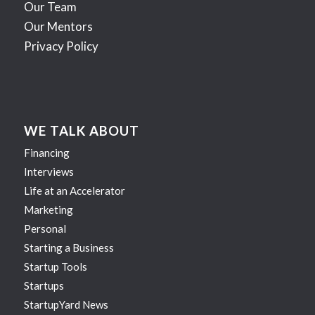
Our Team
Our Mentors
Privacy Policy
WE TALK ABOUT
Financing
Interviews
Life at an Accelerator
Marketing
Personal
Starting a Business
Startup Tools
Startups
StartupYard News