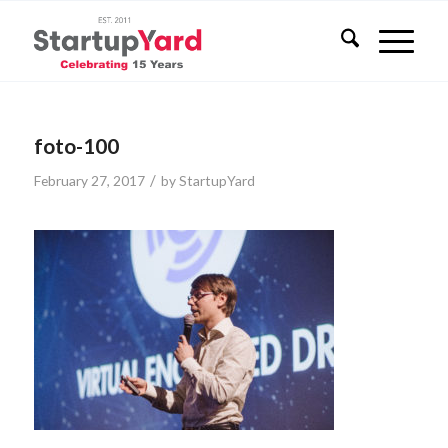
foto-100
/
February 27, 2017
by
StartupYard