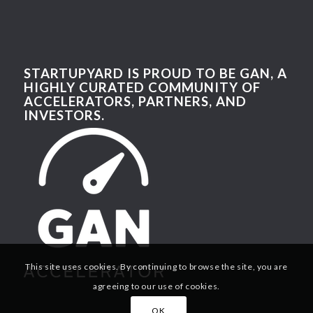
STARTUPYARD IS PROUD TO BE GAN, A
HIGHLY CURATED COMMUNITY OF
ACCELERATORS, PARTNERS, AND
INVESTORS.
This site uses cookies. By continuing to browse the site, you are
agreeing to our use of cookies.
OK