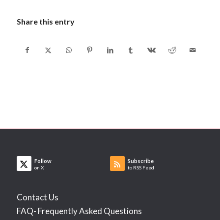
Share this entry
Follow
Subscribe
on X
to RSS Feed
Contact Us
FAQ- Frequently Asked Questions