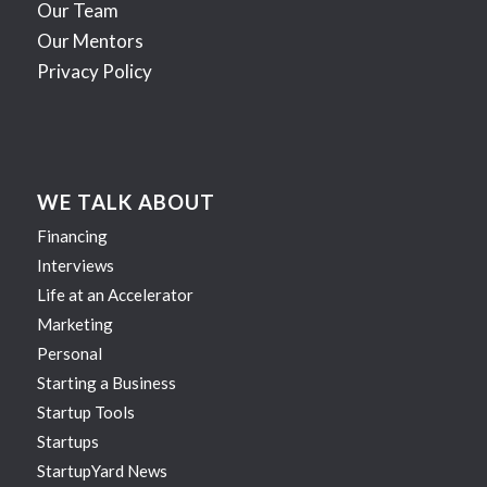
Our Team
Our Mentors
Privacy Policy
WE TALK ABOUT
Financing
Interviews
Life at an Accelerator
Marketing
Personal
Starting a Business
Startup Tools
Startups
StartupYard News