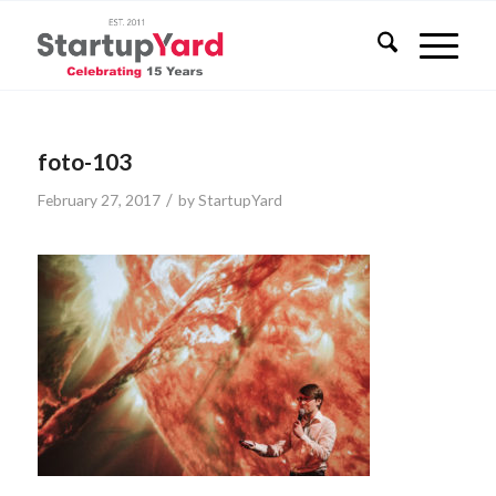
foto-103
/
February 27, 2017
by
StartupYard