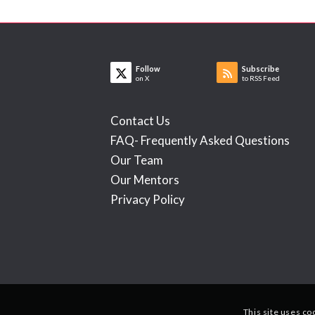
Follow
Subscribe
on X
to RSS Feed
Contact Us
FAQ- Frequently Asked Questions
Our Team
Our Mentors
Privacy Policy
This site uses co