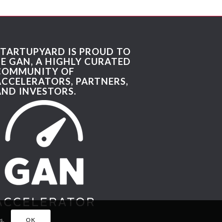
STARTUPYARD IS PROUD TO
BE GAN, A HIGHLY CURATED
COMMUNITY OF
ACCELERATORS, PARTNERS,
AND INVESTORS.
s.
OK