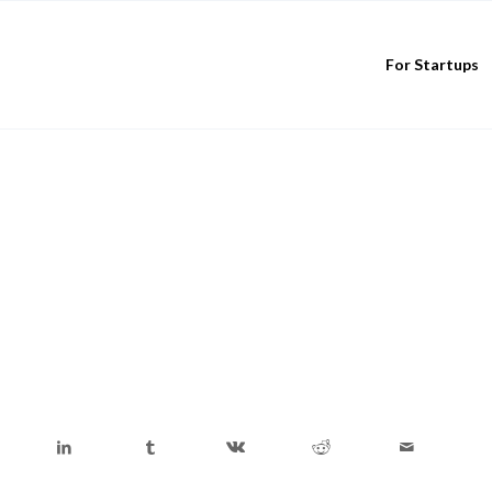
For Startups