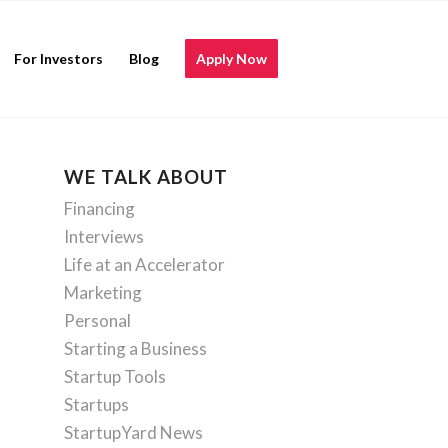
For Investors
Blog
Apply Now
WE TALK ABOUT
Financing
Interviews
Life at an Accelerator
Marketing
Personal
Starting a Business
Startup Tools
Startups
StartupYard News