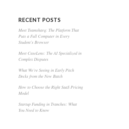
RECENT POSTS
Meet Teamsharq: The Platform That
Puts a Full Computer in Every
Student’s Browser
Meet CaseLens: The AI Specialized in
Complex Disputes
What We’re Seeing in Early Pitch
Decks from the New Batch
How to Choose the Right SaaS Pricing
Model
Startup Funding in Tranches: What
You Need to Know