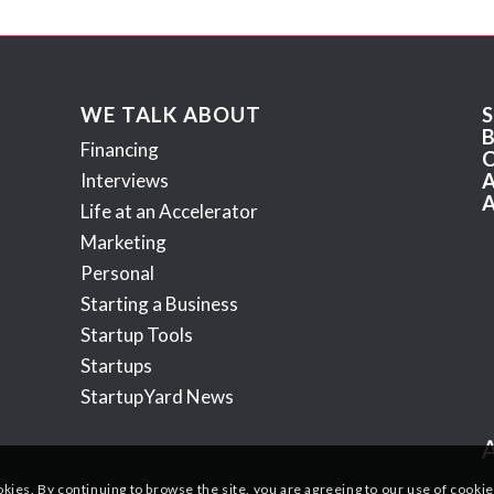
WE TALK ABOUT
Financing
Interviews
Life at an Accelerator
Marketing
Personal
Starting a Business
Startup Tools
Startups
StartupYard News
okies. By continuing to browse the site, you are agreeing to our use of cookie