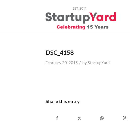
DSC_4158
/
February 20, 2015
by
StartupYard
Share this entry