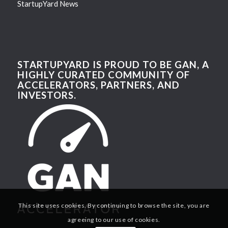
StartupYard News
STARTUPYARD IS PROUD TO BE GAN, A
HIGHLY CURATED COMMUNITY OF
ACCELERATORS, PARTNERS, AND
INVESTORS.
This site uses cookies. By continuing to browse the site, you are
agreeing to our use of cookies.