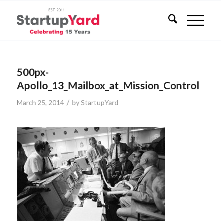
500px-
Apollo_13_Mailbox_at_Mission_Control
/
March 25, 2014
by
StartupYard