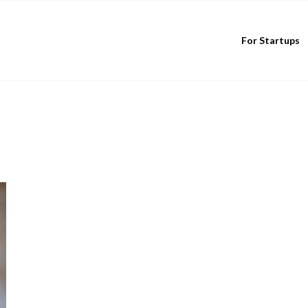
For Startups