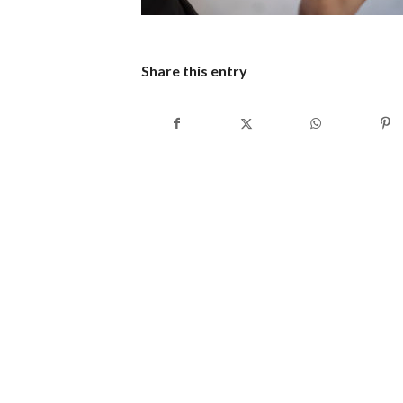
Share this entry