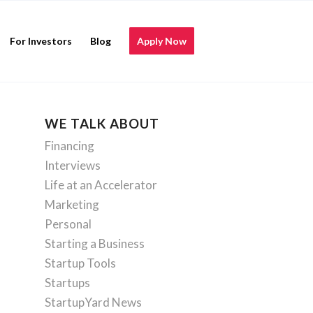
For Investors
Blog
Apply Now
WE TALK ABOUT
Financing
Interviews
Life at an Accelerator
Marketing
Personal
Starting a Business
Startup Tools
Startups
StartupYard News