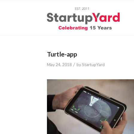
Turtle-app
/
May 24, 2018
by
StartupYard