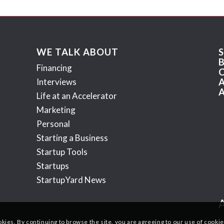
WE TALK ABOUT
Financing
Interviews
Life at an Accelerator
Marketing
Personal
Starting a Business
Startup Tools
Startups
StartupYard News
okies. By continuing to browse the site, you are agreeing to our use of cookie