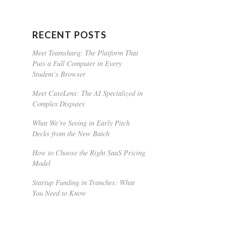
RECENT POSTS
Meet Teamsharq: The Platform That
Puts a Full Computer in Every
Student’s Browser
Meet CaseLens: The AI Specialized in
Complex Disputes
What We’re Seeing in Early Pitch
Decks from the New Batch
How to Choose the Right SaaS Pricing
Model
Startup Funding in Tranches: What
You Need to Know