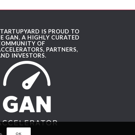
STARTUPYARD IS PROUD TO
BE GAN, A HIGHLY CURATED
COMMUNITY OF
ACCELERATORS, PARTNERS,
AND INVESTORS.
s.
OK