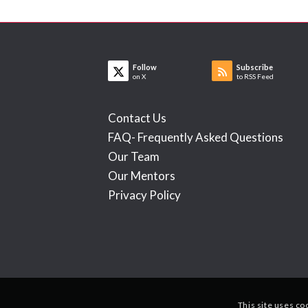
Follow
Subscribe
on X
to RSS Feed
Contact Us
FAQ- Frequently Asked Questions
Our Team
Our Mentors
Privacy Policy
This site uses co