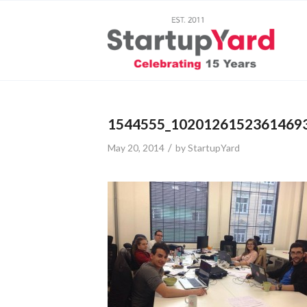
1544555_1020126152361469
/
May 20, 2014
by
StartupYard