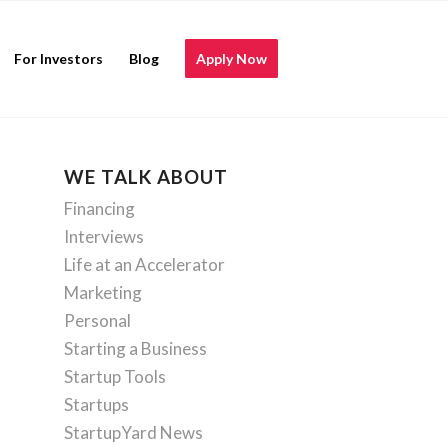
For Investors
Blog
Apply Now
WE TALK ABOUT
Financing
Interviews
Life at an Accelerator
Marketing
Personal
Starting a Business
Startup Tools
Startups
StartupYard News