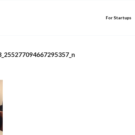
For Startups
3_255277094667295357_n