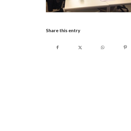
Share this entry