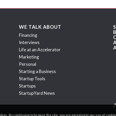
WE TALK ABOUT
Financing
Interviews
Life at an Accelerator
Marketing
Personal
Starting a Business
Startup Tools
Startups
StartupYard News
okies. By continuing to browse the site, you are agreeing to our use of cookie