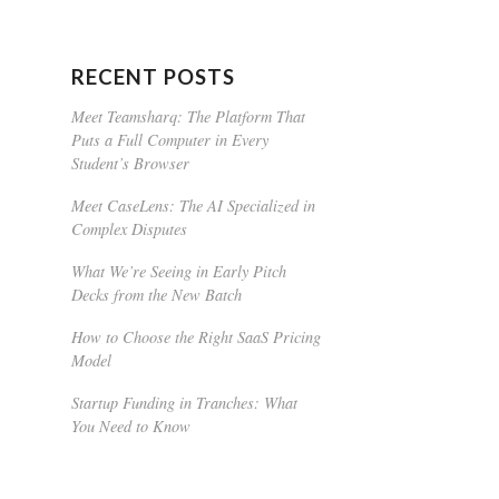
RECENT POSTS
Meet Teamsharq: The Platform That
Puts a Full Computer in Every
Student’s Browser
Meet CaseLens: The AI Specialized in
Complex Disputes
What We’re Seeing in Early Pitch
Decks from the New Batch
How to Choose the Right SaaS Pricing
Model
Startup Funding in Tranches: What
You Need to Know