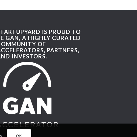
STARTUPYARD IS PROUD TO
BE GAN, A HIGHLY CURATED
COMMUNITY OF
ACCELERATORS, PARTNERS,
AND INVESTORS.
s.
OK