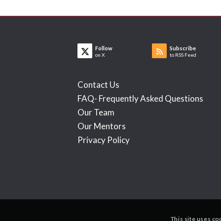
Follow
Subscribe
on X
to RSS Feed
Contact Us
FAQ- Frequently Asked Questions
Our Team
Our Mentors
Privacy Policy
This site uses co