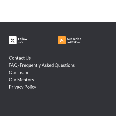
Follow
Subscribe
on X
to RSS Feed
Contact Us
FAQ- Frequently Asked Questions
Our Team
Our Mentors
Privacy Policy