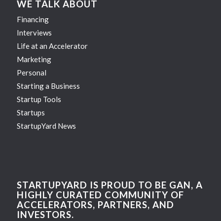
WE TALK ABOUT
Financing
Interviews
Life at an Accelerator
Marketing
Personal
Starting a Business
Startup Tools
Startups
StartupYard News
STARTUPYARD IS PROUD TO BE GAN, A
HIGHLY CURATED COMMUNITY OF
ACCELERATORS, PARTNERS, AND
INVESTORS.