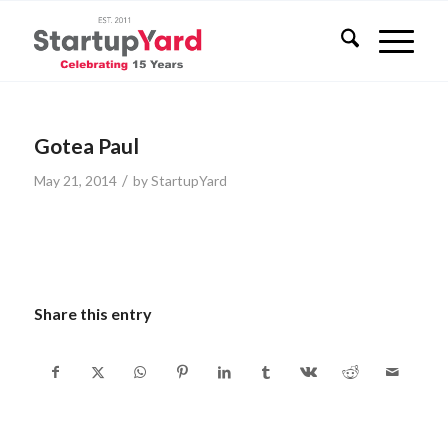
Gotea Paul
/
May 21, 2014
by
StartupYard
Share this entry