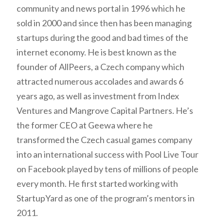
community and news portal in 1996 which he
sold in 2000 and since then has been managing
startups during the good and bad times of the
internet economy. He is best known as the
founder of AllPeers, a Czech company which
attracted numerous accolades and awards 6
years ago, as well as investment from Index
Ventures and Mangrove Capital Partners. He’s
the former CEO at Geewa where he
transformed the Czech casual games company
into an international success with Pool Live Tour
on Facebook played by tens of millions of people
every month. He first started working with
StartupYard as one of the program’s mentors in
2011.