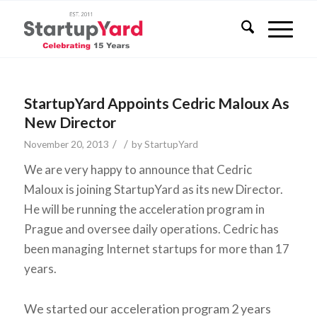
StartupYard Appoints Cedric Maloux As
New Director
/
/
November 20, 2013
by
StartupYard
We are very happy to announce that Cedric
Maloux is joining StartupYard as its new Director.
He will be running the acceleration program in
Prague and oversee daily operations. Cedric has
been managing Internet startups for more than 17
years.
We started our acceleration program 2 years