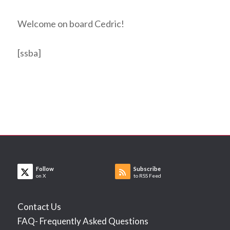
Welcome on board Cedric!
[ssba]
Follow
Subscribe
on X
to RSS Feed
Contact Us
FAQ- Frequently Asked Questions