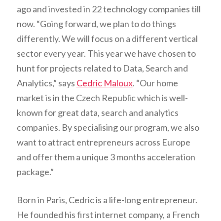
ago and invested in 22 technology companies till
now. “Going forward, we plan to do things
differently. We will focus on a different vertical
sector every year. This year we have chosen to
hunt for projects related to Data, Search and
Analytics,” says
Cedric Maloux
. “Our home
market is in the Czech Republic which is well-
known for great data, search and analytics
companies. By specialising our program, we also
want to attract entrepreneurs across Europe
and offer them a unique 3 months acceleration
package.”
Born in Paris, Cedric is a life-long entrepreneur.
He founded his first internet company, a French