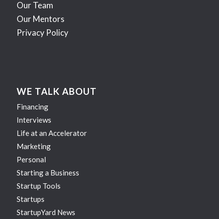
Our Team
Our Mentors
Privacy Policy
WE TALK ABOUT
Financing
Interviews
Life at an Accelerator
Marketing
Personal
Starting a Business
Startup Tools
Startups
StartupYard News