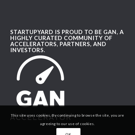
STARTUPYARD IS PROUD TO BE GAN, A
HIGHLY CURATED COMMUNITY OF
ACCELERATORS, PARTNERS, AND
INVESTORS.
This site uses cookies. By continuing to browse the site, you are
agreeing to our use of cookies.
OK