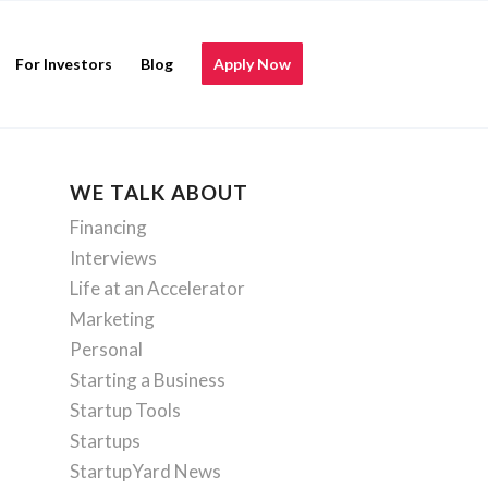
For Investors
Blog
Apply Now
WE TALK ABOUT
Financing
Interviews
Life at an Accelerator
Marketing
Personal
Starting a Business
Startup Tools
Startups
StartupYard News