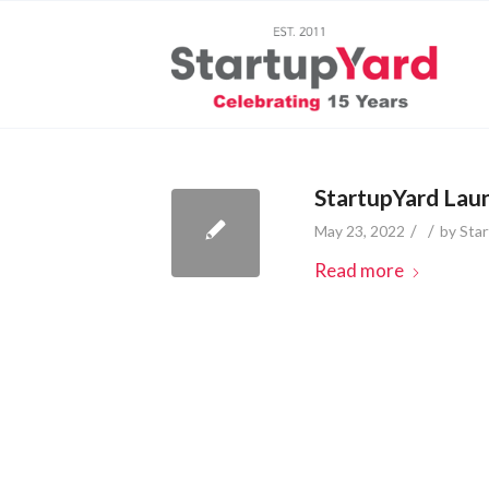
StartupYard Laun
/
/
May 23, 2022
by
Sta
Read more