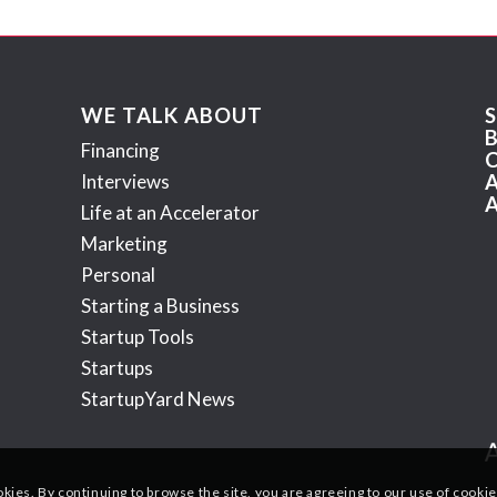
WE TALK ABOUT
Financing
Interviews
Life at an Accelerator
Marketing
Personal
Starting a Business
Startup Tools
Startups
StartupYard News
okies. By continuing to browse the site, you are agreeing to our use of cookie