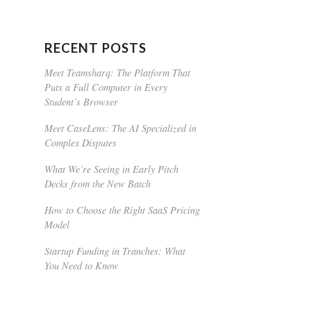
RECENT POSTS
Meet Teamsharq: The Platform That
Puts a Full Computer in Every
Student’s Browser
Meet CaseLens: The AI Specialized in
Complex Disputes
What We’re Seeing in Early Pitch
Decks from the New Batch
How to Choose the Right SaaS Pricing
Model
Startup Funding in Tranches: What
You Need to Know