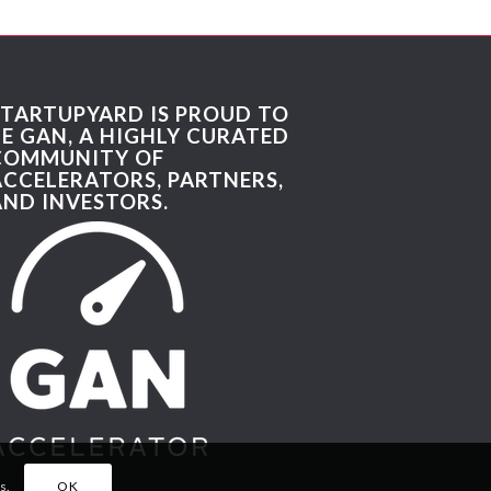
STARTUPYARD IS PROUD TO
BE GAN, A HIGHLY CURATED
COMMUNITY OF
ACCELERATORS, PARTNERS,
AND INVESTORS.
s.
OK