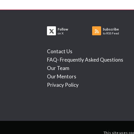
Follow
Subscribe
on X
to RSS Feed
Contact Us
FAQ- Frequently Asked Questions
Our Team
Our Mentors
Privacy Policy
This site uses co