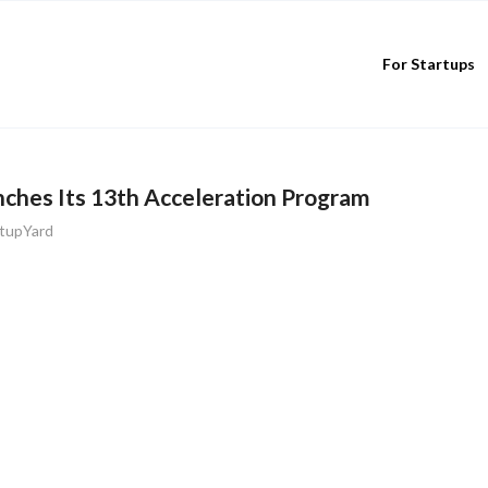
For Startups
ches Its 13th Acceleration Program
rtupYard