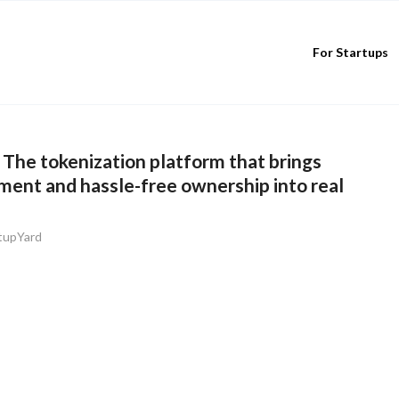
For Startups
The tokenization platform that brings
tment and hassle-free ownership into real
tupYard