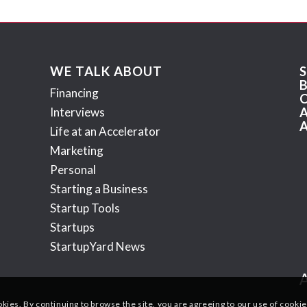
WE TALK ABOUT
Financing
Interviews
Life at an Accelerator
Marketing
Personal
Starting a Business
Startup Tools
Startups
StartupYard News
okies. By continuing to browse the site, you are agreeing to our use of cookie