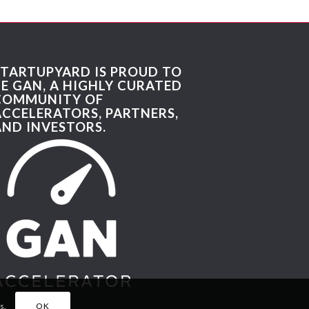
STARTUPYARD IS PROUD TO
BE GAN, A HIGHLY CURATED
COMMUNITY OF
ACCELERATORS, PARTNERS,
AND INVESTORS.
s.
OK