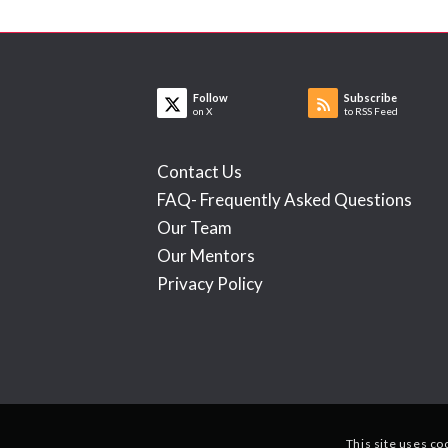
Follow
Subscribe
on X
to RSS Feed
Contact Us
FAQ- Frequently Asked Questions
Our Team
Our Mentors
Privacy Policy
This site uses co