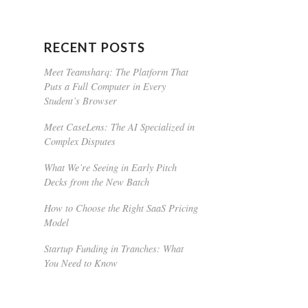
RECENT POSTS
Meet Teamsharq: The Platform That
Puts a Full Computer in Every
Student’s Browser
Meet CaseLens: The AI Specialized in
Complex Disputes
What We’re Seeing in Early Pitch
Decks from the New Batch
How to Choose the Right SaaS Pricing
Model
Startup Funding in Tranches: What
You Need to Know