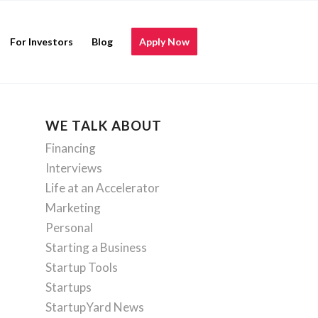
For Investors
Blog
Apply Now
WE TALK ABOUT
Financing
Interviews
Life at an Accelerator
Marketing
Personal
Starting a Business
Startup Tools
Startups
StartupYard News