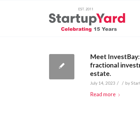
Meet InvestBay: 
fractional inves
estate.
/
/
July 14, 2023
by
Star
Read more