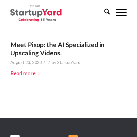
Meet Pixop: the AI Specialized in
Upscaling Videos.
/
/
August 23, 2023
by
StartupYard
Read more