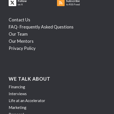
Follow
Subscribe
on X
to RSS Feed
Contact Us
FAQ- Frequently Asked Questions
Our Team
Our Mentors
Privacy Policy
WE TALK ABOUT
Financing
Interviews
Life at an Accelerator
Marketing