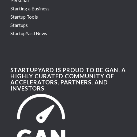
Personal
Starting a Business
Startup Tools
Startups
StartupYard News
STARTUPYARD IS PROUD TO BE GAN, A
HIGHLY CURATED COMMUNITY OF
ACCELERATORS, PARTNERS, AND
INVESTORS.