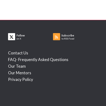
Follow
Subscribe
on X
to RSS Feed
Contact Us
FAQ- Frequently Asked Questions
Our Team
Our Mentors
Privacy Policy