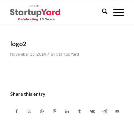
logo2
/
November 13, 2014
by
StartupYard
Share this entry