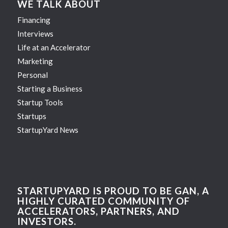
WE TALK ABOUT
Financing
Interviews
Life at an Accelerator
Marketing
Personal
Starting a Business
Startup Tools
Startups
StartupYard News
STARTUPYARD IS PROUD TO BE GAN, A
HIGHLY CURATED COMMUNITY OF
ACCELERATORS, PARTNERS, AND
INVESTORS.