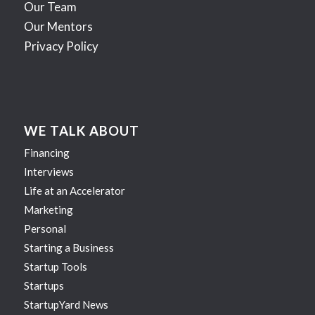
Our Team
Our Mentors
Privacy Policy
WE TALK ABOUT
Financing
Interviews
Life at an Accelerator
Marketing
Personal
Starting a Business
Startup Tools
Startups
StartupYard News