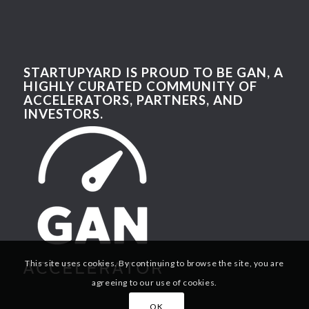
STARTUPYARD IS PROUD TO BE GAN, A
HIGHLY CURATED COMMUNITY OF
ACCELERATORS, PARTNERS, AND
INVESTORS.
This site uses cookies. By continuing to browse the site, you are
agreeing to our use of cookies.
OK