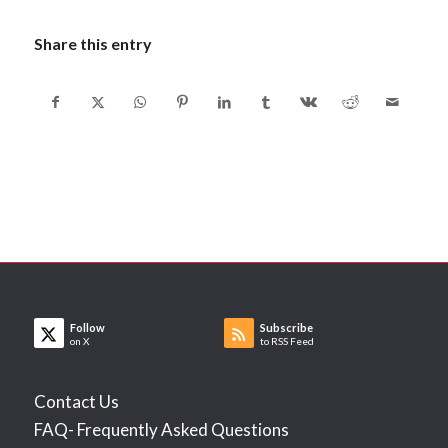
Share this entry
Follow
Subscribe
on X
to RSS Feed
Contact Us
FAQ- Frequently Asked Questions