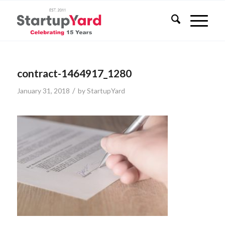
contract-1464917_1280
/
January 31, 2018
by
StartupYard