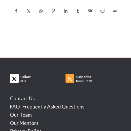
Follow
Subscribe
on X
to RSS Feed
Contact Us
FAQ- Frequently Asked Questions
Our Team
Our Mentors