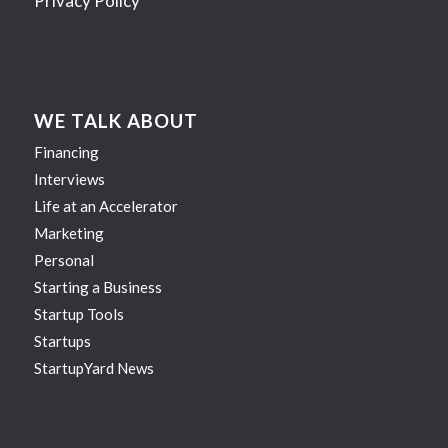
Privacy Policy
WE TALK ABOUT
Financing
Interviews
Life at an Accelerator
Marketing
Personal
Starting a Business
Startup Tools
Startups
StartupYard News