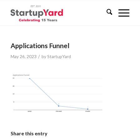
Applications Funnel
/
May 26, 2023
by
StartupYard
Share this entry