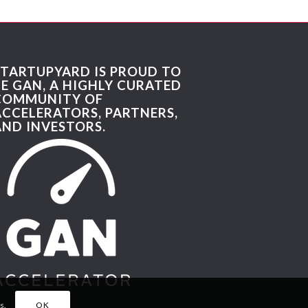
STARTUPYARD IS PROUD TO
BE GAN, A HIGHLY CURATED
COMMUNITY OF
ACCELERATORS, PARTNERS,
AND INVESTORS.
s.
OK