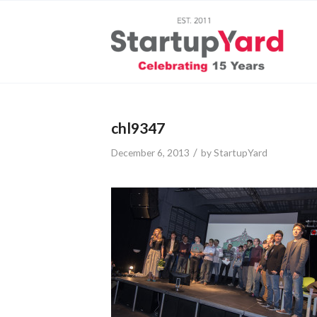
chl9347
/
December 6, 2013
by
StartupYard