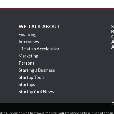
WE TALK ABOUT
Financing
Interviews
Life at an Accelerator
Marketing
Personal
Starting a Business
Startup Tools
Startups
StartupYard News
okies. By continuing to browse the site, you are agreeing to our use of cookie