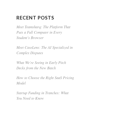
RECENT POSTS
Meet Teamsharq: The Platform That
Puts a Full Computer in Every
Student’s Browser
Meet CaseLens: The AI Specialized in
Complex Disputes
What We’re Seeing in Early Pitch
Decks from the New Batch
How to Choose the Right SaaS Pricing
Model
Startup Funding in Tranches: What
You Need to Know