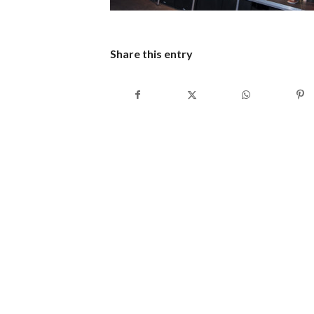
Share this entry