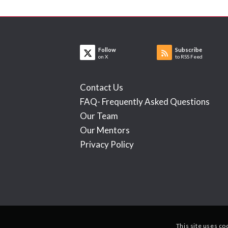
Follow
Subscribe
on X
to RSS Feed
Contact Us
FAQ- Frequently Asked Questions
Our Team
Our Mentors
Privacy Policy
This site uses co