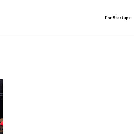
For Startups