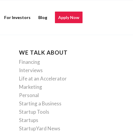
For Investors
Blog
Apply Now
WE TALK ABOUT
Financing
Interviews
Life at an Accelerator
Marketing
Personal
Starting a Business
Startup Tools
Startups
StartupYard News